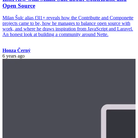
Open Source
Milan Šulc alias f3l1× reveals how the Contributte and Componette
projects came to be, how he manages to balance open source with
work, and where he draws inspiration from JavaScript and Laravel.
An honest look at building a community around Nette.
Honza Černý
6 years ago