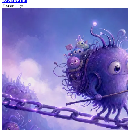
David Grudl
7 years ago