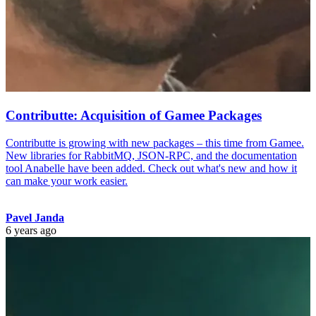
Contributte: Acquisition of Gamee Packages
Contributte is growing with new packages – this time from Gamee.
New libraries for RabbitMQ, JSON-RPC, and the documentation
tool Anabelle have been added. Check out what's new and how it
can make your work easier.
Pavel Janda
6 years ago