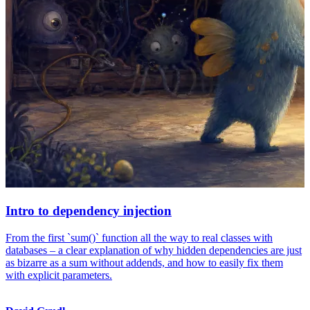
Intro to dependency injection
From the first `sum()` function all the way to real classes with
databases – a clear explanation of why hidden dependencies are just
as bizarre as a sum without addends, and how to easily fix them
with explicit parameters.