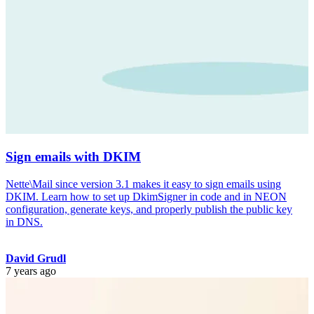
Sign emails with DKIM
Nette\Mail since version 3.1 makes it easy to sign emails using
DKIM. Learn how to set up DkimSigner in code and in NEON
configuration, generate keys, and properly publish the public key
in DNS.
David Grudl
7 years ago