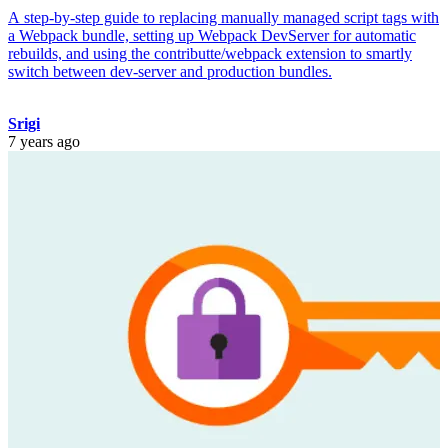
A step-by-step guide to replacing manually managed script tags with
a Webpack bundle, setting up Webpack DevServer for automatic
rebuilds, and using the contributte/webpack extension to smartly
switch between dev-server and production bundles.
Srigi
7 years ago