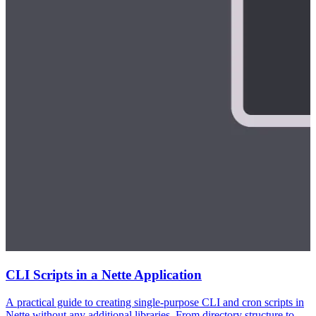
CLI Scripts in a Nette Application
A practical guide to creating single-purpose CLI and cron scripts in
Nette without any additional libraries. From directory structure to