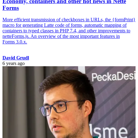
Economy, containers and other hot news in Nette
Forms
More efficient transmission of checkboxes in URLs, the {formPrint}
macro for generating Latte code of forms, automatic mapping of
containers to typed classes in PHP 7.4, and other improvements to
netteForms.js. An overview of the most important features in
Forms 3.0.x.
David Grudl
6 years ago