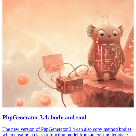
PhpGenerator 3.4: body and soul
The new version of PhpGenerator 3.4 can also copy method bodies
when creating a class or function model from an existing template.