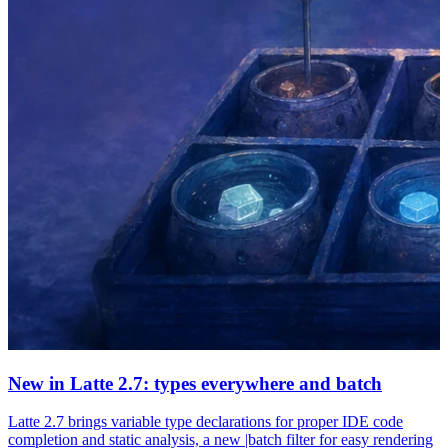
New in Latte 2.7: types everywhere and batch
Latte 2.7 brings variable type declarations for proper IDE code
completion and static analysis, a new |batch filter for easy rendering