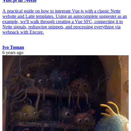
A practical guide on how to integrate Vue.js with a classic Nette
website and Latte templates. Using an autocomplete suggester as an
example, we'll walk through creating a Vue SFC, connecting it to
Nette signals, redrawing snippets, and processing everything via
webpack with Encore.
Ivo Toman
6 years ago