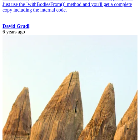
Just use the `withBodiesFrom()` method and you'll get a complete
copy including the internal code.
David Grudl
6 years ago