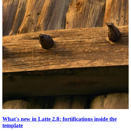
What's new in Latte 2.8: fortifications inside the
template