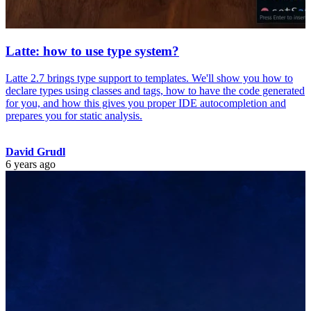
Latte: how to use type system?
Latte 2.7 brings type support to templates. We'll show you how to
declare types using classes and tags, how to have the code generated
for you, and how this gives you proper IDE autocompletion and
prepares you for static analysis.
David Grudl
6 years ago