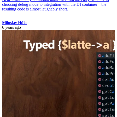
choosing debug mode to integration with the DI container – the
resulting code is almost laughably short.
Miloslav Hůla
6 years ago