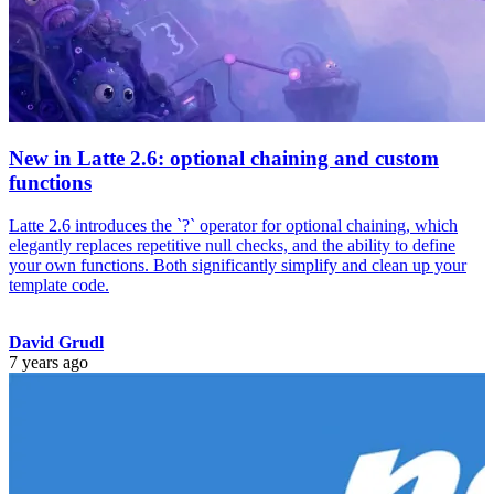
New in Latte 2.6: optional chaining and custom
functions
Latte 2.6 introduces the `?` operator for optional chaining, which
elegantly replaces repetitive null checks, and the ability to define
your own functions. Both significantly simplify and clean up your
template code.
David Grudl
7 years ago