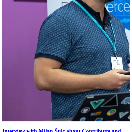
Interview with Milan Šulc about Contributte and