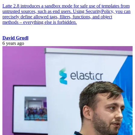
Latte 2.8 introduces a sandbox mode for safe use of templates from
untrusted sources, such as end users. Using SecurityPolicy, you can
precisely define allowed tags, filters, functions, and object
methods – everything else is forbidden.
David Grudl
6 years ago