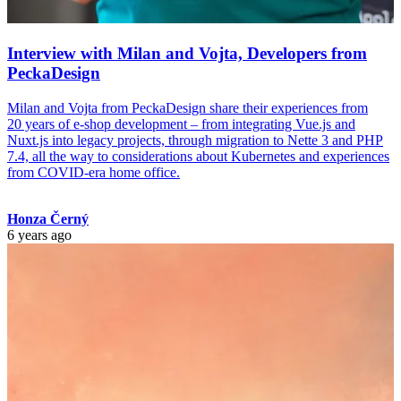
Interview with Milan and Vojta, Developers from
PeckaDesign
Milan and Vojta from PeckaDesign share their experiences from
20 years of e-shop development – from integrating Vue.js and
Nuxt.js into legacy projects, through migration to Nette 3 and PHP
7.4, all the way to considerations about Kubernetes and experiences
from COVID-era home office.
Honza Černý
6 years ago