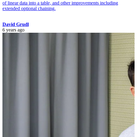
of linear data into a table, and other improvements including
extended optional chaining.
David Grudl
6 years ago