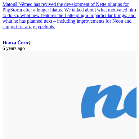
Matouš Němec has revived the development of Nette plugins for
PhpStorm after a longer hiatus. We talked about what motivated him
to do so, what new features the Latte plugin in particular brings, and
what he has planned next – including improvements for Neon and
support for array typehints.
Honza Černý
6 years ago