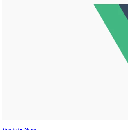
Vue.js in Nette