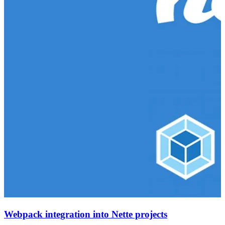
Webpack integration into Nette projects