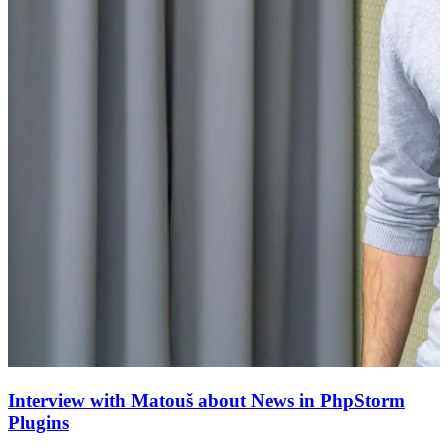
Interview with Matouš about News in PhpStorm
Plugins