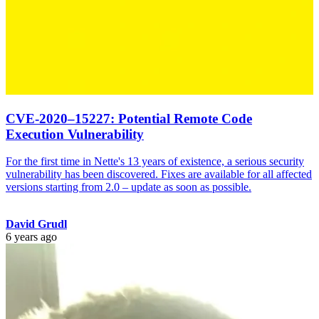
CVE-2020–15227: Potential Remote Code
Execution Vulnerability
For the first time in Nette's 13 years of existence, a serious security
vulnerability has been discovered. Fixes are available for all affected
versions starting from 2.0 – update as soon as possible.
David Grudl
6 years ago