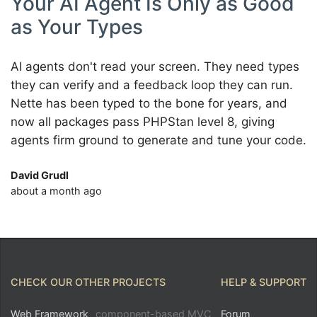
Your AI Agent Is Only as Good
as Your Types
AI agents don't read your screen. They need types
they can verify and a feedback loop they can run.
Nette has been typed to the bone for years, and
now all packages pass PHPStan level 8, giving
agents firm ground to generate and tune your code.
David Grudl
about a month ago
CHECK OUR OTHER PROJECTS
HELP & SUPPORT
Web Framework
component-based MVC
Forum