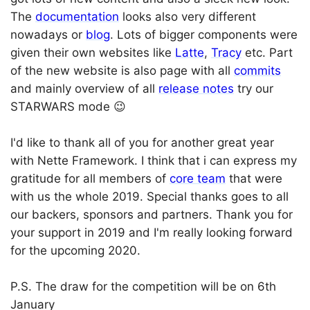
The
documentation
looks also very different
nowadays or
blog
. Lots of bigger components were
given their own websites like
Latte
,
Tracy
etc. Part
of the new website is also page with all
commits
and mainly overview of all
release notes
try our
STARWARS mode 😉
I'd like to thank all of you for another great year
with Nette Framework. I think that i can express my
gratitude for all members of
core team
that were
with us the whole 2019. Special thanks goes to all
our backers, sponsors and partners. Thank you for
your support in 2019 and I'm really looking forward
for the upcoming 2020.
P.S. The draw for the competition will be on 6th
January