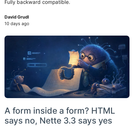
Fully backward compatible.
David Grudl
10 days ago
A form inside a form? HTML
says no, Nette 3.3 says yes