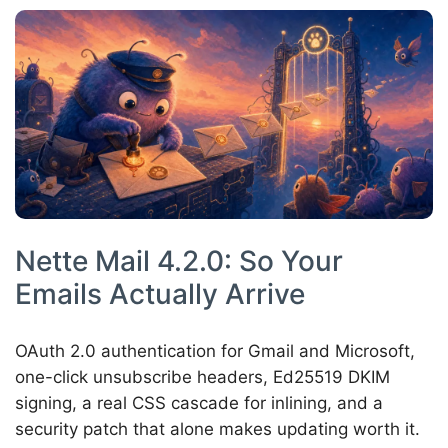
Nette Mail 4.2.0: So Your
Emails Actually Arrive
OAuth 2.0 authentication for Gmail and Microsoft,
one-click unsubscribe headers, Ed25519 DKIM
signing, a real CSS cascade for inlining, and a
security patch that alone makes updating worth it.