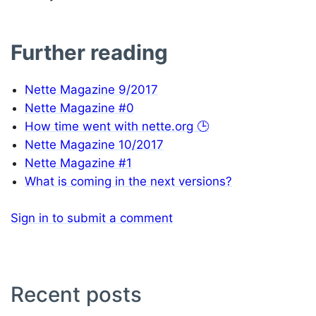
Further reading
Nette Magazine 9/2017
Nette Magazine #0
How time went with nette.org 🕒
Nette Magazine 10/2017
Nette Magazine #1
What is coming in the next versions?
Sign in to submit a comment
Recent posts