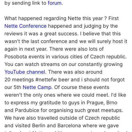
by sending link to
forum
.
What happened regarding Nette this year ? First
Nette Conference
happened and judging by the
reviews it was a great success. I believe that this
wasn't the last conference and we will surely host it
again in next year. There were also lots of
Posobota events in various cities of Czech republic.
You can watch streams on our constantly growing
YouTube channel
. There was also around
20 meetings #nettefw beer and i should not forgot
our 5th
Nette Camp
. Of course these events
weren't the only ones where we could meet. I'd like
to express my gratitude to guys in Prague, Brno
and Pardubice for organising such great meetups.
We have also travelled outside of Czech republic
and visited Berlin and Barcelona where we gave