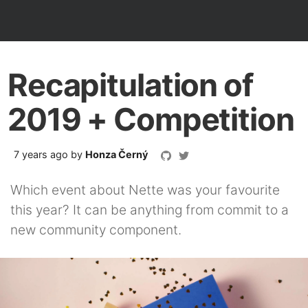
Recapitulation of
2019 + Competition
7 years ago
by
Honza Černý
Which event about Nette was your favourite
this year? It can be anything from commit to a
new community component.