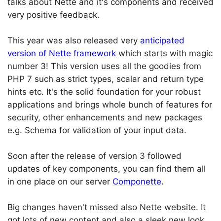
talks about Nette and it's components and received
very positive feedback.
This year was also released very
anticipated
version of Nette framework
which starts with magic
number 3! This version uses all the goodies from
PHP 7 such as strict types, scalar and return type
hints etc. It's the solid foundation for your robust
applications and brings whole bunch of features for
security, other enhancements and new packages
e.g. Schema for validation of your input data.
Soon after the release of version 3 followed
updates of key components, you can find them all
in one place on our server
Componette
.
Big changes haven't missed also Nette website. It
got lots of new content and also a sleek new look.