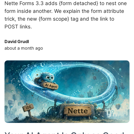
Nette Forms 3.3 adds {form detached} to nest one
form inside another. We explain the form attribute
trick, the new {form scope} tag and the link to
POST links.
David Grudl
about a month ago