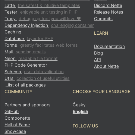
Latte
the safest & intuitive templates
Discord Nette
Tester
enjoyable unit testing in PHP
Release Notes
Tracy
debugging tool you will love ♥
Commits
Dependency Injection
challenging container
Caching
LEARN
Database
layer for PHP
Forms
greatly facilitates web forms
Documentation
Mail
sending emails
Blog
Neon
readable file format
API
PHP Code Generator
About Nette
Schema
user data validation
Utils
collection of useful utilities
…list of all packages
COMMUNITY
CHOOSE YOUR LANGUAGE
Partners and sponsors
Česky
GitHub
English
Componette
Hall of Fame
FOLLOW US
Showcase