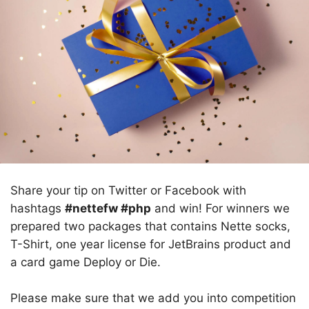
Share your tip on Twitter or Facebook with
hashtags
#nettefw #php
and win! For winners we
prepared two packages that contains Nette socks,
T-Shirt, one year license for JetBrains product and
a card game Deploy or Die.
Please make sure that we add you into competition