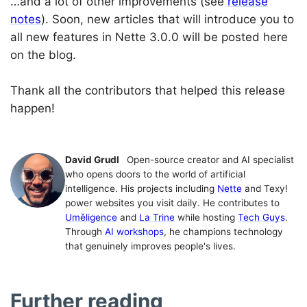
…and a lot of other improvements (see
release
notes
). Soon, new articles that will introduce you to
all new features in Nette 3.0.0 will be posted here
on the blog.
Thank all the contributors that helped this release
happen!
David Grudl
Open-source creator and AI specialist
who opens doors to the world of artificial
intelligence. His projects including
Nette
and Texy!
power websites you visit daily. He contributes to
Uměligence
and
La Trine
while hosting
Tech Guys
.
Through
AI workshops
, he champions technology
that genuinely improves people's lives.
Further reading