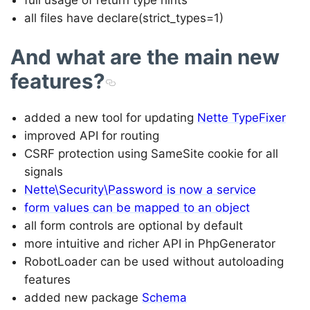
all files have declare(strict_types=1)
And what are the main new
features?
added a new tool for updating
Nette TypeFixer
improved API for routing
CSRF protection using SameSite cookie for all
signals
Nette\Security\Password is now a service
form values can be mapped to an object
all form controls are optional by default
more intuitive and richer API in PhpGenerator
RobotLoader can be used without autoloading
features
added new package
Schema