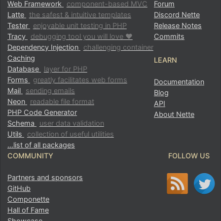
Web Framework
component-based MVC
Forum
Latte
the safest & intuitive templates
Discord Nette
Tester
enjoyable unit testing in PHP
Release Notes
Tracy
debugging tool you will love ♥
Commits
Dependency Injection
challenging container
Caching
LEARN
Database
layer for PHP
Forms
greatly facilitates web forms
Documentation
Mail
sending emails
Blog
Neon
readable file format
API
PHP Code Generator
About Nette
Schema
user data validation
Utils
collection of useful utilities
…list of all packages
COMMUNITY
FOLLOW US
Partners and sponsors
GitHub
Componette
Hall of Fame
Showcase