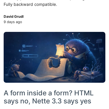
Fully backward compatible.
David Grudl
9 days ago
A form inside a form? HTML
says no, Nette 3.3 says yes