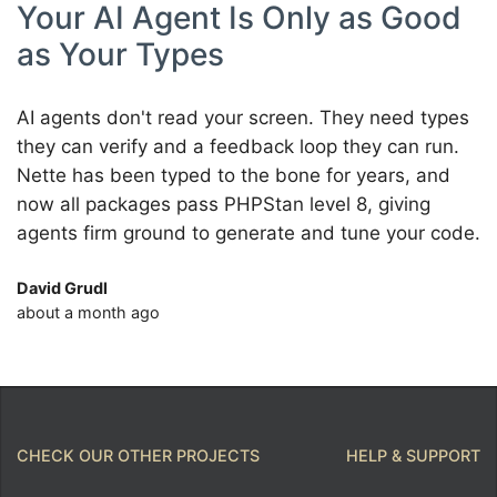
Your AI Agent Is Only as Good
as Your Types
AI agents don't read your screen. They need types
they can verify and a feedback loop they can run.
Nette has been typed to the bone for years, and
now all packages pass PHPStan level 8, giving
agents firm ground to generate and tune your code.
David Grudl
about a month ago
CHECK OUR OTHER PROJECTS
HELP & SUPPORT