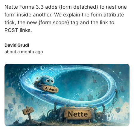
Nette Forms 3.3 adds {form detached} to nest one
form inside another. We explain the form attribute
trick, the new {form scope} tag and the link to
POST links.
David Grudl
about a month ago