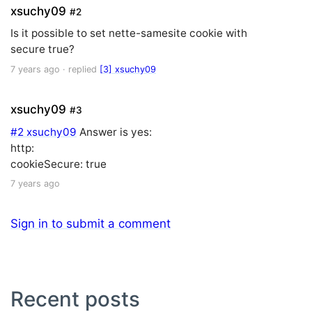
xsuchy09
#2
Is it possible to set nette-samesite cookie with
secure true?
7 years ago
· replied
[3] xsuchy09
xsuchy09
#3
#2 xsuchy09
Answer is yes:
http:
cookieSecure: true
7 years ago
Sign in to submit a comment
Recent posts