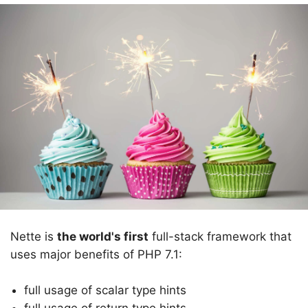
Nette is
the world's first
full-stack framework that
uses major benefits of PHP 7.1:
full usage of scalar type hints
full usage of return type hints