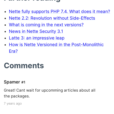
Nette fully supports PHP 7.4. What does it mean?
Nette 2.2: Revolution without Side-Effects
What is coming in the next versions?
News in Nette Security 3.1
Latte 3: an impressive leap
How is Nette Versioned in the Post-Monolithic
Era?
Comments
Spamer
#1
Great! Cant wait for upcomming articles about all
the packages.
7 years ago