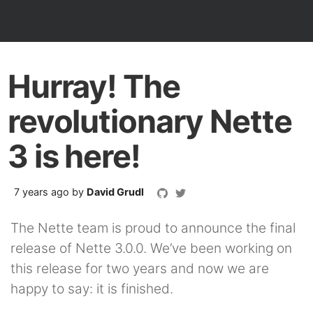
Hurray! The
revolutionary Nette
3 is here!
7 years ago
by
David Grudl
The Nette team is proud to announce the final
release of Nette 3.0.0. We’ve been working on
this release for two years and now we are
happy to say: it is finished.