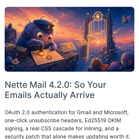
Nette Mail 4.2.0: So Your
Emails Actually Arrive
OAuth 2.0 authentication for Gmail and Microsoft,
one-click unsubscribe headers, Ed25519 DKIM
signing, a real CSS cascade for inlining, and a
security patch that alone makes updating worth it.