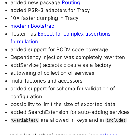
added new package
Routing
added PSR-3 adapters for Tracy
10× faster dumping in Tracy
modern Bootstrap
Tester has
Expect for complex assertions
formulation
added support for PCOV code coverage
Dependency Injection was completely rewritten
addService() accepts closure as a factory
autowiring of collection of services
multi-factories and accessors
added support for schema for validation of
configuration
possibility to limit the size of exported data
added SearchExtension for auto-adding services
are allowed in keys and in
%variables%
includes