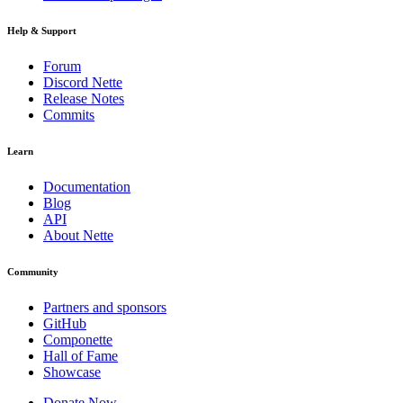
Help & Support
Forum
Discord Nette
Release Notes
Commits
Learn
Documentation
Blog
API
About Nette
Community
Partners and sponsors
GitHub
Componette
Hall of Fame
Showcase
Donate Now