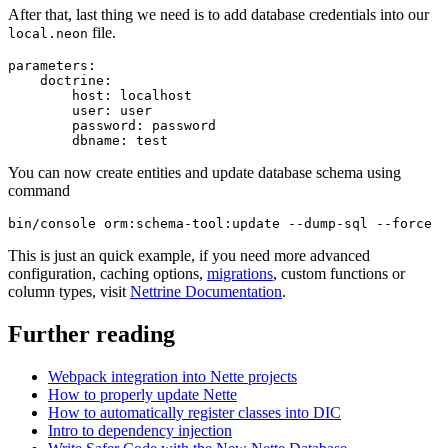
After that, last thing we need is to add database credentials into our
file.
local.neon
parameters:

    doctrine:

        host: localhost

        user: user

        password: password

You can now create entities and update database schema using
command
This is just an quick example, if you need more advanced
configuration, caching options,
migrations
, custom functions or
column types, visit
Nettrine Documentation
.
Further reading
Webpack integration into Nette projects
How to properly update Nette
How to automatically register classes into DIC
Intro to dependency injection