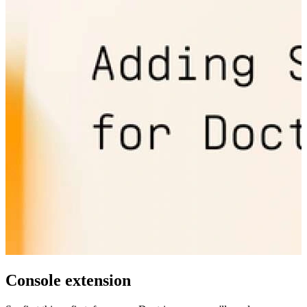
Console extension