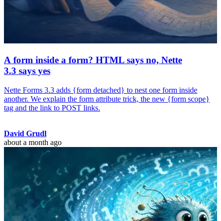
A form inside a form? HTML says no, Nette
3.3 says yes
Nette Forms 3.3 adds {form detached} to nest one form inside
another. We explain the form attribute trick, the new {form scope}
tag and the link to POST links.
David Grudl
about a month ago