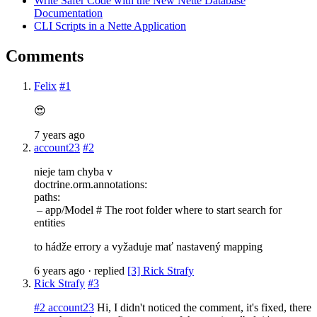
Write Safer Code with the New Nette Database
Documentation
CLI Scripts in a Nette Application
Comments
Felix
#1
😍
7 years ago
account23
#2
nieje tam chyba v
doctrine.orm.annotations:
paths:
– app/Model # The root folder where to start search for
entities
to hádže errory a vyžaduje mať nastavený mapping
6 years ago
· replied
[3] Rick Strafy
Rick Strafy
#3
#2 account23
Hi, I didn't noticed the comment, it's fixed, there