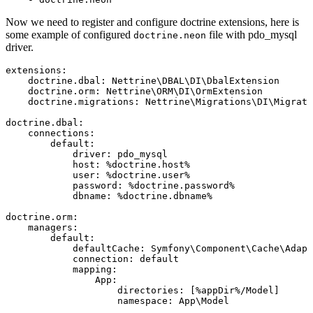
Now we need to register and configure doctrine extensions, here is
some example of configured
file with pdo_mysql
doctrine.neon
driver.
extensions:

    doctrine.dbal: Nettrine\DBAL\DI\DbalExtension

    doctrine.orm: Nettrine\ORM\DI\OrmExtension

    doctrine.migrations: Nettrine\Migrations\DI\Migrati
doctrine.dbal:

    connections:

        default:

            driver: pdo_mysql

            host: %doctrine.host%

            user: %doctrine.user%

            password: %doctrine.password%

            dbname: %doctrine.dbname%

doctrine.orm:

    managers:

        default:

            defaultCache: Symfony\Component\Cache\Adapt
            connection: default

            mapping:

                App:

                    directories: [%appDir%/Model]
