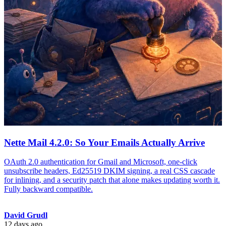
Nette Mail 4.2.0: So Your Emails Actually Arrive
OAuth 2.0 authentication for Gmail and Microsoft, one-click
unsubscribe headers, Ed25519 DKIM signing, a real CSS cascade
for inlining, and a security patch that alone makes updating worth it.
Fully backward compatible.
David Grudl
12 days ago