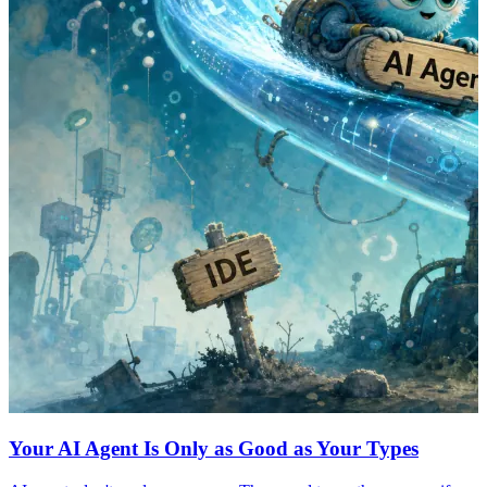
Your AI Agent Is Only as Good as Your Types