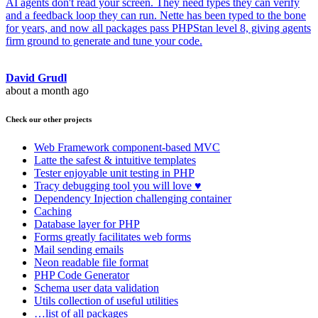
AI agents don't read your screen. They need types they can verify
and a feedback loop they can run. Nette has been typed to the bone
for years, and now all packages pass PHPStan level 8, giving agents
firm ground to generate and tune your code.
David Grudl
about a month ago
Check our other projects
Web Framework
component-based MVC
Latte
the safest & intuitive templates
Tester
enjoyable unit testing in PHP
Tracy
debugging tool you will love ♥
Dependency Injection
challenging container
Caching
Database
layer for PHP
Forms
greatly facilitates web forms
Mail
sending emails
Neon
readable file format
PHP Code Generator
Schema
user data validation
Utils
collection of useful utilities
…list of all packages