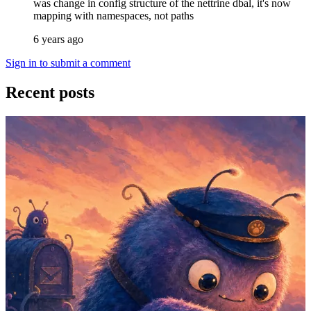
was change in config structure of the nettrine dbal, it's now
mapping with namespaces, not paths
6 years ago
Sign in to submit a comment
Recent posts