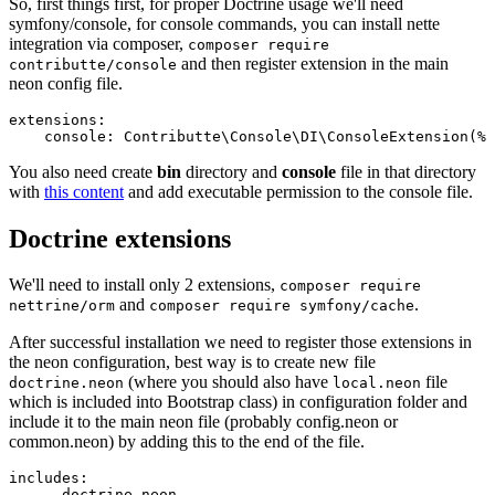
So, first things first, for proper Doctrine usage we'll need
symfony/console, for console commands, you can install nette
integration via composer,
composer require
and then register extension in the main
contributte/console
neon config file.
extensions:

You also need create
bin
directory and
console
file in that directory
with
this content
and add executable permission to the console file.
Doctrine extensions
We'll need to install only 2 extensions,
composer require
and
.
nettrine/orm
composer require symfony/cache
After successful installation we need to register those extensions in
the neon configuration, best way is to create new file
(where you should also have
file
doctrine.neon
local.neon
which is included into Bootstrap class) in configuration folder and
include it to the main neon file (probably config.neon or
common.neon) by adding this to the end of the file.
includes:
