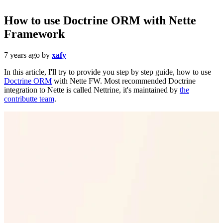
How to use Doctrine ORM with Nette
Framework
7 years ago
by
xafy
In this article, I'll try to provide you step by step guide, how to use
Doctrine ORM
with Nette FW. Most recommended Doctrine
integration to Nette is called Nettrine, it's maintained by
the
contributte team
.