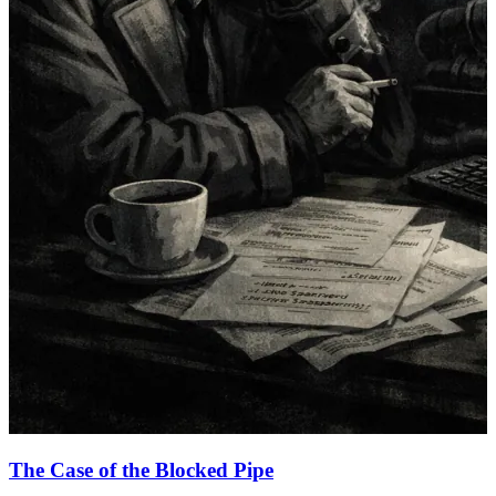
The Case of the Blocked Pipe