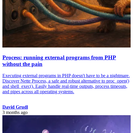
Process: running external programs from PHP
without the pain
Executing external programs in PHP doesn't have to be a nightmare.
Discover Nette Process, a safe and robust alternative to proc_open()
and shell_exec(). Easily handle real-time outputs, process timeouts,
and pipes across all operating systems.
David Grudl
3 months ago