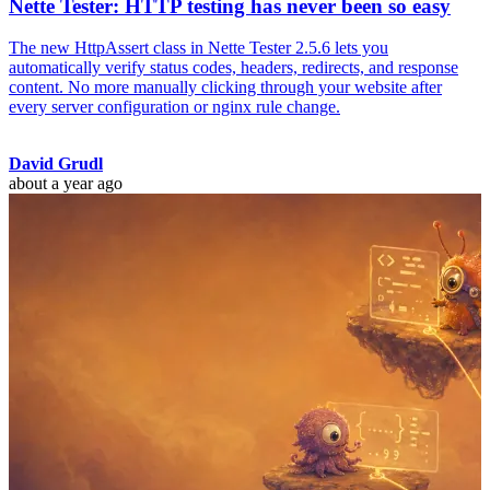
Nette Tester: HTTP testing has never been so easy
The new HttpAssert class in Nette Tester 2.5.6 lets you
automatically verify status codes, headers, redirects, and response
content. No more manually clicking through your website after
every server configuration or nginx rule change.
David Grudl
about a year ago