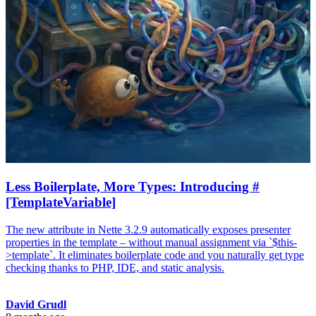
Less Boilerplate, More Types: Introducing #
[TemplateVariable]
The new attribute in Nette 3.2.9 automatically exposes presenter
properties in the template – without manual assignment via `$this-
>template`. It eliminates boilerplate code and you naturally get type
checking thanks to PHP, IDE, and static analysis.
David Grudl