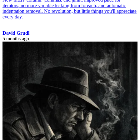
iterators, no more variable leaking from foreach, and automatic
indentation removal. No revolution, but little things you'll appreciate
every day.
David Grudl
5 months ago