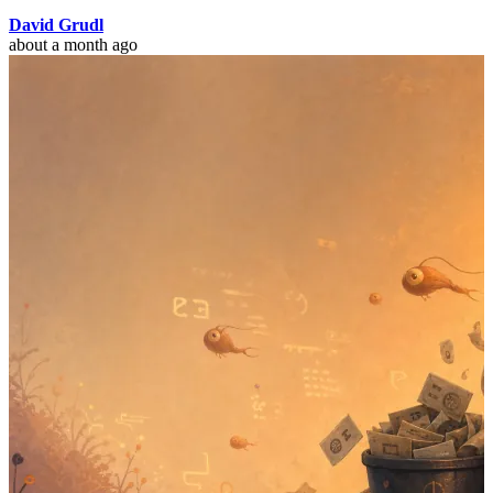
David Grudl
about a month ago