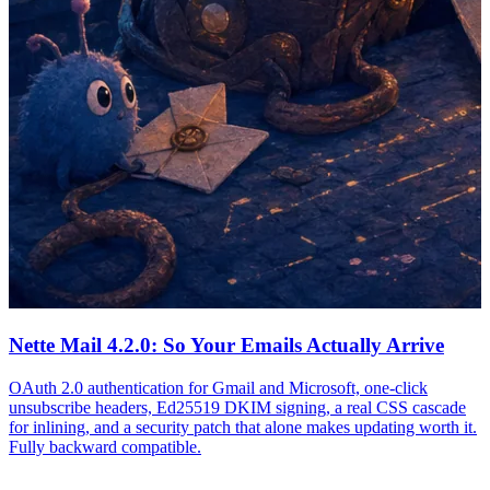
Nette Mail 4.2.0: So Your Emails Actually Arrive
OAuth 2.0 authentication for Gmail and Microsoft, one-click
unsubscribe headers, Ed25519 DKIM signing, a real CSS cascade
for inlining, and a security patch that alone makes updating worth it.
Fully backward compatible.