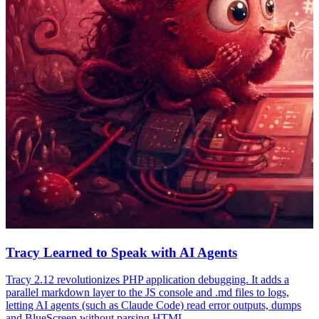
Tracy Learned to Speak with AI Agents
Tracy 2.12 revolutionizes PHP application debugging. It adds a
parallel markdown layer to the JS console and .md files to logs,
letting AI agents (such as Claude Code) read error outputs, dumps
and BlueScreen without parsing HTML.