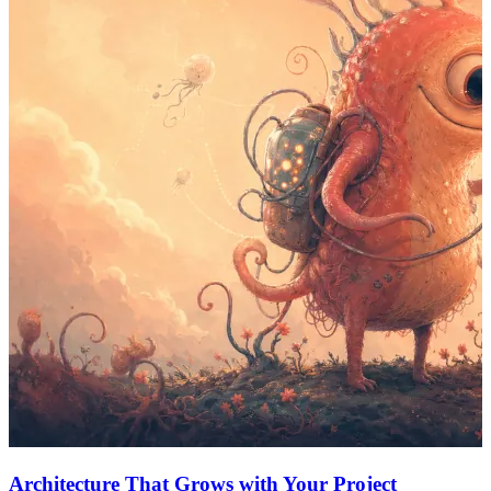
Architecture That Grows with Your Project