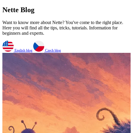
Nette Blog
Want to know more about Nette? You've come to the right place.
Here you will find all the tips, tricks, tutorials. Information for
beginners and experts.
English blog
Czech blog