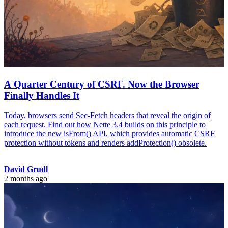
A Quarter Century of CSRF. Now the Browser
Finally Handles It
Today, browsers send Sec-Fetch headers that reveal the origin of
each request. Find out how Nette 3.4 builds on this principle to
introduce the new isFrom() API, which provides automatic CSRF
protection without tokens and renders addProtection() obsolete.
David Grudl
2 months ago