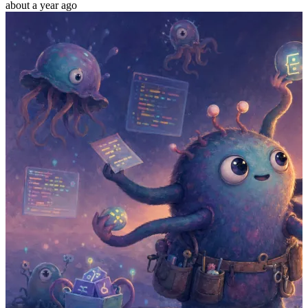
about a year ago