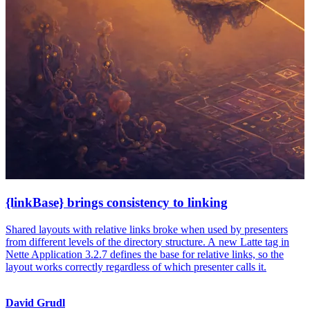
{linkBase} brings consistency to linking
Shared layouts with relative links broke when used by presenters
from different levels of the directory structure. A new Latte tag in
Nette Application 3.2.7 defines the base for relative links, so the
layout works correctly regardless of which presenter calls it.
David Grudl