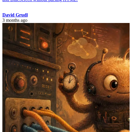
David Grudl
3 months ago