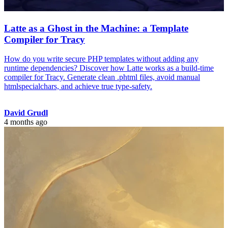
Latte as a Ghost in the Machine: a Template
Compiler for Tracy
How do you write secure PHP templates without adding any
runtime dependencies? Discover how Latte works as a build-time
compiler for Tracy. Generate clean .phtml files, avoid manual
htmlspecialchars, and achieve true type-safety.
David Grudl
4 months ago