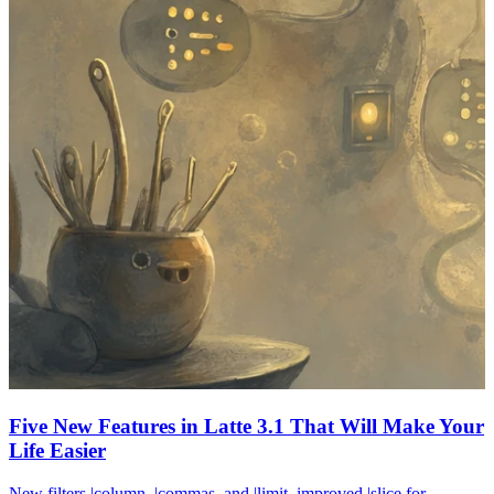
Five New Features in Latte 3.1 That Will Make Your
Life Easier
New filters |column, |commas, and |limit, improved |slice for