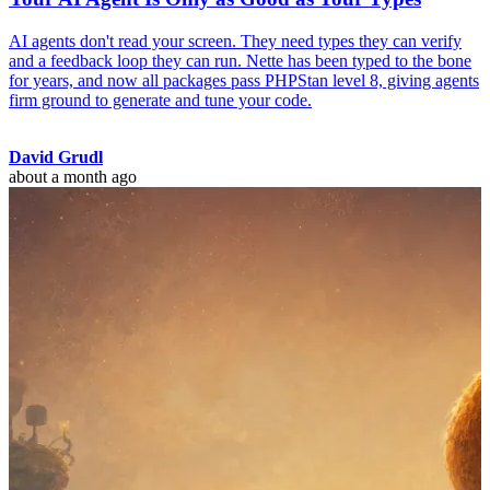
AI agents don't read your screen. They need types they can verify
and a feedback loop they can run. Nette has been typed to the bone
for years, and now all packages pass PHPStan level 8, giving agents
firm ground to generate and tune your code.
David Grudl
about a month ago