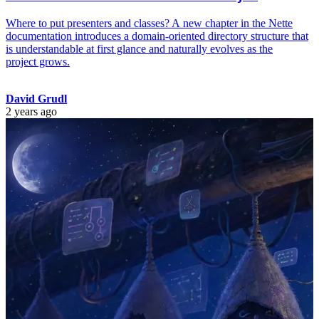
Where to put presenters and classes? A new chapter in the Nette
documentation introduces a domain-oriented directory structure that
is understandable at first glance and naturally evolves as the
project grows.
David Grudl
2 years ago