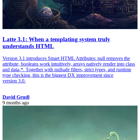
Latte 3.1: When a templating system truly
understands HTML
Version 3.1 introduces Smart HTML Attributes: null removes the
attribute, booleans work intuitively, arrays natively render into class
and data-*. Together with nullsafe filters, strict types, and runtime
type checking, this is the biggest DX improvement since
version 3.0.
David Grudl
9 months ago