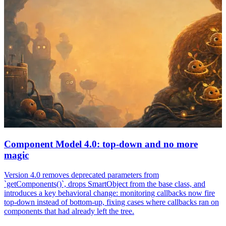
Component Model 4.0: top-down and no more
magic
Version 4.0 removes deprecated parameters from
`getComponents()`, drops SmartObject from the base class, and
introduces a key behavioral change: monitoring callbacks now fire
top-down instead of bottom-up, fixing cases where callbacks ran on
components that had already left the tree.