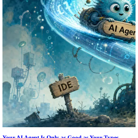
Your AI Agent Is Only as Good as Your Types