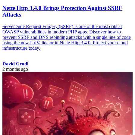
Nette Http 3.4.0 Brings Protection Against SSRF
Attacks
Server-Side Request Forgery (SSRF) is one of the most critical
OWASP vulnerabilities in modern PHP apps. Discover how to
prevent SSRF and DNS rebinding attacks with a single line of code
using the new UrlValidator in Nette Http 3.4.0. Protect your cloud
infrastructure today.
David Grudl
2 months ago