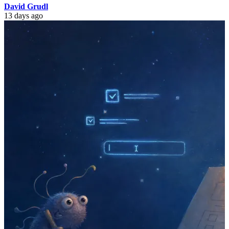
David Grudl
13 days ago