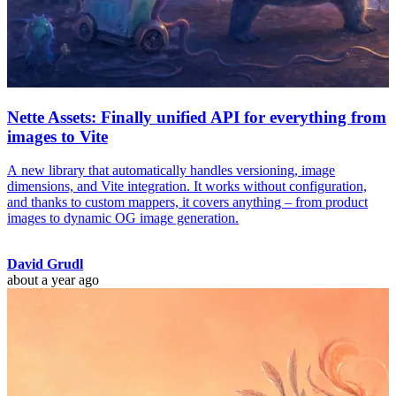
Nette Assets: Finally unified API for everything from
images to Vite
A new library that automatically handles versioning, image
dimensions, and Vite integration. It works without configuration,
and thanks to custom mappers, it covers anything – from product
images to dynamic OG image generation.
David Grudl
about a year ago