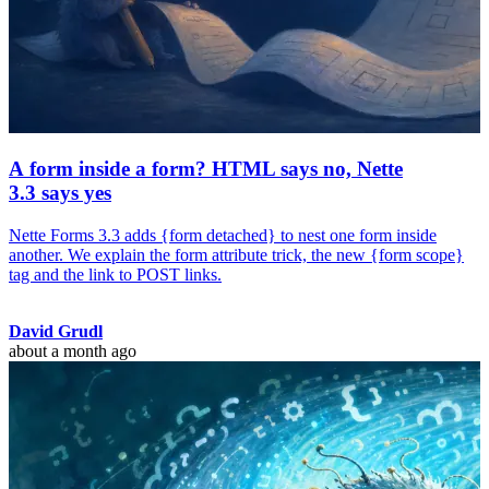
A form inside a form? HTML says no, Nette
3.3 says yes
Nette Forms 3.3 adds {form detached} to nest one form inside
another. We explain the form attribute trick, the new {form scope}
tag and the link to POST links.
David Grudl
about a month ago