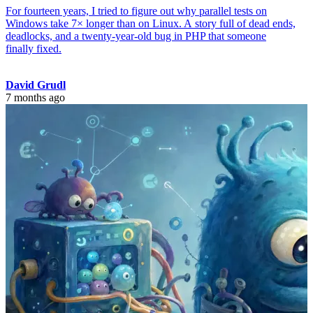
For fourteen years, I tried to figure out why parallel tests on
Windows take 7× longer than on Linux. A story full of dead ends,
deadlocks, and a twenty-year-old bug in PHP that someone
finally fixed.
David Grudl
7 months ago