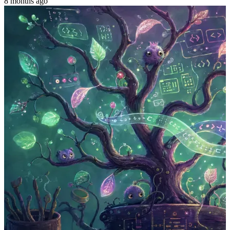
8 months ago