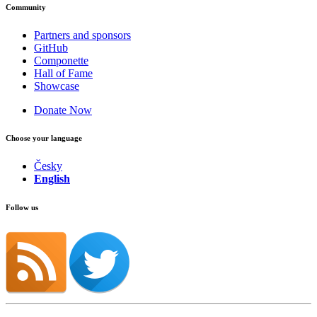
Community
Partners and sponsors
GitHub
Componette
Hall of Fame
Showcase
Donate Now
Choose your language
Česky
English
Follow us