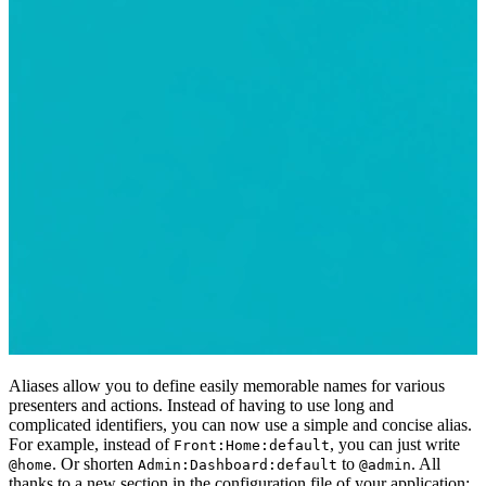
Aliases allow you to define easily memorable names for various
presenters and actions. Instead of having to use long and
complicated identifiers, you can now use a simple and concise alias.
For example, instead of
, you can just write
Front:Home:default
. Or shorten
to
. All
@home
Admin:Dashboard:default
@admin
thanks to a new section in the configuration file of your application: