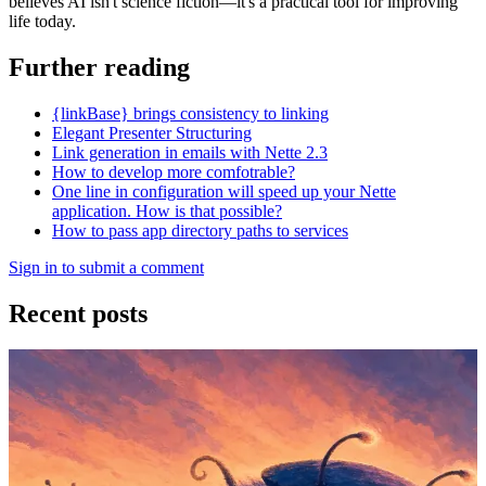
believes AI isn't science fiction—it's a practical tool for improving
life today.
Further reading
{linkBase} brings consistency to linking
Elegant Presenter Structuring
Link generation in emails with Nette 2.3
How to develop more comfotrable?
One line in configuration will speed up your Nette
application. How is that possible?
How to pass app directory paths to services
Sign in to submit a comment
Recent posts