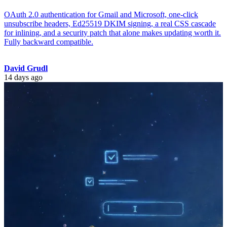
OAuth 2.0 authentication for Gmail and Microsoft, one-click
unsubscribe headers, Ed25519 DKIM signing, a real CSS cascade
for inlining, and a security patch that alone makes updating worth it.
Fully backward compatible.
David Grudl
14 days ago