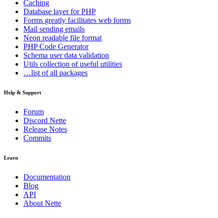
Caching
Database
layer for PHP
Forms
greatly facilitates web forms
Mail
sending emails
Neon
readable file format
PHP Code Generator
Schema
user data validation
Utils
collection of useful utilities
…list of all packages
Help & Support
Forum
Discord Nette
Release Notes
Commits
Learn
Documentation
Blog
API
About Nette