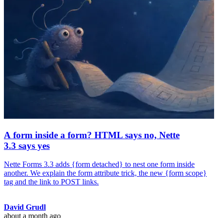
A form inside a form? HTML says no, Nette
3.3 says yes
Nette Forms 3.3 adds {form detached} to nest one form inside
another. We explain the form attribute trick, the new {form scope}
tag and the link to POST links.
David Grudl
about a month ago