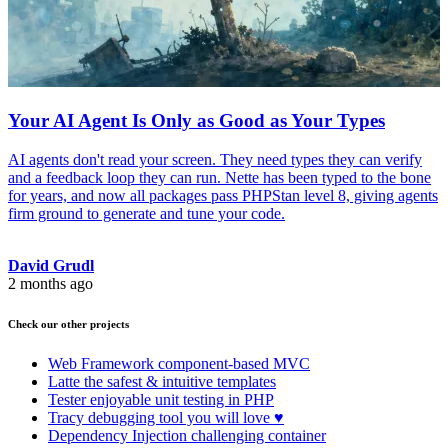
Your AI Agent Is Only as Good as Your Types
AI agents don't read your screen. They need types they can verify
and a feedback loop they can run. Nette has been typed to the bone
for years, and now all packages pass PHPStan level 8, giving agents
firm ground to generate and tune your code.
David Grudl
2 months ago
Check our other projects
Web Framework
component-based MVC
Latte
the safest & intuitive templates
Tester
enjoyable unit testing in PHP
Tracy
debugging tool you will love ♥
Dependency Injection
challenging container