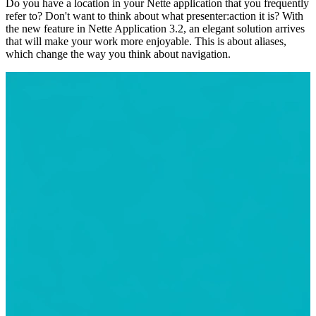
Do you have a location in your Nette application that you frequently
refer to? Don't want to think about what presenter:action it is? With
the new feature in Nette Application 3.2, an elegant solution arrives
that will make your work more enjoyable. This is about aliases,
which change the way you think about navigation.