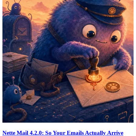
Nette Mail 4.2.0: So Your Emails Actually Arrive