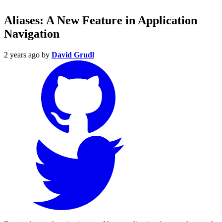
Aliases: A New Feature in Application
Navigation
2 years ago
by
David Grudl