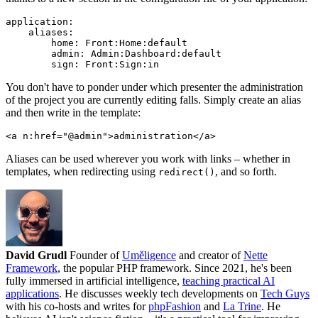
application:

    aliases:

        home: Front:Home:default

        admin: Admin:Dashboard:default

You don't have to ponder under which presenter the administration
of the project you are currently editing falls. Simply create an alias
and then write in the template:
Aliases can be used wherever you work with links – whether in
templates, when redirecting using
, and so forth.
redirect()
David Grudl
Founder of
Uměligence
and creator of
Nette
Framework
, the popular PHP framework. Since 2021, he's been
fully immersed in artificial intelligence,
teaching practical AI
applications
. He discusses weekly tech developments on
Tech Guys
with his co-hosts and writes for
phpFashion
and
La Trine
. He