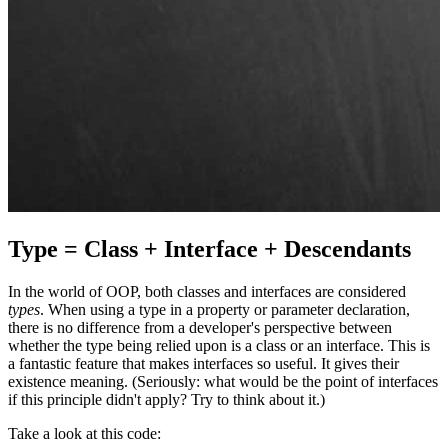
Type = Class + Interface + Descendants
In the world of OOP, both classes and interfaces are considered
types
. When using a type in a property or parameter declaration,
there is no difference from a developer's perspective between
whether the type being relied upon is a class or an interface. This is
a fantastic feature that makes interfaces so useful. It gives their
existence meaning. (Seriously: what would be the point of interfaces
if this principle didn't apply? Try to think about it.)
Take a look at this code: