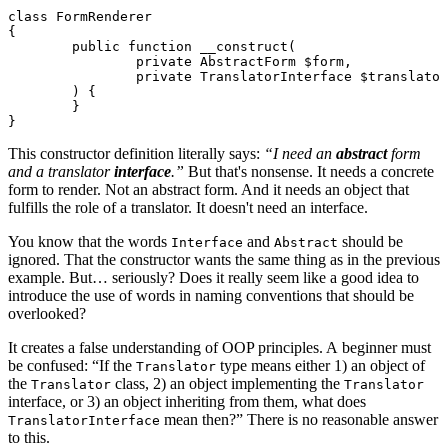
class FormRenderer

{

	public function __construct(

		private AbstractForm $form,

		private TranslatorInterface $translator,

	) {

	}

This constructor definition literally says:
“I need an
abstract
form
and a translator
interface
.”
But that's nonsense. It needs a concrete
form to render. Not an abstract form. And it needs an object that
fulfills the role of a translator. It doesn't need an interface.
You know that the words
and
should be
Interface
Abstract
ignored. That the constructor wants the same thing as in the previous
example. But… seriously? Does it really seem like a good idea to
introduce the use of words in naming conventions that should be
overlooked?
It creates a false understanding of OOP principles. A beginner must
be confused: “If the
type means either 1) an object of
Translator
the
class, 2) an object implementing the
Translator
Translator
interface, or 3) an object inheriting from them, what does
mean then?” There is no reasonable answer
TranslatorInterface
to this.