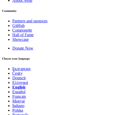
About Nette
Community
Partners and sponsors
GitHub
Componette
Hall of Fame
Showcase
Donate Now
Choose your language
Български
Česky
Deutsch
Ελληνικά
English
Español
Français
Magyar
Italiano
Polska
Português