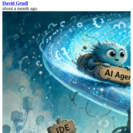
David Grudl
about a month ago