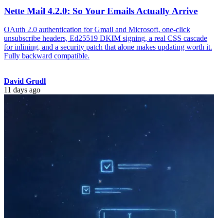
Nette Mail 4.2.0: So Your Emails Actually Arrive
OAuth 2.0 authentication for Gmail and Microsoft, one-click
unsubscribe headers, Ed25519 DKIM signing, a real CSS cascade
for inlining, and a security patch that alone makes updating worth it.
Fully backward compatible.
David Grudl
11 days ago