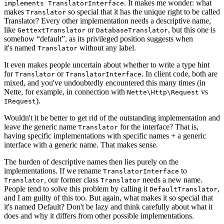
. It makes me wonder: what
implements TranslatorInterface
makes
so special that it has the unique right to be called
Translator
Translator? Every other implementation needs a descriptive name,
like
or
, but this one is
GettextTranslator
DatabaseTranslator
somehow “default”, as its privileged position suggests when
it's named
without any label.
Translator
It even makes people uncertain about whether to write a type hint
for
or
. In client code, both are
Translator
TranslatorInterface
mixed, and you've undoubtedly encountered this many times (in
Nette, for example, in connection with
vs
Nette\Http\Request
).
IRequest
Wouldn't it be better to get rid of the outstanding implementation and
leave the generic name
for the interface? That is,
Translator
having specific implementations with specific names + a generic
interface with a generic name. That makes sense.
The burden of descriptive names then lies purely on the
implementations. If we rename
to
TranslatorInterface
, our former class
needs a new name.
Translator
Translator
People tend to solve this problem by calling it
,
DefaultTranslator
and I am guilty of this too. But again, what makes it so special that
it's named Default? Don't be lazy and think carefully about what it
does and why it differs from other possible implementations.