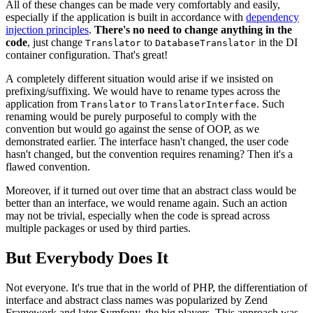
All of these changes can be made very comfortably and easily,
especially if the application is built in accordance with
dependency
injection principles
.
There's no need to change anything in the
code
, just change
to
in the DI
Translator
DatabaseTranslator
container configuration. That's great!
A completely different situation would arise if we insisted on
prefixing/suffixing. We would have to rename types across the
application from
to
. Such
Translator
TranslatorInterface
renaming would be purely purposeful to comply with the
convention but would go against the sense of OOP, as we
demonstrated earlier. The interface hasn't changed, the user code
hasn't changed, but the convention requires renaming? Then it's a
flawed convention.
Moreover, if it turned out over time that an abstract class would be
better than an interface, we would rename again. Such an action
may not be trivial, especially when the code is spread across
multiple packages or used by third parties.
But Everybody Does It
Not everyone. It's true that in the world of PHP, the differentiation of
interface and abstract class names was popularized by Zend
Framework and later Symfony, the big players. This approach was