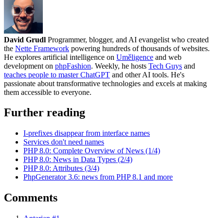
David Grudl
Programmer, blogger, and AI evangelist who created
the
Nette Framework
powering hundreds of thousands of websites.
He explores artificial intelligence on
Uměligence
and web
development on
phpFashion
. Weekly, he hosts
Tech Guys
and
teaches people to master ChatGPT
and other AI tools. He's
passionate about transformative technologies and excels at making
them accessible to everyone.
Further reading
I-prefixes disappear from interface names
Services don't need names
PHP 8.0: Complete Overview of News (1/4)
PHP 8.0: News in Data Types (2/4)
PHP 8.0: Attributes (3/4)
PhpGenerator 3.6: news from PHP 8.1 and more
Comments