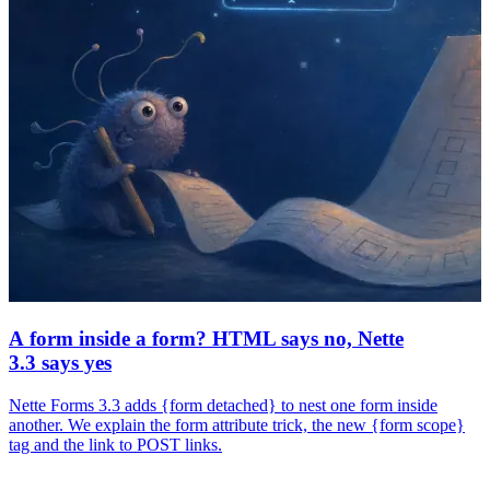
A form inside a form? HTML says no, Nette
3.3 says yes
Nette Forms 3.3 adds {form detached} to nest one form inside
another. We explain the form attribute trick, the new {form scope}
tag and the link to POST links.