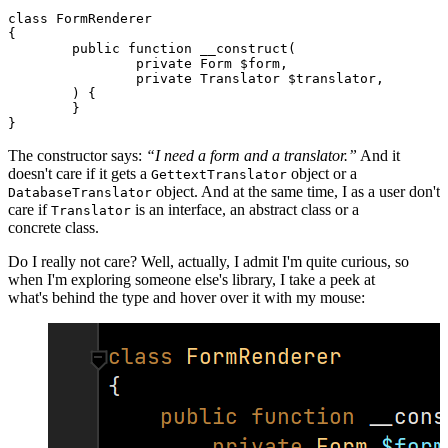
class FormRenderer

{

	public function __construct(

		private Form $form,

		private Translator $translator,

	) {

	}

The constructor says:
“I need a form and a translator.”
And it
doesn't care if it gets a
object or a
GettextTranslator
object. And at the same time, I as a user don't
DatabaseTranslator
care if
is an interface, an abstract class or a
Translator
concrete class.
Do I really not care? Well, actually, I admit I'm quite curious, so
when I'm exploring someone else's library, I take a peek at
what's behind the type and hover over it with my mouse: