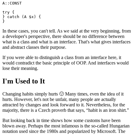
A::CONST

try {

} catch (A $x) {

In these cases, you can't tell. As we said at the very beginning, from
a developer's perspective, there should be no difference between
what is a class and what is an interface. That's what gives interfaces
and abstract classes their purpose.
If you were able to distinguish a class from an interface here, it
would contradict the basic principle of OOP. And interfaces would
lose their meaning.
I'm Used to It
Changing habits simply hurts 🙂 Many times, even the idea of it
hurts. However, let's not be unfair, many people are actually
attracted by changes and look forward to it. Nevertheless, for the
majority, there is a Czech proverb that says, “habit is an iron shirt.”
But looking back in time shows how some customs have been
blown away. Perhaps the most infamous is the so-called Hungarian
notation used since the 1980s and popularized by Microsoft. The