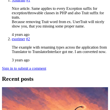
Antarian
#1
Nice article. Same applies to every Exception suffix for
exception/throwable classes in PHP and also Trait suffix for
traits.
Because removing Trait word from ex. UserTrait will nicely
show you, that you missing some proper name.
4 years ago
esorimer
#2
The example with renaming types across the application from
Translator to TranslatorInterface got me. I am converted now.
3 years ago
Sign in to submit a comment
Recent posts