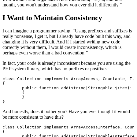
month, you won't understand how you ever did it differently.”
I Want to Maintain Consistency
I can imagine a programmer saying, “Using prefixes and suffixes is
really nonsense, I get it, but I already have code built this way, and
changing it is very difficult. And if I started writing new code
correctly without them, I would create inconsistency, which is
perhaps even worse than a bad convention.”
In fact, your code is already inconsistent because you are using the
PHP system library, which has no prefixes or postfixes:
class Collection implements ArrayAccess, Countable, Ite
{

	public function add(string|Stringable $item): void

	{

	}

And honestly, does it bother you? Have you ever thought it would
be more consistent to have this?
class Collection implements ArrayAccessInterface, Count
{

	public function add(string|StringableInterface $item): void
