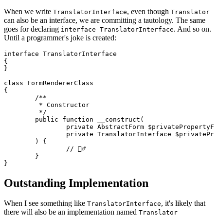
When we write
, even though
TranslatorInterface
Translator
can also be an interface, we are committing a tautology. The same
goes for declaring
. And so on.
interface TranslatorInterface
Until a programmer's joke is created:
interface TranslatorInterface

{

}

class FormRendererClass

{

	/**

	 * Constructor

	 */

	public function __construct(

		private AbstractForm $privatePropertyForm,

		private TranslatorInterface $privatePropertyTranslator,

	) {

		// 🤷‍♂️

	}

Outstanding Implementation
When I see something like
, it's likely that
TranslatorInterface
there will also be an implementation named
Translator