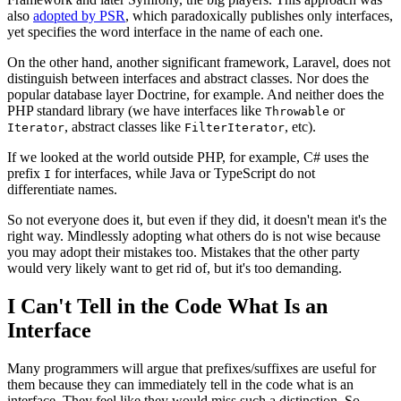
also
adopted by PSR
, which paradoxically publishes only interfaces,
yet specifies the word interface in the name of each one.
On the other hand, another significant framework, Laravel, does not
distinguish between interfaces and abstract classes. Nor does the
popular database layer Doctrine, for example. And neither does the
PHP standard library (we have interfaces like
or
Throwable
, abstract classes like
, etc).
Iterator
FilterIterator
If we looked at the world outside PHP, for example, C# uses the
prefix
for interfaces, while Java or TypeScript do not
I
differentiate names.
So not everyone does it, but even if they did, it doesn't mean it's the
right way. Mindlessly adopting what others do is not wise because
you may adopt their mistakes too. Mistakes that the other party
would very likely want to get rid of, but it's too demanding.
I Can't Tell in the Code What Is an
Interface
Many programmers will argue that prefixes/suffixes are useful for
them because they can immediately tell in the code what is an
interface. They feel like they would miss such a distinction. So