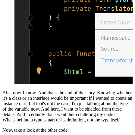
Aha, now I know. And that's the end of the story. Knowing whether
it's a class or an interface would be important if I wanted to create an
instance of it, but that's not the case, I'm just talking about the type
of the variable now. And here, I want to be shielded from these
details. And I certainly don't want them cluttering my code!
What's behind a type is part of its definition, not the type itself.
Now, take a look at the other code: