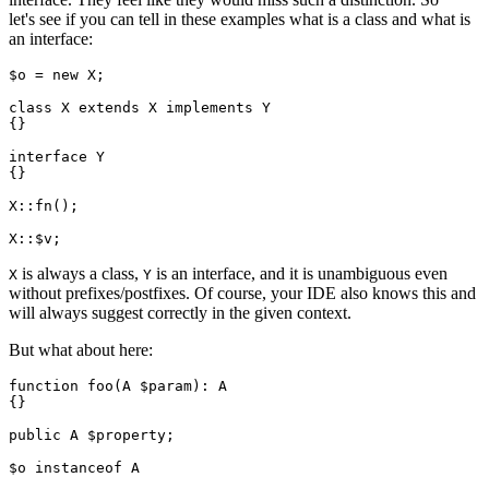
let's see if you can tell in these examples what is a class and what is
an interface:
$o = new X;

class X extends X implements Y

{}

interface Y

{}

X::fn();

is always a class,
is an interface, and it is unambiguous even
X
Y
without prefixes/postfixes. Of course, your IDE also knows this and
will always suggest correctly in the given context.
But what about here:
function foo(A $param): A

{}

public A $property;

$o instanceof A
