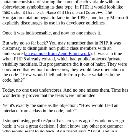
notation consisted of starting the name of each variable with an
abbreviation symbolizing its data type. In PHP, it would look like
this:
or
. The
echo $this->strName
$this->intCount++
Hungarian notation began to fade in the 1990s, and today Microsoft
explicitly discourages its use in its developer guidelines.
Once it was indispensable, and now no one misses it.
But why go so far back? You may remember that in PHP, it was
customary to distinguish non-public class members with an
underscore (
an example from Zend Framework
). It was at a time
when PHP 5 already existed, which had public/protected/private
visibility modifiers. But programmers did it out of habit. They were
convinced that without underscores, they would lose orientation in
the code. “How would I tell public from private variables in the
code, huh?”
Today, no one uses underscores. And no one misses them. Time has
wonderfully proven that the fears were unfounded.
Yet it's exactly the same as the objection: “How would I tell an
interface from a class in the code, huh?”
I stopped using prefixes/postfixes ten years ago. I would never go
back; it was a great decision. I don't know any other programmer
who would want to go back. As a friend said, “Try it, and in a