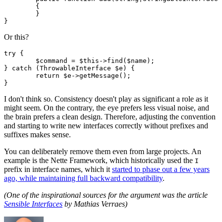
	{

	}

Or this?
try {

	$command = $this->find($name);

} catch (ThrowableInterface $e) {

	return $e->getMessage();

I don't think so. Consistency doesn't play as significant a role as it
might seem. On the contrary, the eye prefers less visual noise, and
the brain prefers a clean design. Therefore, adjusting the convention
and starting to write new interfaces correctly without prefixes and
suffixes makes sense.
You can deliberately remove them even from large projects. An
example is the Nette Framework, which historically used the
I
prefix in interface names, which it
started to phase out a few years
ago, while maintaining full backward compatibility
.
(One of the inspirational sources for the argument was the article
Sensible Interfaces
by Mathias Verraes)