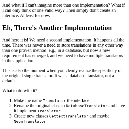
And what if I can't imagine more than one implementation? What if
I can only think of one valid way? Then simply don't create an
interface. At least for now.
Eh, There's Another Implementation
And here it is! We need a second implementation. It happens all the
time. There was never a need to store translations in any other way
than one proven method, e.g., in a database, but now a new
requirement has emerged, and we need to have multiple translators
in the application.
This is also the moment when you clearly realize the specificity of
the original single translator. It was a database translator, not a
default.
What to do with it?
Make the name
the interface
Translator
Rename the original class to
and have
DatabaseTranslator
it implement
Translator
Create new classes
and maybe
GettextTranslator
NeonTranslator