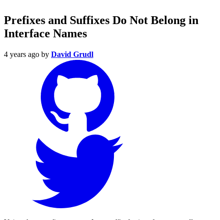
Prefixes and Suffixes Do Not Belong in
Interface Names
4 years ago
by
David Grudl