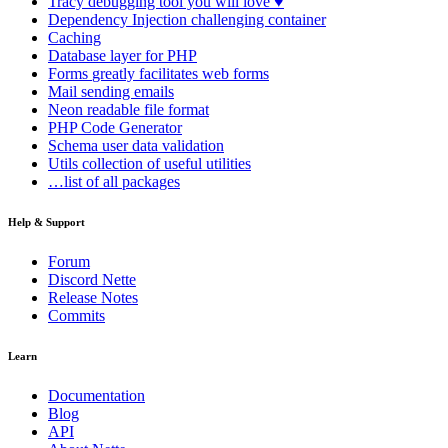
Tracy
debugging tool you will love ♥
Dependency Injection
challenging container
Caching
Database
layer for PHP
Forms
greatly facilitates web forms
Mail
sending emails
Neon
readable file format
PHP Code Generator
Schema
user data validation
Utils
collection of useful utilities
…list of all packages
Help & Support
Forum
Discord Nette
Release Notes
Commits
Learn
Documentation
Blog
API