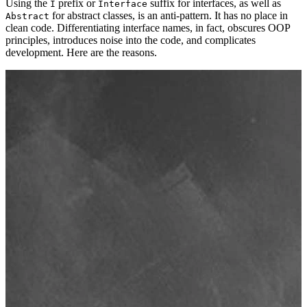
Using the
prefix or
suffix for interfaces, as well as
I
Interface
for abstract classes, is an anti-pattern. It has no place in
Abstract
clean code. Differentiating interface names, in fact, obscures OOP
principles, introduces noise into the code, and complicates
development. Here are the reasons.