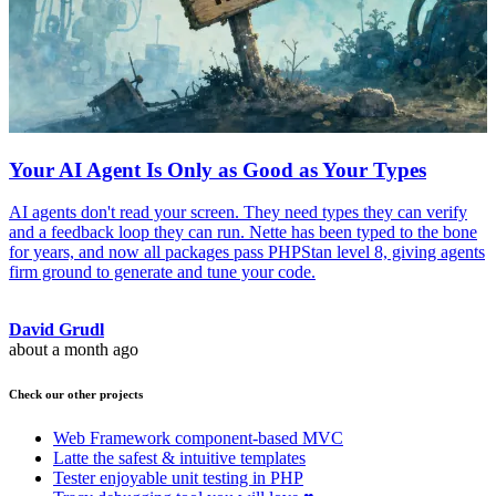
Your AI Agent Is Only as Good as Your Types
AI agents don't read your screen. They need types they can verify
and a feedback loop they can run. Nette has been typed to the bone
for years, and now all packages pass PHPStan level 8, giving agents
firm ground to generate and tune your code.
David Grudl
about a month ago
Check our other projects
Web Framework
component-based MVC
Latte
the safest & intuitive templates
Tester
enjoyable unit testing in PHP