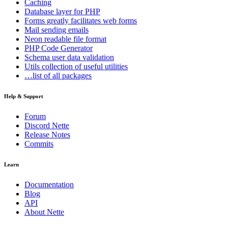
Caching
Database
layer for PHP
Forms
greatly facilitates web forms
Mail
sending emails
Neon
readable file format
PHP Code Generator
Schema
user data validation
Utils
collection of useful utilities
…list of all packages
Help & Support
Forum
Discord Nette
Release Notes
Commits
Learn
Documentation
Blog
API
About Nette