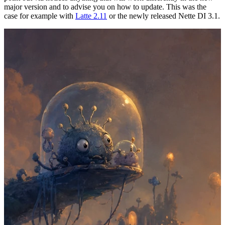
major version and to advise you on how to update. This was the
case for example with
Latte 2.11
or the newly released Nette DI 3.1.