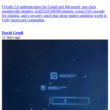
OAuth 2.0 authentication for Gmail and Microsoft, one-click
unsubscribe headers, Ed25519 DKIM signing, a real CSS cascade
for inlining, and a security patch that alone makes updating worth it.
Fully backward compatible.
David Grudl
11 days ago