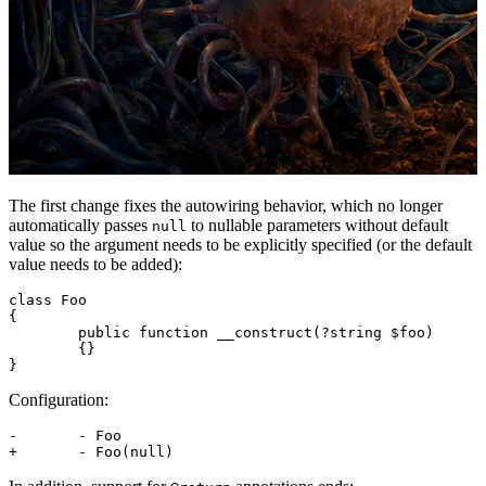
The first change fixes the autowiring behavior, which no longer
automatically passes
to nullable parameters without default
null
value so the argument needs to be explicitly specified (or the default
value needs to be added):
class Foo

{

	public function __construct(?string $foo)

	{}

Configuration:
-	- Foo
