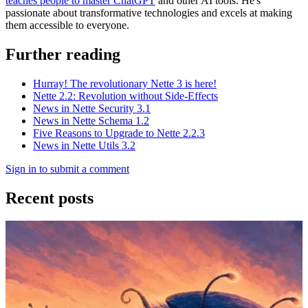
teaches people to master ChatGPT
and other AI tools. He's
passionate about transformative technologies and excels at making
them accessible to everyone.
Further reading
Hurray! The revolutionary Nette 3 is here!
Nette 2.2: Revolution without Side-Effects
News in Nette Security 3.1
News in Nette Schema 1.2
Five Reasons to Upgrade to Nette 2.2.3
News in Nette Utils 3.2
Sign in to submit a comment
Recent posts