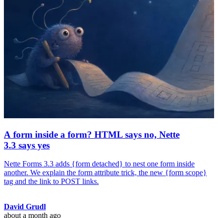
A form inside a form? HTML says no, Nette
3.3 says yes
Nette Forms 3.3 adds {form detached} to nest one form inside
another. We explain the form attribute trick, the new {form scope}
tag and the link to POST links.
David Grudl
about a month ago