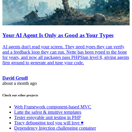
Your AI Agent Is Only as Good as Your Types
AI agents don't read your screen. They need types they can verify
and a feedback loop they can run. Nette has been typed to the bone
for years, and now all packages pass PHPStan level 8, giving agents
firm ground to generate and tune your code.
David Grudl
about a month ago
Check our other projects
Web Framework
component-based MVC
Latte
the safest & intuitive templates
Tester
enjoyable unit testing in PHP
Tracy
debugging tool you will love ♥
Dependency Injection
challenging container