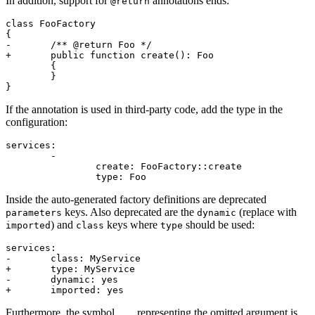
In addition, support for
annotations ends:
@return
class FooFactory

{

-	/** @return Foo */

+	public function create(): Foo

	{

	}

If the annotation is used in third-party code, add the type in the
configuration:
services:

	-

		create: FooFactory::create

Inside the auto-generated factory definitions are deprecated
keys. Also deprecated are the
(replace with
parameters
dynamic
) and
keys where
should be used:
imported
class
type
services:

-	class: MyService

+	type: MyService

-	dynamic: yes

Furthermore, the symbol
representing the omitted argument is
...