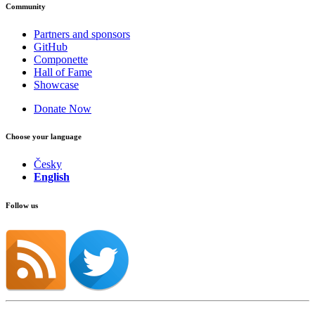
Community
Partners and sponsors
GitHub
Componette
Hall of Fame
Showcase
Donate Now
Choose your language
Česky
English
Follow us