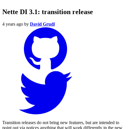
Nette DI 3.1: transition release
4 years ago
by
David Grudl
Transition releases do not bring new features, but are intended to
point out via notices anything that will work differently in the new