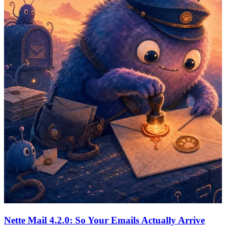
Nette Mail 4.2.0: So Your Emails Actually Arrive