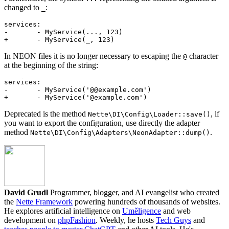
changed to
:
_
services:

-	- MyService(..., 123)

In NEON files it is no longer necessary to escaping the
character
@
at the beginning of the string:
services:

-	- MyService('@@example.com')

Deprecated is the method
, if
Nette\DI\Config\Loader::save()
you want to export the configuration, use directly the adapter
method
.
Nette\DI\Config\Adapters\NeonAdapter::dump()
David Grudl
Programmer, blogger, and AI evangelist who created
the
Nette Framework
powering hundreds of thousands of websites.
He explores artificial intelligence on
Uměligence
and web
development on
phpFashion
. Weekly, he hosts
Tech Guys
and