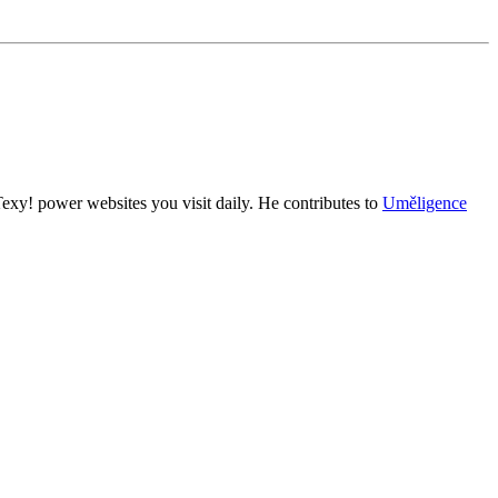
exy! power websites you visit daily. He contributes to
Uměligence