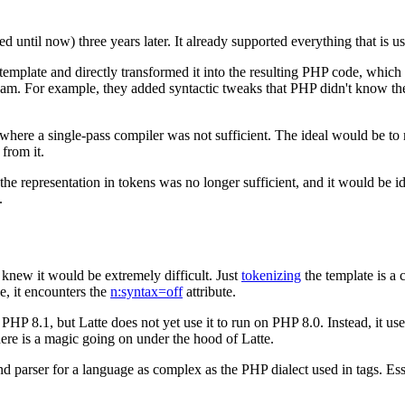
 until now) three years later. It already supported everything that is use
 template and directly transformed it into the resulting PHP code, whi
ream. For example, they added syntactic tweaks that PHP didn't know th
where a single-pass compiler was not sufficient. The ideal would be to mo
 from it.
e representation in tokens was no longer sufficient, and it would be id
.
I knew it would be extremely difficult. Just
tokenizing
the template is a c
e, it encounters the
n:syntax=off
attribute.
 PHP 8.1, but Latte does not yet use it to run on PHP 8.0. Instead, it u
here is a magic going on under the hood of Latte.
nd parser for a language as complex as the PHP dialect used in tags. Ess