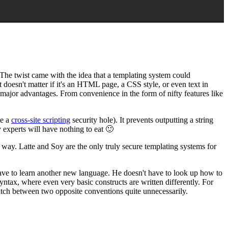
 The twist came with the idea that a templating system could
t doesn't matter if it's an HTML page, a CSS style, or even text in
major advantages. From convenience in the form of nifty features like
te a
cross-site scripting
security hole). It prevents outputting a string
xperts will have nothing to eat 🙂
 way. Latte and Soy are the only truly secure templating systems for
t have to learn another new language. He doesn't have to look up how to
yntax, where even very basic constructs are written differently. For
tch between two opposite conventions quite unnecessarily.