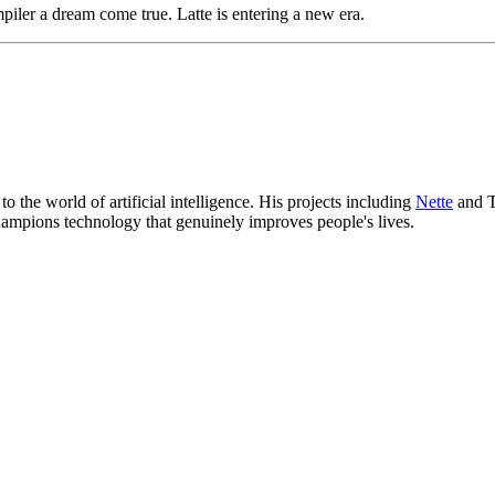
iler a dream come true. Latte is entering a new era.
 the world of artificial intelligence. His projects including
Nette
and T
hampions technology that genuinely improves people's lives.