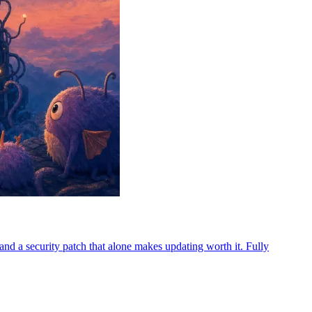
d a security patch that alone makes updating worth it. Fully