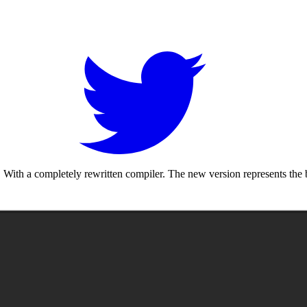
With a completely rewritten compiler. The new version represents the b