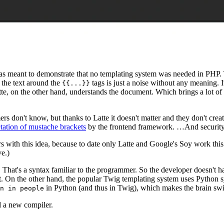
t was meant to demonstrate that no templating system was needed in PHP.
 the text around the
tags is just a noise without any meaning. I
{{...}}
e, on the other hand, understands the document. Which brings a lot of 
 don't know, but thanks to Latte it doesn't matter and they don't crea
etation of mustache brackets
by the frontend framework. …And security e
rs with this idea, because to date only Latte and Google's Soy work this
e.)
ags. That's a syntax familiar to the programmer. So the developer doesn'
 it. On the other hand, the popular Twig templating system uses Python s
in Python (and thus in Twig), which makes the brain swi
n in people
ed a new compiler.