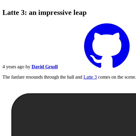
Latte 3: an impressive leap
4 years ago
by
David Grudl
The fanfare resounds through the hall and
Latte 3
comes on the scene. 