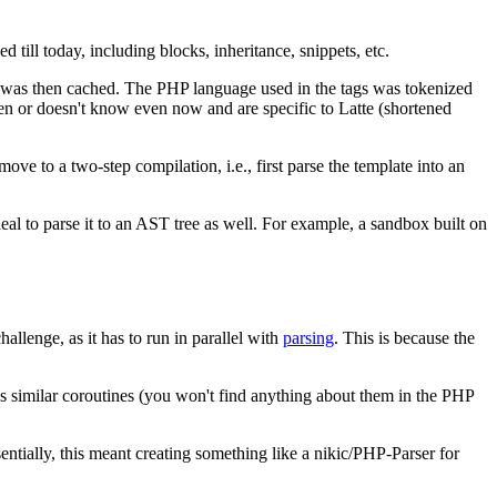
d till today, including blocks, inheritance, snippets, etc.
ch was then cached. The PHP language used in the tags was tokenized
en or doesn't know even now and are specific to Latte (shortened
ve to a two-step compilation, i.e., first parse the template into an
eal to parse it to an AST tree as well. For example, a sandbox built on
hallenge, as it has to run in parallel with
parsing
. This is because the
ses similar coroutines (you won't find anything about them in the PHP
entially, this meant creating something like a nikic/PHP-Parser for