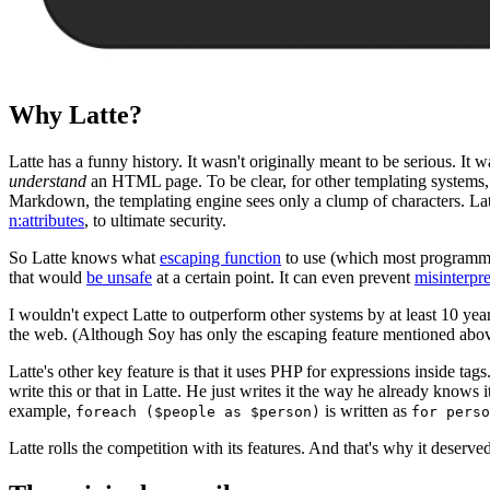
Why Latte?
Latte has a funny history. It wasn't originally meant to be serious. I
understand
an HTML page. To be clear, for other templating systems,
Markdown, the templating engine sees only a clump of characters. Latt
n:attributes
, to ultimate security.
So Latte knows what
escaping function
to use (which most programmers
that would
be unsafe
at a certain point. It can even prevent
misinterpr
I wouldn't expect Latte to outperform other systems by at least 10 yea
the web. (Although Soy has only the escaping feature mentioned abov
Latte's other key feature is that it uses PHP for expressions inside t
write this or that in Latte. He just writes it the way he already knows
example,
is written as
foreach ($people as $person)
for perso
Latte rolls the competition with its features. And that's why it deserv