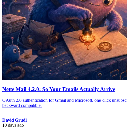
Nette Mail 4.2.0: So Your Emails Actually Arrive
OAuth 2.0 authentication for Gmail and Microsoft, one-click unsubscr
backward compatible.
David Grudl
10 days ago