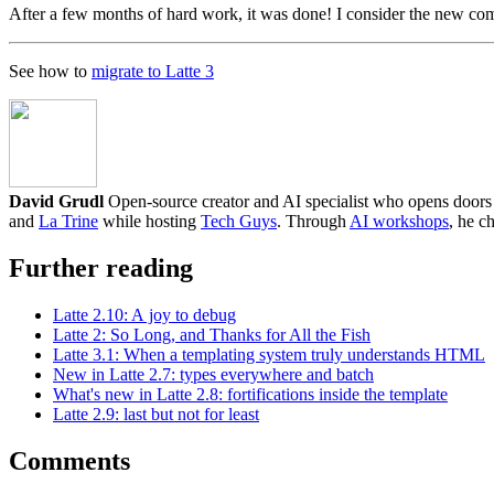
After a few months of hard work, it was done! I consider the new comp
See how to
migrate to Latte 3
David Grudl
Open-source creator and AI specialist who opens doors to
and
La Trine
while hosting
Tech Guys
. Through
AI workshops
, he c
Further reading
Latte 2.10: A joy to debug
Latte 2: So Long, and Thanks for All the Fish
Latte 3.1: When a templating system truly understands HTML
New in Latte 2.7: types everywhere and batch
What's new in Latte 2.8: fortifications inside the template
Latte 2.9: last but not for least
Comments