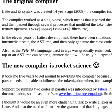
The original compiler
Latte and its syntax was created 14 years ago (2008), the compiler (used
The compiler worked as a single-pass, which means that it parsed the
and then passed through several processes that modified the token st
ternary operator,
filters, etc).
($var|upper|truncate)
In the eleven years of Latte's development, there have been situations 
intermediate state, the AST tree, and then only generate the class code
Also, as the
PHP-like
language used in tags was gradually enhanced, th
top of an AST tree can better guarantee that it will be truly bulletproof
The new compiler is rocket science 🙂
It took me five years to get around to rewriting the compiler because 
parser needs to be able to influence the tokenization when, for exampl
Support for running two codes in parallel was introduced by
Fibers
in
documentation, so at least there's an
awe-inspiring presentation
). So t
I thought it would be an even more challenging task to write a lexer a
Latte. And also the need to formalize the grammar of that language.