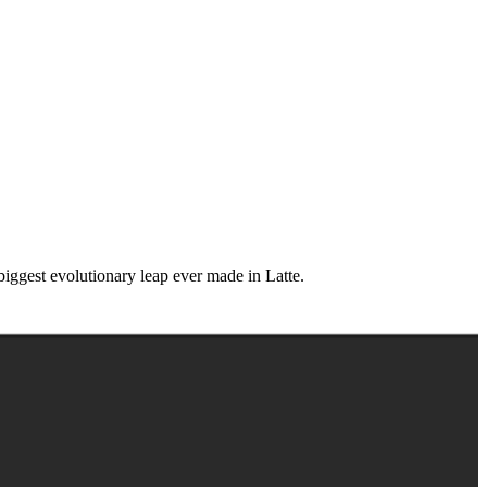
iggest evolutionary leap ever made in Latte.