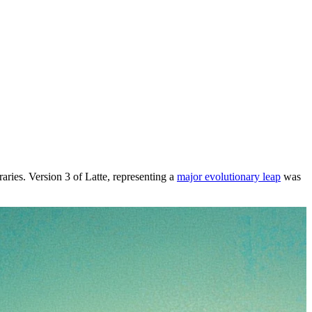
raries. Version 3 of Latte, representing a
major evolutionary leap
was