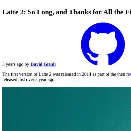
Latte 2: So Long, and Thanks for All the F
3 years ago
by
David Grudl
The first version of Latte 2 was released in 2014 as part of the then
re
released just over a year ago.