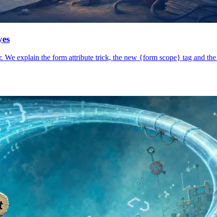
yes
 We explain the form attribute trick, the new {form scope} tag and the