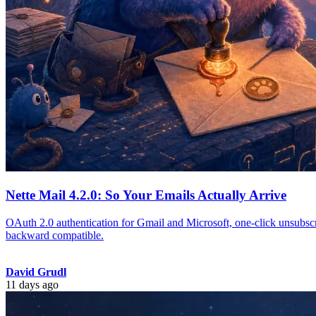
Nette Mail 4.2.0: So Your Emails Actually Arrive
OAuth 2.0 authentication for Gmail and Microsoft, one-click unsubscr
backward compatible.
David Grudl
11 days ago