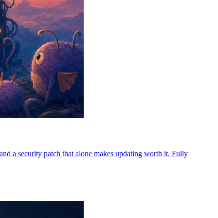
d a security patch that alone makes updating worth it. Fully