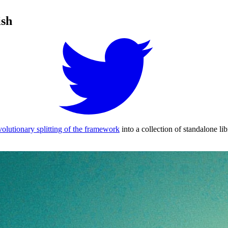
ish
volutionary splitting of the framework
into a collection of standalone lib