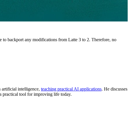
e to backport any modifications from Latte 3 to 2. Therefore, no
rtificial intelligence,
teaching practical AI applications
. He discusses
a practical tool for improving life today.