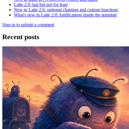
Latte 2.9: last but not for least
New in Latte 2.6: optional chaining and custom functions
What's new in Latte 2.8: fortifications inside the template
Sign in to submit a comment
Recent posts