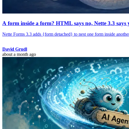
A form inside a form? HTML says no, Nette 3.3 says 
Nette Forms 3.3 adds {form detached} to nest one form inside another.
David Grudl
about a month ago