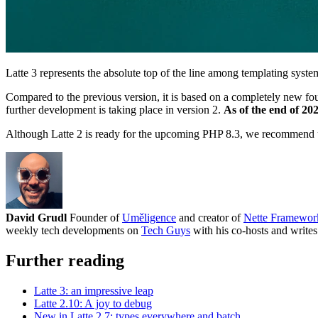
Latte 3 represents the absolute top of the line among templating syst
Compared to the previous version, it is based on a completely new fou
further development is taking place in version 2.
As of the end of 20
Although Latte 2 is ready for the upcoming PHP 8.3, we recommend u
David Grudl
Founder of
Uměligence
and creator of
Nette Framewor
weekly tech developments on
Tech Guys
with his co-hosts and writes
Further reading
Latte 3: an impressive leap
Latte 2.10: A joy to debug
New in Latte 2.7: types everywhere and batch