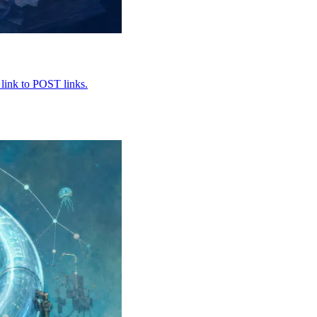
 link to POST links.