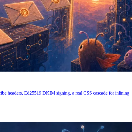
ibe headers, Ed25519 DKIM signing, a real CSS cascade for inlining, an