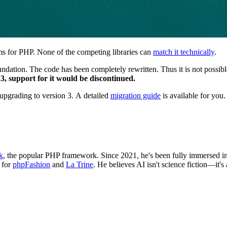
ems for PHP. None of the competing libraries can
match it technically
.
ndation. The code has been completely rewritten. Thus it is not possibl
23, support for it would be discontinued.
pgrading to version 3. A detailed
migration guide
is available for you.
k
, the popular PHP framework. Since 2021, he's been fully immersed in a
 for
phpFashion
and
La Trine
. He believes AI isn't science fiction—it's 