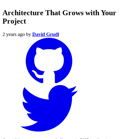
Architecture That Grows with Your
Project
2 years ago
by
David Grudl