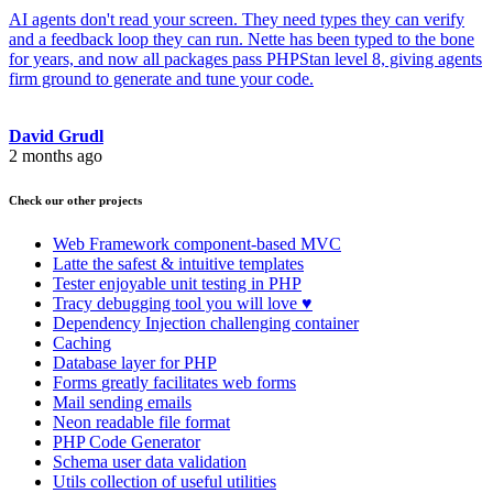
AI agents don't read your screen. They need types they can verify
and a feedback loop they can run. Nette has been typed to the bone
for years, and now all packages pass PHPStan level 8, giving agents
firm ground to generate and tune your code.
David Grudl
2 months ago
Check our other projects
Web Framework
component-based MVC
Latte
the safest & intuitive templates
Tester
enjoyable unit testing in PHP
Tracy
debugging tool you will love ♥
Dependency Injection
challenging container
Caching
Database
layer for PHP
Forms
greatly facilitates web forms
Mail
sending emails
Neon
readable file format
PHP Code Generator
Schema
user data validation
Utils
collection of useful utilities