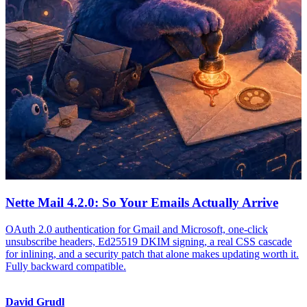
Nette Mail 4.2.0: So Your Emails Actually Arrive
OAuth 2.0 authentication for Gmail and Microsoft, one-click
unsubscribe headers, Ed25519 DKIM signing, a real CSS cascade
for inlining, and a security patch that alone makes updating worth it.
Fully backward compatible.
David Grudl