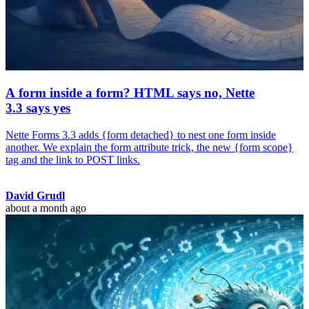
A form inside a form? HTML says no, Nette
3.3 says yes
Nette Forms 3.3 adds {form detached} to nest one form inside
another. We explain the form attribute trick, the new {form scope}
tag and the link to POST links.
David Grudl
about a month ago