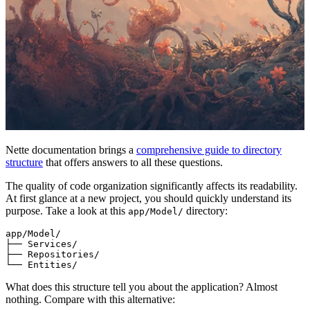
Nette documentation brings a
comprehensive guide to directory
structure
that offers answers to all these questions.
The quality of code organization significantly affects its readability.
At first glance at a new project, you should quickly understand its
purpose. Take a look at this
directory:
app/Model/
app/Model/

├── Services/

├── Repositories/

What does this structure tell you about the application? Almost
nothing. Compare with this alternative: