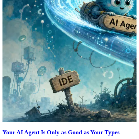
Your AI Agent Is Only as Good as Your Types