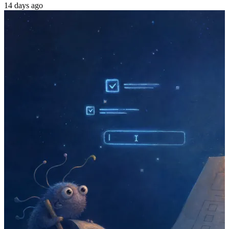
14 days ago