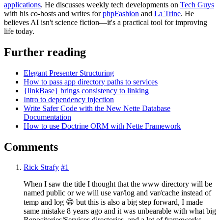
applications
. He discusses weekly tech developments on
Tech Guys
with his co-hosts and writes for
phpFashion
and
La Trine
. He
believes AI isn't science fiction—it's a practical tool for improving
life today.
Further reading
Elegant Presenter Structuring
How to pass app directory paths to services
{linkBase} brings consistency to linking
Intro to dependency injection
Write Safer Code with the New Nette Database
Documentation
How to use Doctrine ORM with Nette Framework
Comments
Rick Strafy
#1
When I saw the title I thought that the www directory will be
named public or we will use var/log and var/cache instead of
temp and log 😁 but this is also a big step forward, I made
same mistake 8 years ago and it was unbearable with what big
Repositories/Services directories, and a lot of frameworks