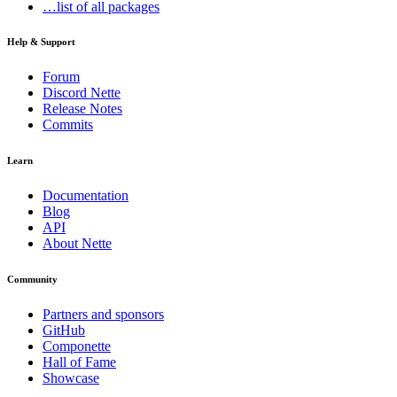
…list of all packages
Help & Support
Forum
Discord Nette
Release Notes
Commits
Learn
Documentation
Blog
API
About Nette
Community
Partners and sponsors
GitHub
Componette
Hall of Fame
Showcase