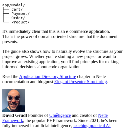
app/Model/

├── Cart/

├── Payment/

├── Order/

It's immediately clear that this is an e-commerce application.
That's the power of domain-oriented structure that the document
presents.
The guide also shows how to naturally evolve the structure as your
project grows. Whether you're starting a new project or want to
improve an existing application, you'll find principles for making
informed decisions about code organization.
Read the
Application Directory Structure
chapter in Nette
documentation and blogpost
Elegant Presenter Structuring
.
David Grudl
Founder of
Uměligence
and creator of
Nette
Framework
, the popular PHP framework. Since 2021, he's been
fully immersed in artificial intelligence,
teaching practical AI