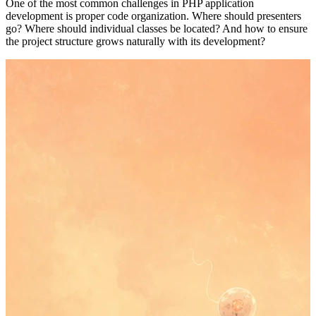
One of the most common challenges in PHP application
development is proper code organization. Where should presenters
go? Where should individual classes be located? And how to ensure
the project structure grows naturally with its development?