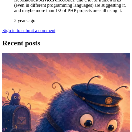
(even in different programming languages) are suggesting it,
and maybe more than 1/2 of PHP projects are still using it.
2 years ago
Sign in to submit a comment
Recent posts