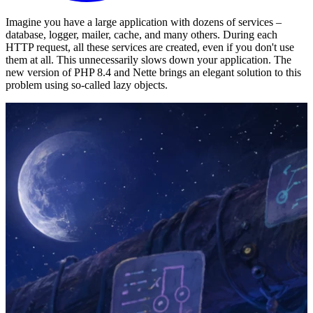
Imagine you have a large application with dozens of services –
database, logger, mailer, cache, and many others. During each
HTTP request, all these services are created, even if you don't use
them at all. This unnecessarily slows down your application. The
new version of PHP 8.4 and Nette brings an elegant solution to this
problem using so-called lazy objects.