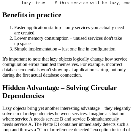
Benefits in practice
Faster application startup – only services you actually need
are created
Lower memory consumption – unused services don't take
up space
Simple implementation – just one line in configuration
It's important to note that lazy objects logically change how service
configuration errors manifest themselves. For example, incorrect
database credentials won't show up at application startup, but only
during the first actual database connection.
Hidden Advantage – Solving Circular
Dependencies
Lazy objects bring yet another interesting advantage – they elegantly
solve circular dependencies between services. Imagine a situation
where service A needs service B and service B simultaneously
needs service A. The Nette DI container immediately detects such a
loop and throws a “Circular reference detected” exception instead of