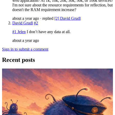
web application? At 1k, 10k, 20k, 30k, 50k, or 100k services?
I'm not sure about the resource requirements for reflection, but
doesn't the RAM requirement increase?
about a year ago
· replied
[2] David Grudl
David Grudl
#2
#1 Jelen
I don’t have any data at all.
about a year ago
Sign in to submit a comment
Recent posts