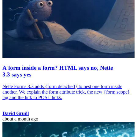
A form inside a form? HTML says no, Nette
3.3 says yes
Nette Forms 3.3 adds {form detached} to nest one form inside
another. We explain the form attribute trick, the new {form scope}
tag and the link to POST links.
David Grudl
about a month ago