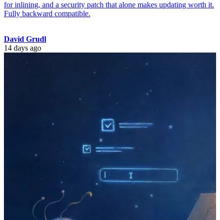
for inlining, and a security patch that alone makes updating worth it.
Fully backward compatible.
David Grudl
14 days ago