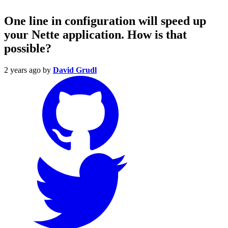
One line in configuration will speed up
your Nette application. How is that
possible?
2 years ago
by
David Grudl