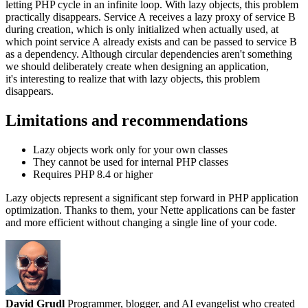
letting PHP cycle in an infinite loop. With lazy objects, this problem
practically disappears. Service A receives a lazy proxy of service B
during creation, which is only initialized when actually used, at
which point service A already exists and can be passed to service B
as a dependency. Although circular dependencies aren't something
we should deliberately create when designing an application,
it's interesting to realize that with lazy objects, this problem
disappears.
Limitations and recommendations
Lazy objects work only for your own classes
They cannot be used for internal PHP classes
Requires PHP 8.4 or higher
Lazy objects represent a significant step forward in PHP application
optimization. Thanks to them, your Nette applications can be faster
and more efficient without changing a single line of your code.
David Grudl
Programmer, blogger, and AI evangelist who created