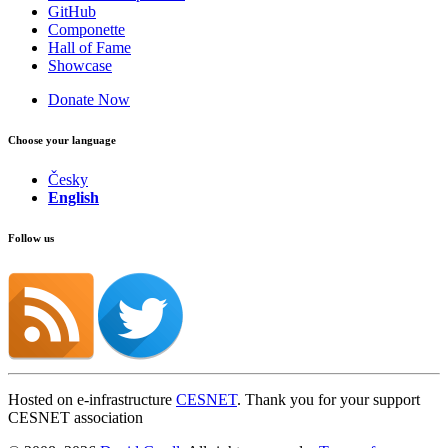
GitHub
Componette
Hall of Fame
Showcase
Donate Now
Choose your language
Česky
English
Follow us
Hosted on e-infrastructure
CESNET
. Thank you for your support
CESNET association