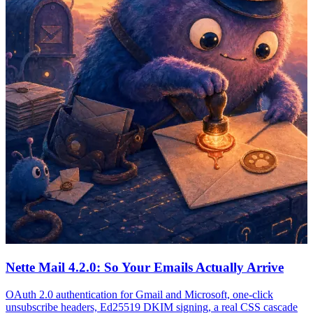
Nette Mail 4.2.0: So Your Emails Actually Arrive
OAuth 2.0 authentication for Gmail and Microsoft, one-click
unsubscribe headers, Ed25519 DKIM signing, a real CSS cascade