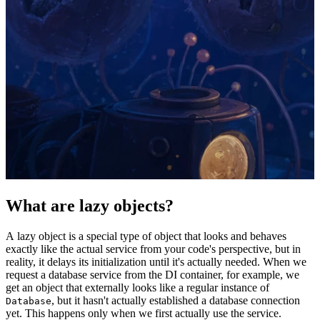
What are lazy objects?
A lazy object is a special type of object that looks and behaves
exactly like the actual service from your code's perspective, but in
reality, it delays its initialization until it's actually needed. When we
request a database service from the DI container, for example, we
get an object that externally looks like a regular instance of
, but it hasn't actually established a database connection
Database
yet. This happens only when we first actually use the service.