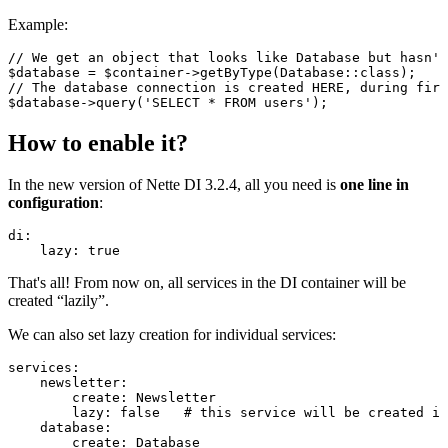
Example:
// We get an object that looks like Database but hasn't
$database = $container->getByType(Database::class);

// The database connection is created HERE, during firs
How to enable it?
In the new version of Nette DI 3.2.4, all you need is
one line in
configuration
:
di:

That's all! From now on, all services in the DI container will be
created “lazily”.
We can also set lazy creation for individual services:
services:

    newsletter:

        create: Newsletter

        lazy: false   # this service will be created im
    database:

        create: Database
