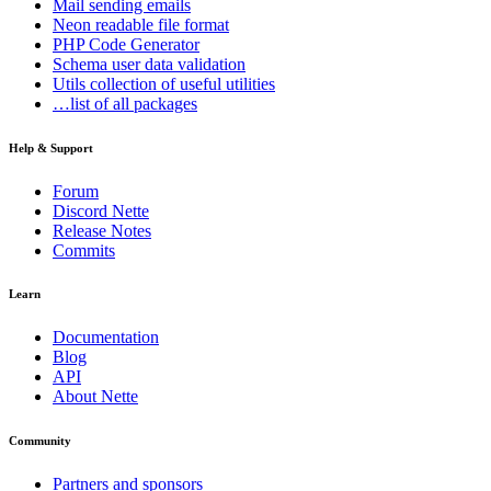
Mail
sending emails
Neon
readable file format
PHP Code Generator
Schema
user data validation
Utils
collection of useful utilities
…list of all packages
Help & Support
Forum
Discord Nette
Release Notes
Commits
Learn
Documentation
Blog
API
About Nette
Community
Partners and sponsors