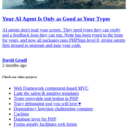
Your AI Agent Is Only as Good as Your Types
AI agents don't read your screen. They need types they can verify
and a feedback loop they can run. Nette has been typed to the bone
for years, and now all packages pass PHPStan level 8, giving agents
firm ground to generate and tune your code.
David Grudl
2 months ago
Check our other projects
Web Framework
component-based MVC
Latte
the safest & intuitive templates
Tester
enjoyable unit testing in PHP
Tracy
debugging tool you will love ♥
Dependency Injection
challenging container
Caching
Database
layer for PHP
Forms
greatly facilitates web forms