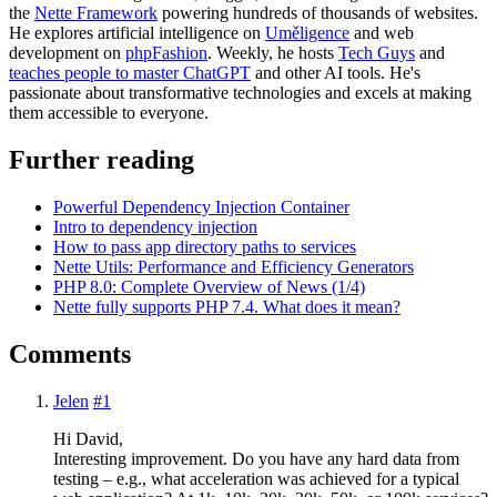
the
Nette Framework
powering hundreds of thousands of websites.
He explores artificial intelligence on
Uměligence
and web
development on
phpFashion
. Weekly, he hosts
Tech Guys
and
teaches people to master ChatGPT
and other AI tools. He's
passionate about transformative technologies and excels at making
them accessible to everyone.
Further reading
Powerful Dependency Injection Container
Intro to dependency injection
How to pass app directory paths to services
Nette Utils: Performance and Efficiency Generators
PHP 8.0: Complete Overview of News (1/4)
Nette fully supports PHP 7.4. What does it mean?
Comments
Jelen
#1
Hi David,
Interesting improvement. Do you have any hard data from
testing – e.g., what acceleration was achieved for a typical