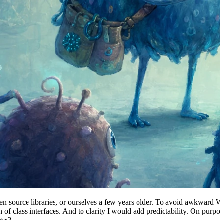
pen source libraries, or ourselves a few years older. To avoid awkward 
gn of class interfaces. And to clarity I would add predictability. On pur
?