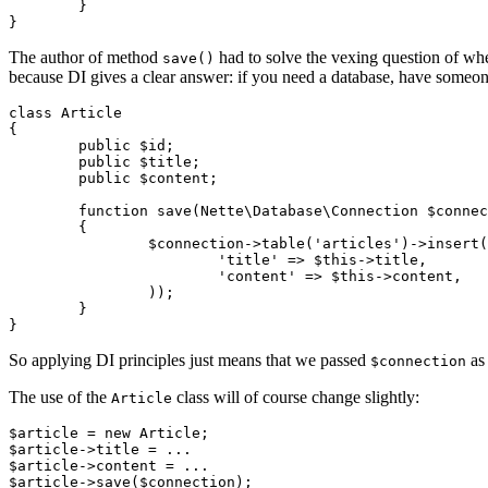
	}

The author of method
had to solve the vexing question of whe
save()
because DI gives a clear answer: if you need a database, have someone 
class Article

{

	public $id;

	public $title;

	public $content;

	function save(Nette\Database\Connection $connection)

	{

		$connection->table('articles')->insert(array(

			'title' => $this->title,

			'content' => $this->content,

		));

	}

So applying DI principles just means that we passed
as 
$connection
The use of the
class will of course change slightly:
Article
$article = new Article;

$article->title = ...

$article->content = ...
