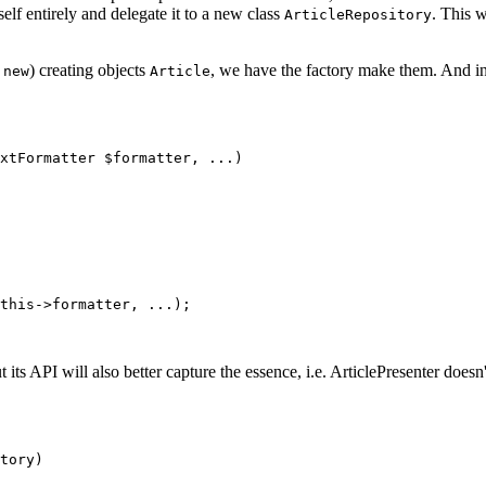
tself entirely and delegate it to a new class
. This 
ArticleRepository
r
) creating objects
, we have the factory make them. And in
new
Article
t its API will also better capture the essence, i.e. ArticlePresenter doesn