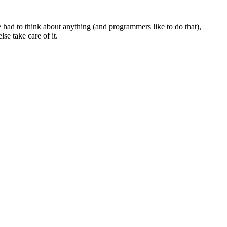
 had to think about anything (and programmers like to do that),
se take care of it.