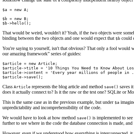
$a = new A;

$b = new B;

That would be weird, wouldn't it? Yeah, if the two objects were someh
binding between the two objects and one would expect that
could 
$b
You're saying to yourself, isn't that obvious? That only a fool would
our amazing framework” series of guides:
$article = new Article;

$article->title = '10 Things You Need to Know About Los
$article->content = 'Every year millions of people in .
Class
represents the blog article and method
saves it
Article
save()
does it actually connect to? Is it the raw or the test one? SQLite or
This is the same case as in the previous example, but under
imagine
$a
unpredictability and incomprehensibility of the code.
We would have to look at how method
is implemented to see 
save()
further to see where in the code the database connection is made, an
However, even if we understood how everything is interconnected, it 