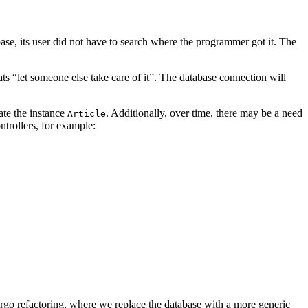
abase, its user did not have to search where the programmer got it. The
s “let someone else take care of it”. The database connection will
ate the instance
. Additionally, over time, there may be a need
Article
trollers, for example:
go refactoring, where we replace the database with a more generic