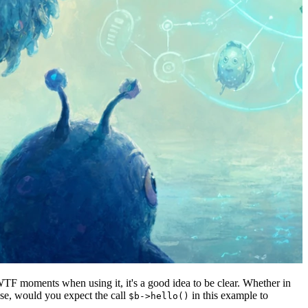
WTF moments when using it, it's a good idea to be clear. Whether in
pose, would you expect the call
in this example to
$b->hello()