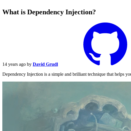
What is Dependency Injection?
14 years ago
by
David Grudl
Dependency Injection is a simple and brilliant technique that helps y