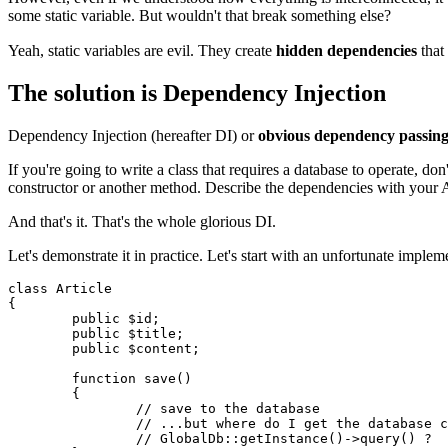
some static variable. But wouldn't that break something else?
Yeah, static variables are evil. They create
hidden dependencies
that
The solution is Dependency Injection
Dependency Injection (hereafter DI) or
obvious dependency passin
If you're going to write a class that requires a database to operate, don'
constructor or another method. Describe the dependencies with your
And that's it. That's the whole glorious DI.
Let's demonstrate it in practice. Let's start with an unfortunate implem
class Article

{

	public $id;

	public $title;

	public $content;

	function save()

	{

		// save to the database

		// ...but where do I get the database connection?

		// GlobalDb::getInstance()->query() ?
