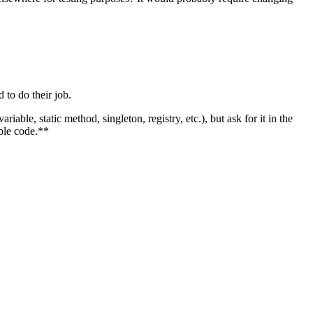
 to do their job.
riable, static method, singleton, registry, etc.), but ask for it in the
able code.**