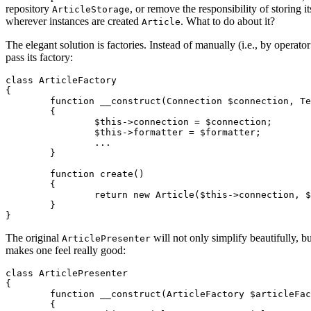
repository
, or remove the responsibility of storing i
ArticleStorage
wherever instances are created
. What to do about it?
Article
The elegant solution is factories. Instead of manually (i.e., by operato
pass its factory:
class ArticleFactory

{

	function __construct(Connection $connection, TextFormatter $formatter, ...)

	{

		$this->connection = $connection;

		$this->formatter = $formatter;

		...

	}

	function create()

	{

		return new Article($this->connection, $this->formatter, ...);

	}

The original
will not only simplify beautifully, bu
ArticlePresenter
makes one feel really good:
class ArticlePresenter

{

	function __construct(ArticleFactory $articleFactory)

	{
