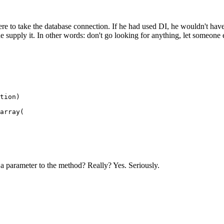
re to take the database connection. If he had used DI, he wouldn't have
supply it. In other words: don't go looking for anything, let someone el
a parameter to the method? Really? Yes. Seriously.