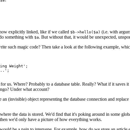
$a
ow explicitly linked, like if we called
(i.e. with argu
$b->hello($a)
do something with
. But without that, it would be unexpected, uns
$a
 write such magic code? Then take a look at the following example, which
ing Weight';

..';

 for us. Where? Probably to a database table. Really? What if it saves it
 Mongo? Under what account?
 an (invisible) object representing the database connection and replace
where the data is stored. We'd find that it's poking around in some glo
d then we'd only have a picture of how everything works.
would be a pain to intervene. For example, how do we store an article 