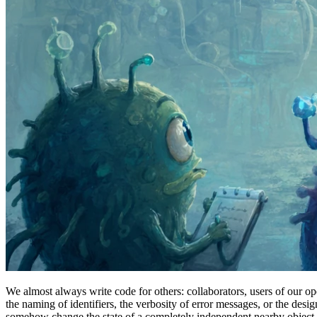
We almost always write code for others: collaborators, users of our o
the naming of identifiers, the verbosity of error messages, or the desi
somehow change the state of a completely independent nearby object