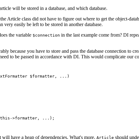
article will be stored in a database, and which database.
 the Article class did not have to figure out where to get the object-dat
n very easily be left to be stored in another database.
oes the variable
in the last example come from? DI repeat
$connection
rably because you have to store and pass the database connection to cre
need to be passed in accordance with DI. This would complicate our con
, it will have a heap of dependencies. What's more,
should under
Article