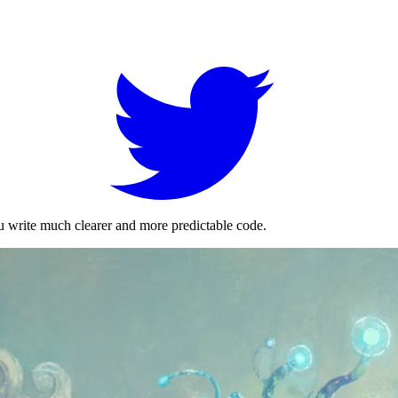
ou write much clearer and more predictable code.