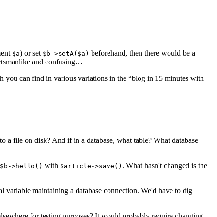
ment
) or set
beforehand, then there would be a
$a
$b->setA($a)
portsmanlike and confusing…
 you can find in various variations in the “blog in 15 minutes with
 to a file on disk? And if in a database, what table? What database
with
. What hasn't changed is the
$b->hello()
$article->save()
bal variable maintaining a database connection. We'd have to dig
elsewhere for testing purposes? It would probably require changing