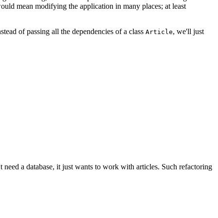
would mean modifying the application in many places; at least
stead of passing all the dependencies of a class
, we'll just
Article
't need a database, it just wants to work with articles. Such refactoring