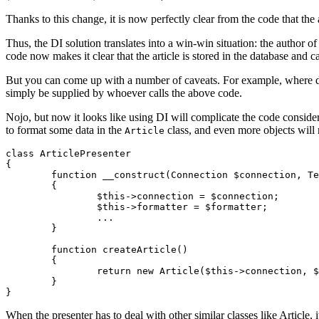
Thanks to this change, it is now perfectly clear from the code that the 
Thus, the DI solution translates into a win-win situation: the author of
code now makes it clear that the article is stored in the database and ca
But you can come up with a number of caveats. For example, where d
simply be supplied by whoever calls the above code.
Nojo, but now it looks like using DI will complicate the code conside
to format some data in the
class, and even more objects will 
Article
class ArticlePresenter

{

	function __construct(Connection $connection, TextFormatter $formatter, ...)

	{

		$this->connection = $connection;

		$this->formatter = $formatter;

		...

	}

	function createArticle()

	{

		return new Article($this->connection, $this->formatter, ...);

	}

When the presenter has to deal with other similar classes like Article