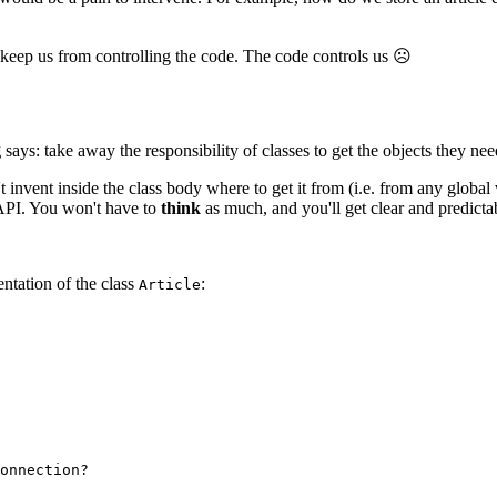
 keep us from controlling the code. The code controls us ☹
g
says: take away the responsibility of classes to get the objects they need
t invent inside the class body where to get it from (i.e. from any global va
 API. You won't have to
think
as much, and you'll get clear and predict
entation of the class
:
Article