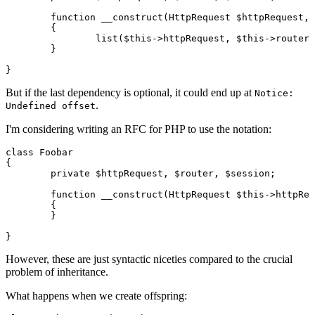
	function __construct(HttpRequest $httpRequest, Router $router, Session $session)

	{

		list($this->httpRequest, $this->router, $this->session) = func_get_args();

	}

But if the last dependency is optional, it could end up at
Notice:
.
Undefined offset
I'm considering writing an RFC for PHP to use the notation:
class Foobar

{

	private $httpRequest, $router, $session;

	function __construct(HttpRequest $this->httpRequest, Router $this->router, Session $this->session)

	{

	}

However, these are just syntactic niceties compared to the crucial
problem of
inheritance
.
What happens when we create offspring: