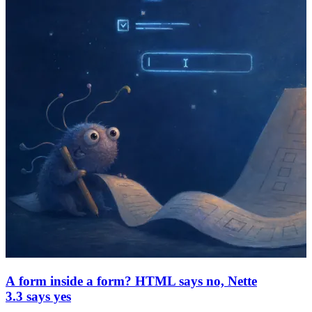
A form inside a form? HTML says no, Nette
3.3 says yes