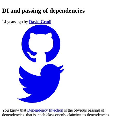
DI and passing of dependencies
14 years ago
by
David Grudl
You know that
Dependency Injection
is the obvious passing of
dependencies, that is, each class openly claiming its dependencies