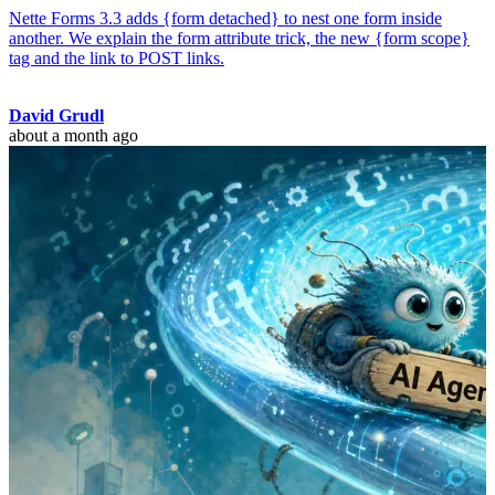
Nette Forms 3.3 adds {form detached} to nest one form inside
another. We explain the form attribute trick, the new {form scope}
tag and the link to POST links.
David Grudl
about a month ago