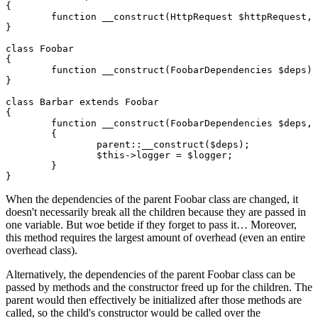
{

	function __construct(HttpRequest $httpRequest, Router $router, Session $session)

}

class Foobar

{

	function __construct(FoobarDependencies $deps)

}

class Barbar extends Foobar

{

	function __construct(FoobarDependencies $deps, Logger $logger)

	{

		parent::__construct($deps);

		$this->logger = $logger;

	}

When the dependencies of the parent Foobar class are changed, it
doesn't necessarily break all the children because they are passed in
one variable. But woe betide if they forget to pass it… Moreover,
this method requires the largest amount of overhead (even an entire
overhead class).
Alternatively, the dependencies of the parent Foobar class can be
passed by methods and the constructor freed up for the children. The
parent would then effectively be initialized after those methods are
called, so the child's constructor would be called over the