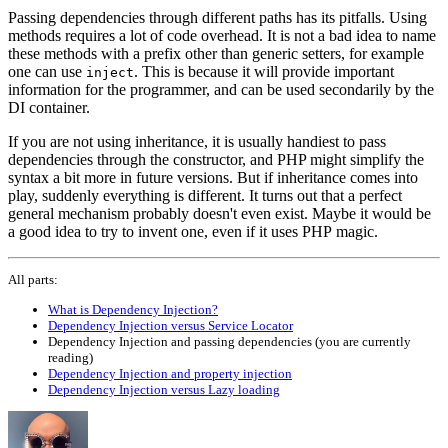
Passing dependencies through different paths has its pitfalls. Using
methods requires a lot of code overhead. It is not a bad idea to name
these methods with a prefix other than generic setters, for example
one can use
. This is because it will provide important
inject
information for the programmer, and can be used secondarily by the
DI container.
If you are not using inheritance, it is usually handiest to pass
dependencies through the constructor, and PHP might simplify the
syntax a bit more in future versions. But if inheritance comes into
play, suddenly everything is different. It turns out that a perfect
general mechanism probably doesn't even exist. Maybe it would be
a good idea to try to invent one, even if it uses PHP magic.
All parts:
What is Dependency Injection?
Dependency Injection versus Service Locator
Dependency Injection and passing dependencies (you are currently
reading)
Dependency Injection and property injection
Dependency Injection versus Lazy loading