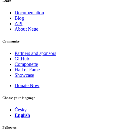
Learn
Documentation
Blog
API
About Nette
Community
Partners and sponsors
GitHub
Componette
Hall of Fame
Showcase
Donate Now
Choose your language
Česky
English
Follow us