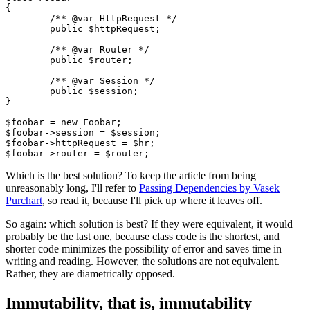
{

	/** @var HttpRequest */

	public $httpRequest;

	/** @var Router */

	public $router;

	/** @var Session */

	public $session;

}

$foobar = new Foobar;

$foobar->session = $session;

$foobar->httpRequest = $hr;

Which is the best solution? To keep the article from being
unreasonably long, I'll refer to
Passing Dependencies by Vasek
Purchart
, so read it, because I'll pick up where it leaves off.
So again: which solution is best? If they were equivalent, it would
probably be the last one, because class code is the shortest, and
shorter code minimizes the possibility of error and saves time in
writing and reading. However, the solutions are not equivalent.
Rather, they are diametrically opposed.
Immutability, that is, immutability