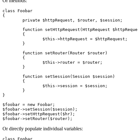
Or methods:
class Foobar

{

	private $httpRequest, $router, $session;

	function setHttpRequest(HttpRequest $httpRequest)

	{

		$this->httpRequest = $httpRequest;

	}

	function setRouter(Router $router)

	{

		$this->router = $router;

	}

	function setSession(Session $session)

	{

		$this->session = $session;

	}

}

$foobar = new Foobar;

$foobar->setSession($session);

$foobar->setHttpRequest($hr);

Or directly populate individual variables:
class Foobar
