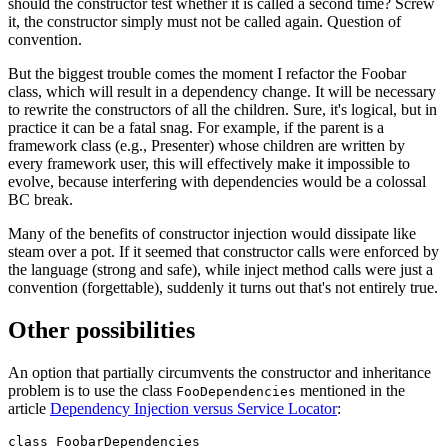
should the constructor test whether it is called a second time? Screw
it, the constructor simply must not be called again. Question of
convention.
But the biggest trouble comes the moment I refactor the Foobar
class, which will result in a dependency change. It will be necessary
to rewrite the constructors of all the children. Sure, it's logical, but in
practice it can be a fatal snag. For example, if the parent is a
framework class (e.g., Presenter) whose children are written by
every framework user, this will effectively make it impossible to
evolve, because interfering with dependencies would be a colossal
BC break.
Many of the benefits of constructor injection would dissipate like
steam over a pot. If it seemed that constructor calls were enforced by
the language (strong and safe), while inject method calls were just a
convention (forgettable), suddenly it turns out that's not entirely true.
Other possibilities
An option that partially circumvents the constructor and inheritance
problem is to use the class
mentioned in the
FooDependencies
article
Dependency Injection versus Service Locator
:
class FoobarDependencies
