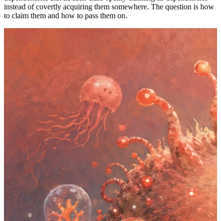
instead of covertly acquiring them somewhere. The question is how
to claim them and how to pass them on.