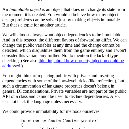
An
Immutable object
is an object that does not change its state from
the moment it is created. You wouldn't believe how many object
design problems can be solved just by making objects immutable.
But that's a topic for another article.
We will almost always want object dependencies to be immutable.
And in this respect, the different flavors of forwarding differ. We can
change the public variables at any time and the change cannot be
detected, which disqualifies them from the game entirely and I won't
consider this variant any further. Not to mention the lack of type
checking. (See also
thinking about how property injection could be
addressed
.)
You might think of replacing public with private and inserting
dependencies with some of the low-level tricks (like reflection), but
such a circumvention of language properties doesn't belong in
general DI considerations. Private variables are not part of the public
API of a class and cannot be used to declare dependencies. Also,
let's not hack the language unless necessary.
We could provide immutability for methods ourselves:
	function setRouter(Router $router)

	{
