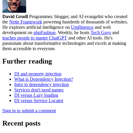
David Grudl
Programmer, blogger, and AI evangelist who created
the
Nette Framework
powering hundreds of thousands of websites.
He explores artificial intelligence on
Uměligence
and web
development on
phpFashion
. Weekly, he hosts
Tech Guys
and
teaches people to master ChatGPT
and other AI tools. He's
passionate about transformative technologies and excels at making
them accessible to everyone.
Further reading
DI and property injection
What is Dependency Injection?
Intro to dependency injection
Services don't need names
DI versus Lazy loading
DI versus Service Locator
Sign in to submit a comment
Recent posts