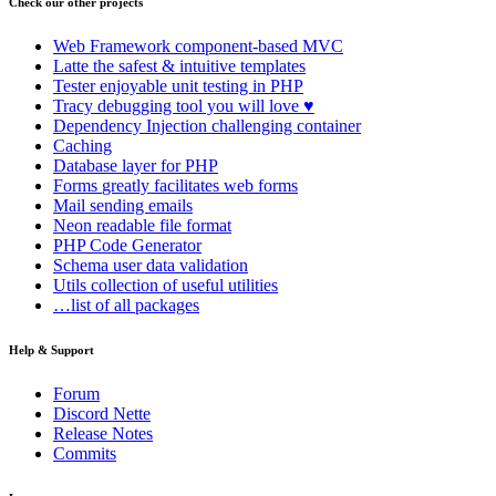
Check our other projects
Web Framework
component-based MVC
Latte
the safest & intuitive templates
Tester
enjoyable unit testing in PHP
Tracy
debugging tool you will love ♥
Dependency Injection
challenging container
Caching
Database
layer for PHP
Forms
greatly facilitates web forms
Mail
sending emails
Neon
readable file format
PHP Code Generator
Schema
user data validation
Utils
collection of useful utilities
…list of all packages
Help & Support
Forum
Discord Nette
Release Notes
Commits