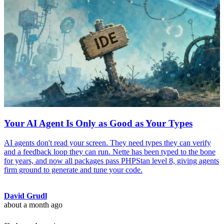
Your AI Agent Is Only as Good as Your Types
AI agents don't read your screen. They need types they can verify
and a feedback loop they can run. Nette has been typed to the bone
for years, and now all packages pass PHPStan level 8, giving agents
firm ground to generate and tune your code.
David Grudl
about a month ago