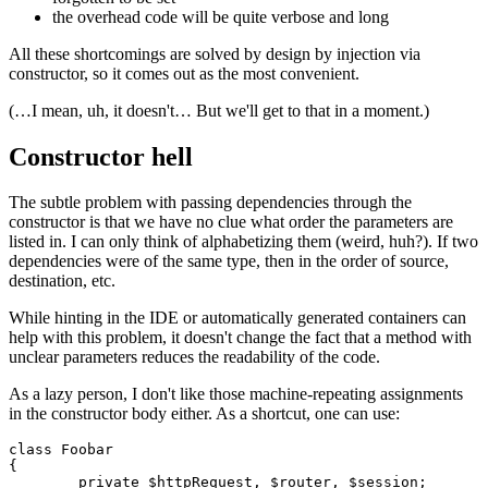
the
overhead code
will be quite verbose and long
All these shortcomings are solved by design by injection via
constructor, so it comes out as the most convenient.
(…I mean, uh, it doesn't… But we'll get to that in a moment.)
Constructor hell
The subtle problem with passing dependencies through the
constructor is that we have no clue what order the parameters are
listed in. I can only think of alphabetizing them (weird, huh?). If two
dependencies were of the same type, then in the order of source,
destination, etc.
While hinting in the IDE or automatically generated containers can
help with this problem, it doesn't change the fact that a method with
unclear parameters reduces the readability of the code.
As a lazy person, I don't like those machine-repeating assignments
in the constructor body either. As a shortcut, one can use:
class Foobar

{

	private $httpRequest, $router, $session;
