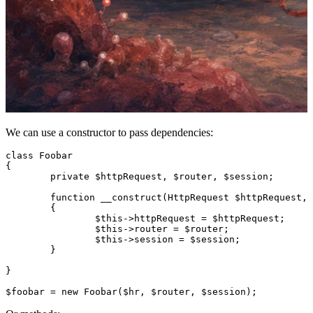
We can use a constructor to pass dependencies:
class Foobar

{

	private $httpRequest, $router, $session;

	function __construct(HttpRequest $httpRequest, Router $router, Session $session)

	{

		$this->httpRequest = $httpRequest;

		$this->router = $router;

		$this->session = $session;

	}

}
