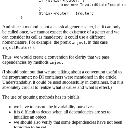
		if ($this->router) {

			throw new InvalidStateException('Router has already been set.');

		}

		$this->router = $router;

And since a method is not a classical generic setter, i.e. it can only
be called once, we cannot expect the existence of a getter and we
can consider its call as mandatory, it could use a different
nomenclature. For example, the prefix
, in this case
inject
.
injectRouter()
Thus, we would create a convention for clarity that we pass
dependencies by methods
.
inject
(I should point out that we are talking about a convention useful to
the programmer; no DI containers were mentioned in the article.
Understandably, it could be used successfully in containers, but it is
absolutely crucial to realize what is cause and what is effect.)
The use of grouting methods has its pitfalls:
we have to ensure the invariability ourselves.
it is difficult to detect when all dependencies are set to
initialize an object
we should also verify that some dependencies have not been
forgotten to be set