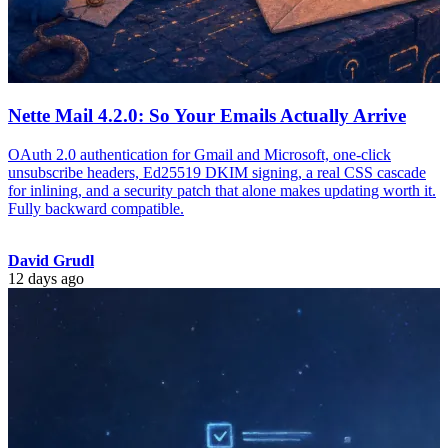
Nette Mail 4.2.0: So Your Emails Actually Arrive
OAuth 2.0 authentication for Gmail and Microsoft, one-click
unsubscribe headers, Ed25519 DKIM signing, a real CSS cascade
for inlining, and a security patch that alone makes updating worth it.
Fully backward compatible.
David Grudl
12 days ago