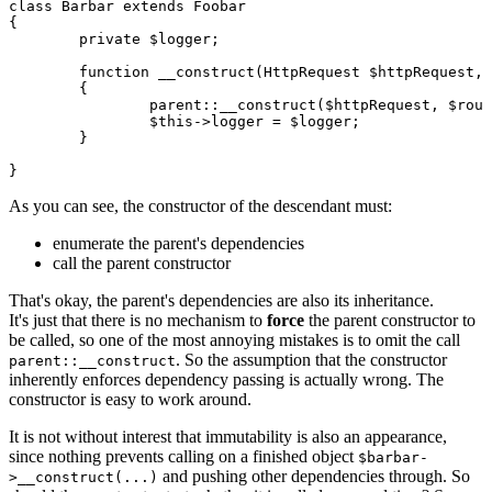
class Barbar extends Foobar

{

	private $logger;

	function __construct(HttpRequest $httpRequest, Router $router, Session $session, Logger $logger)

	{

		parent::__construct($httpRequest, $router, $session);

		$this->logger = $logger;

	}

As you can see, the constructor of the descendant must:
enumerate the parent's dependencies
call the parent constructor
That's okay, the parent's dependencies are also its inheritance.
It's just that there is no mechanism to
force
the parent constructor to
be called, so one of the most annoying mistakes is to omit the call
. So the assumption that the constructor
parent::__construct
inherently enforces dependency passing is actually wrong. The
constructor is easy to work around.
It is not without interest that immutability is also an appearance,
since nothing prevents calling on a finished object
$barbar-
and pushing other dependencies through. So
>__construct(...)