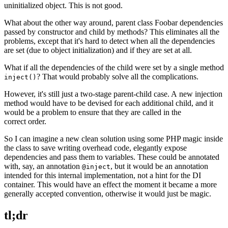
uninitialized object. This is not good.
What about the other way around, parent class Foobar dependencies
passed by constructor and child by methods? This eliminates all the
problems, except that it's hard to detect when all the dependencies
are set (due to object initialization) and if they are set at all.
What if all the dependencies of the child were set by a single method
? That would probably solve all the complications.
inject()
However, it's still just a two-stage parent-child case. A new injection
method would have to be devised for each additional child, and it
would be a problem to ensure that they are called in the
correct order.
So I can imagine a new clean solution using some PHP magic inside
the class to save writing overhead code, elegantly expose
dependencies and pass them to variables. These could be annotated
with, say, an annotation
, but it would be an annotation
@inject
intended for this internal implementation, not a hint for the DI
container. This would have an effect the moment it became a more
generally accepted convention, otherwise it would just be magic.
tl;dr