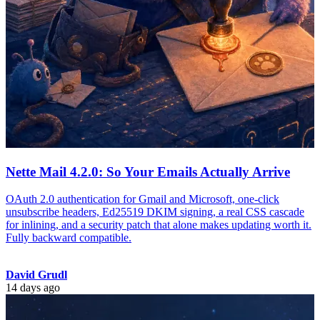
Nette Mail 4.2.0: So Your Emails Actually Arrive
OAuth 2.0 authentication for Gmail and Microsoft, one-click
unsubscribe headers, Ed25519 DKIM signing, a real CSS cascade
for inlining, and a security patch that alone makes updating worth it.
Fully backward compatible.
David Grudl
14 days ago