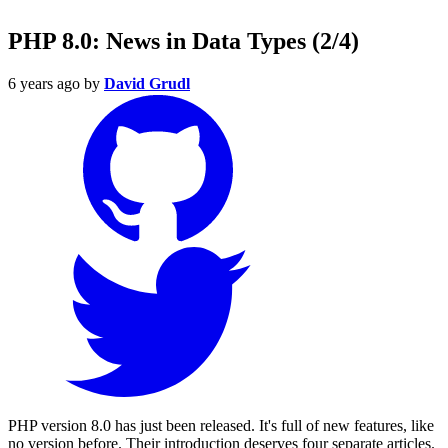
PHP 8.0: News in Data Types (2/4)
6 years ago
by
David Grudl
PHP version 8.0 has just been released. It's full of new features, like
no version before. Their introduction deserves four separate articles.