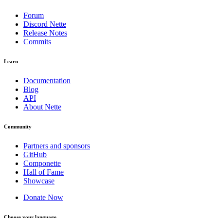
Forum
Discord Nette
Release Notes
Commits
Learn
Documentation
Blog
API
About Nette
Community
Partners and sponsors
GitHub
Componette
Hall of Fame
Showcase
Donate Now
Choose your language