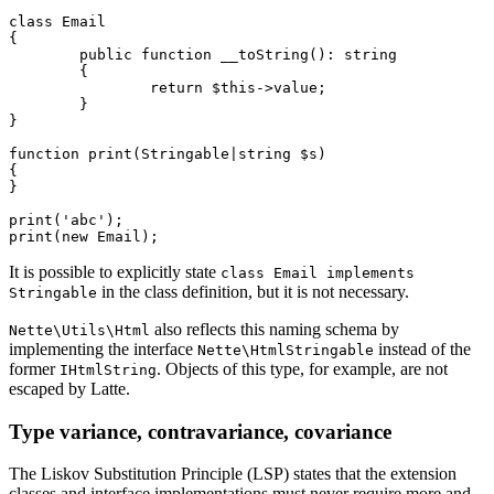
class Email

{

	public function __toString(): string

	{

		return $this->value;

	}

}

function print(Stringable|string $s)

{

}

print('abc');

It is possible to explicitly state
class Email implements
in the class definition, but it is not necessary.
Stringable
also reflects this naming schema by
Nette\Utils\Html
implementing the interface
instead of the
Nette\HtmlStringable
former
. Objects of this type, for example, are not
IHtmlString
escaped by Latte.
Type variance, contravariance, covariance
The Liskov Substitution Principle (LSP) states that the extension
classes and interface implementations must never require more and