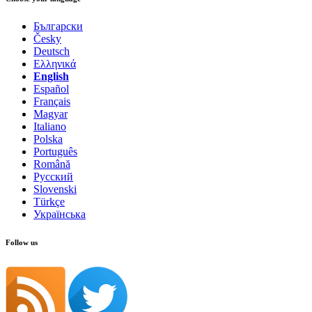
Български
Česky
Deutsch
Ελληνικά
English
Español
Français
Magyar
Italiano
Polska
Português
Română
Русский
Slovenski
Türkçe
Українська
Follow us