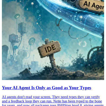
Your AI Agent Is Only as Good as Your Types
AI agents don't read your screen. They need types they can verify
and a feedback loop they can run. Nette has been typed to the bone
for years, and now all packages pass PHPStan level 8, giving agents