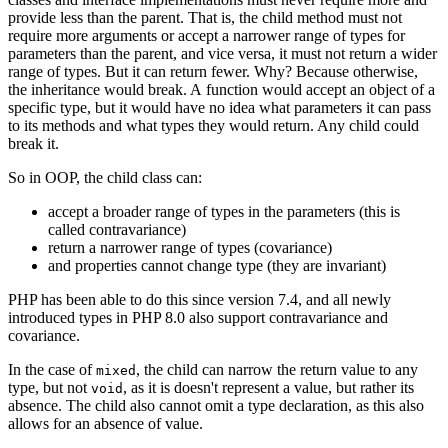
provide less than the parent. That is, the child method must not
require more arguments or accept a narrower range of types for
parameters than the parent, and vice versa, it must not return a wider
range of types. But it can return fewer. Why? Because otherwise,
the inheritance would break. A function would accept an object of a
specific type, but it would have no idea what parameters it can pass
to its methods and what types they would return. Any child could
break it.
So in OOP, the child class can:
accept a broader range of types in the parameters (this is
called contravariance)
return a narrower range of types (covariance)
and properties cannot change type (they are invariant)
PHP has been able to do this since version 7.4, and all newly
introduced types in PHP 8.0 also support contravariance and
covariance.
In the case of
, the child can narrow the return value to any
mixed
type, but not
, as it is doesn't represent a value, but rather its
void
absence. The child also cannot omit a type declaration, as this also
allows for an absence of value.