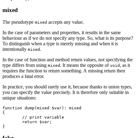
mixed
The pseudotype
accepts any value.
mixed
In the case of parameters and properties, it results in the same
behaviour as if we do not specify any type. So, what is its purpose?
To distinguish when a type is merely missing and when it is
intentionally
.
mixed
In the case of function and method return values, not specifying the
type differs from using
. It means the opposite of
, as it
mixed
void
requires the function to return something. A missing return then
produces a fatal error.
In practice, you should rarely use it, because thanks to union types,
you can specify the value precisely. It is therefore only suitable in
unique situations:
function dump(mixed $var): mixed

{

	// print variable

	return $var;

false