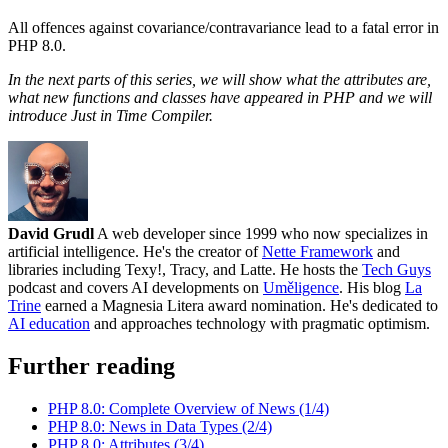
All offences against covariance/contravariance lead to a fatal error in
PHP 8.0.
In the next parts of this series, we will show what the attributes are,
what new functions and classes have appeared in PHP and we will
introduce Just in Time Compiler.
David Grudl
A web developer since 1999 who now specializes in
artificial intelligence. He's the creator of
Nette Framework
and
libraries including Texy!, Tracy, and Latte. He hosts the
Tech Guys
podcast and covers AI developments on
Uměligence
. His blog
La
Trine
earned a Magnesia Litera award nomination. He's dedicated to
AI education
and approaches technology with pragmatic optimism.
Further reading
PHP 8.0: Complete Overview of News (1/4)
PHP 8.0: News in Data Types (2/4)
PHP 8.0: Attributes (3/4)