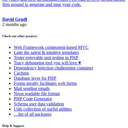
firm ground to generate and tune your code.
David Grudl
2 months ago
Check our other projects
Web Framework
component-based MVC
Latte
the safest & intuitive templates
Tester
enjoyable unit testing in PHP
Tracy
debugging tool you will love ♥
Dependency Injection
challenging container
Caching
Database
layer for PHP
Forms
greatly facilitates web forms
Mail
sending emails
Neon
readable file format
PHP Code Generator
Schema
user data validation
Utils
collection of useful utilities
…list of all packages
Help & Support