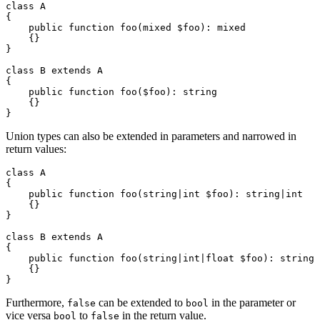
class A

{

    public function foo(mixed $foo): mixed

    {}

}

class B extends A

{

    public function foo($foo): string

    {}

Union types can also be extended in parameters and narrowed in
return values:
class A

{

    public function foo(string|int $foo): string|int

    {}

}

class B extends A

{

    public function foo(string|int|float $foo): string

    {}

Furthermore,
can be extended to
in the parameter or
false
bool
vice versa
to
in the return value.
bool
false