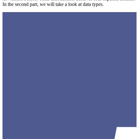
In the second part, we will take a look at data types.