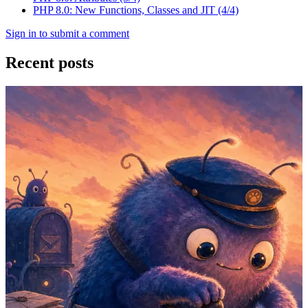
PHP 8.0: New Functions, Classes and JIT (4/4)
Sign in to submit a comment
Recent posts