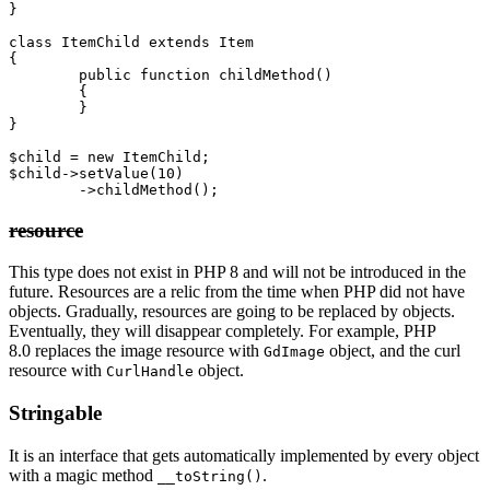
}

class ItemChild extends Item

{

	public function childMethod()

	{

	}

}

$child = new ItemChild;

$child->setValue(10)

resource
This type does not exist in PHP 8 and will not be introduced in the
future. Resources are a relic from the time when PHP did not have
objects. Gradually, resources are going to be replaced by objects.
Eventually, they will disappear completely. For example, PHP
8.0 replaces the image resource with
object, and the curl
GdImage
resource with
object.
CurlHandle
Stringable
It is an interface that gets automatically implemented by every object
with a magic method
.
__toString()