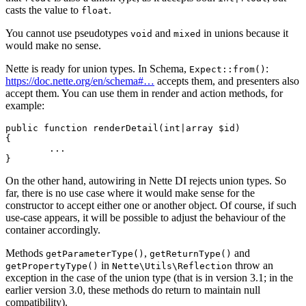
casts the value to
.
float
You cannot use pseudotypes
and
in unions because it
void
mixed
would make no sense.
Nette is ready for union types. In Schema,
:
Expect::from()
https://doc.nette.org/en/schema#…
accepts them, and presenters also
accept them. You can use them in render and action methods, for
example:
public function renderDetail(int|array $id)

{

	...

On the other hand, autowiring in Nette DI rejects union types. So
far, there is no use case where it would make sense for the
constructor to accept either one or another object. Of course, if such
use-case appears, it will be possible to adjust the behaviour of the
container accordingly.
Methods
,
and
getParameterType()
getReturnType()
in
throw an
getPropertyType()
Nette\Utils\Reflection
exception in the case of the union type (that is in version 3.1; in the
earlier version 3.0, these methods do return to maintain null
compatibility).