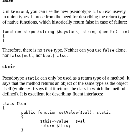
Unlike
, you can use the new pseudotype
exclusively
mixed
false
in union types. It arose from the need for describing the return type
of native functions, which historically return false in case of failure:
function strpos(string $haystack, string $needle): int|
{

Therefore, there is no
type. Neither can you use
alone,
true
false
nor
, nor
.
false|null
bool|false
static
Pseudotype
can only be used as a return type of a method. It
static
says that the method returns an object of the same type as the object
itself (while
says that it returns the class in which the method is
self
defined). It is excellent for describing fluent interfaces:
class Item

{

	public function setValue($val): static

	{

		$this->value = $val;

		return $this;

	}
