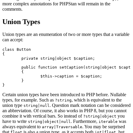
more complex annotations for PHPStan will remain in the
comments.
Union Types
Union types are an enumeration of two or more types that a variable
can accept:
class Button

{

	private string|object $caption;

	public function setCaption(string|object $caption)

	{

		$this->caption = $caption;

	}

Certain union types have been introduced to PHP before. Nullable
types, for example. Such as
, which is equivalent to the
?string
union type
. Question mark notation can be considered
string|null
an abbreviation. Of course, it also works in PHP 8, but you cannot
combine it with vertical bars. So instead of
you
?string|object
have to write
. Furthermore,
was
string|object|null
iterable
always equivalent to
. You may be surprised
array|Traversable
that
is also a union type, as it accepts both
, but
float
int|float