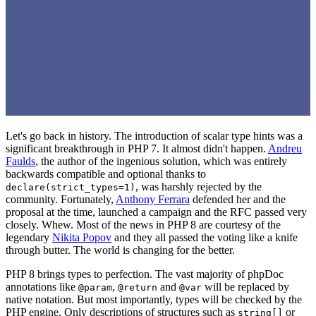
Let's go back in history. The introduction of scalar type hints was a
significant breakthrough in PHP 7. It almost didn't happen.
Andreu
Faulds
, the author of the ingenious solution, which was entirely
backwards compatible and optional thanks to
, was harshly rejected by the
declare(strict_types=1)
community. Fortunately,
Anthony Ferrara
defended her and the
proposal at the time, launched a campaign and the RFC passed very
closely. Whew. Most of the news in PHP 8 are courtesy of the
legendary
Nikita Popov
and they all passed the voting like a knife
through butter. The world is changing for the better.
PHP 8 brings types to perfection. The vast majority of phpDoc
annotations like
,
and
will be replaced by
@param
@return
@var
native notation. But most importantly, types will be checked by the
PHP engine. Only descriptions of structures such as
or
string[]