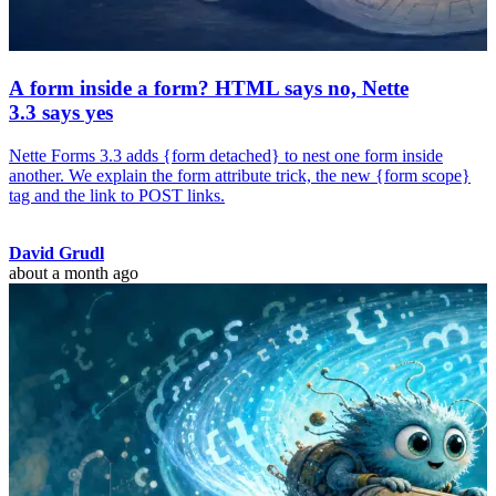
A form inside a form? HTML says no, Nette
3.3 says yes
Nette Forms 3.3 adds {form detached} to nest one form inside
another. We explain the form attribute trick, the new {form scope}
tag and the link to POST links.
David Grudl
about a month ago