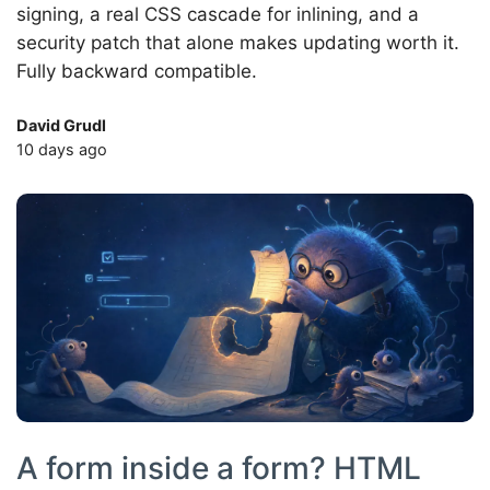
signing, a real CSS cascade for inlining, and a
security patch that alone makes updating worth it.
Fully backward compatible.
David Grudl
10 days ago
A form inside a form? HTML