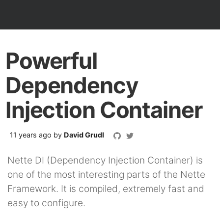
Powerful
Dependency
Injection Container
11 years ago
by
David Grudl
Nette DI (Dependency Injection Container) is
one of the most interesting parts of the Nette
Framework. It is compiled, extremely fast and
easy to configure.