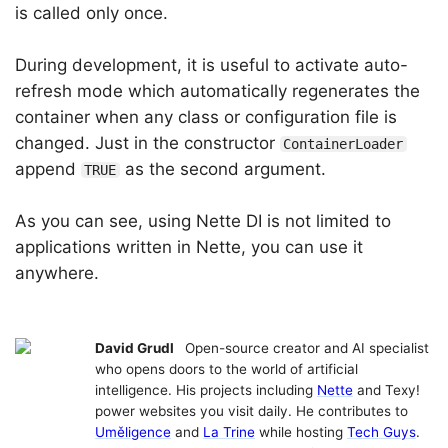
is called only once.
During development, it is useful to activate auto-
refresh mode which automatically regenerates the
container when any class or configuration file is
changed. Just in the constructor
ContainerLoader
append
as the second argument.
TRUE
As you can see, using Nette DI is not limited to
applications written in Nette, you can use it
anywhere.
David Grudl
Open-source creator and AI specialist
who opens doors to the world of artificial
intelligence. His projects including
Nette
and Texy!
power websites you visit daily. He contributes to
Uměligence
and
La Trine
while hosting
Tech Guys
.