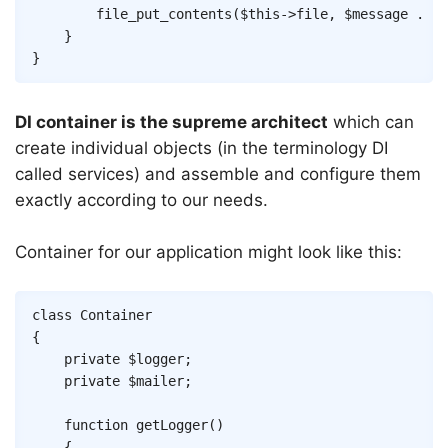
file_put_contents
(
$this
->
file
,
$message
.
"\
}
}
DI container is the supreme architect
which can
create individual objects (in the terminology DI
called services) and assemble and configure them
exactly according to our needs.
Container for our application might look like this:
Copy
class
Container
{
private
$logger
;
private
$mailer
;
function
getLogger
(
)
{