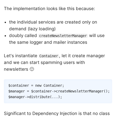
The implementation looks like this because:
the individual services are created only on
demand (lazy loading)
doubly called
will use
createNewsletterManager
the same logger and mailer instances
Let's instantiate
, let it create manager
Container
and we can start spamming users with
newsletters 🙂
Copy
$container
=
new
Container
;
$manager
=
$container
->
createNewsletterManager
(
)
;
$manager
->
distribute
(
...
)
;
Significant to Dependency Injection is that no class