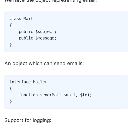
Copy
class
Mail
{
public
$subject
;
public
$message
;
}
An object which can send emails:
Copy
interface
Mailer
{
function
send
(
Mail
$mail
,
$to
)
;
}
Support for logging: