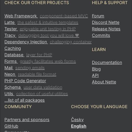
CHECK OUR OTHER PROJECTS
HELP & SUPPORT
Web Framework
component-based MVC
Forum
Latte
the safest & intuitive templates
Discord Nette
Tester
enjoyable unit testing in PHP
Release Notes
Tracy
debugging tool you will love ♥
Commits
Dependency Injection
challenging container
Caching
LEARN
Database
layer for PHP
Forms
greatly facilitates web forms
Documentation
Mail
sending emails
Blog
Neon
readable file format
API
PHP Code Generator
About Nette
Schema
user data validation
Utils
collection of useful utilities
…list of all packages
COMMUNITY
CHOOSE YOUR LANGUAGE
Partners and sponsors
Česky
GitHub
English