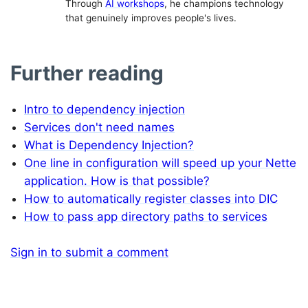
Through
AI workshops
, he champions technology
that genuinely improves people's lives.
Further reading
Intro to dependency injection
Services don't need names
What is Dependency Injection?
One line in configuration will speed up your Nette
application. How is that possible?
How to automatically register classes into DIC
How to pass app directory paths to services
Sign in to submit a comment