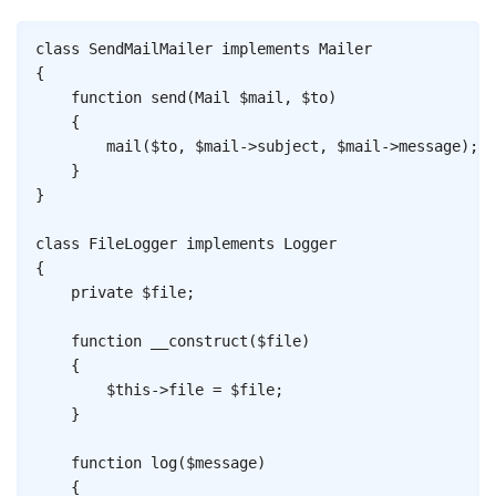
Copy
class
SendMailMailer
implements
Mailer
{
function
send
(
Mail
$mail
,
$to
)
{
mail
(
$to
,
$mail
->
subject
,
$mail
->
message
)
;
}
}
class
FileLogger
implements
Logger
{
private
$file
;
function
__construct
(
$file
)
{
$this
->
file
=
$file
;
}
function
log
(
$message
)
{