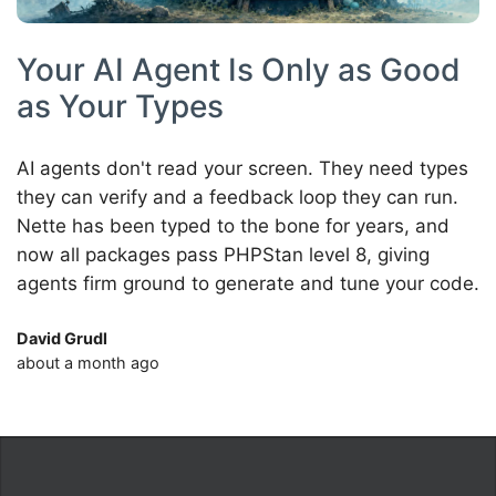
Your AI Agent Is Only as Good
as Your Types
AI agents don't read your screen. They need types
they can verify and a feedback loop they can run.
Nette has been typed to the bone for years, and
now all packages pass PHPStan level 8, giving
agents firm ground to generate and tune your code.
David Grudl
about a month ago