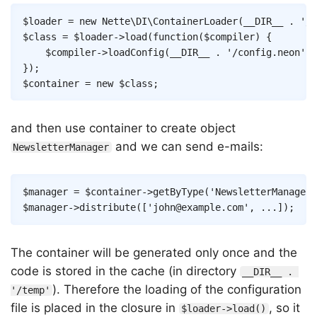
Copy
$loader
=
new
Nette
\
DI
\
ContainerLoader
(
__DIR__
.
'/t
$class
=
$loader
->
load
(
function
(
$compiler
)
{
$compiler
->
loadConfig
(
__DIR__
.
'/config.neon'
)
;
}
)
;
$container
=
new
$class
;
and then use container to create object
and we can send e-mails:
NewsletterManager
Copy
$manager
=
$container
->
getByType
(
'NewsletterManager'
$manager
->
distribute
(
[
'john@example.com'
,
...
]
)
;
The container will be generated only once and the
code is stored in the cache (in directory
__DIR__ . 
). Therefore the loading of the configuration
'/temp'
file is placed in the closure in
, so it
$loader->load()