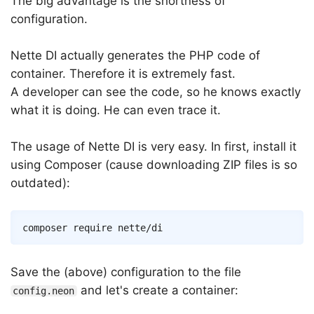
The big advantage is the shortness of
configuration.
Nette DI actually generates the PHP code of
container. Therefore it is extremely fast.
A developer can see the code, so he knows exactly
what it is doing. He can even trace it.
The usage of Nette DI is very easy. In first, install it
using Composer (cause downloading ZIP files is so
outdated):
Save the (above) configuration to the file
and let's create a container:
config.neon