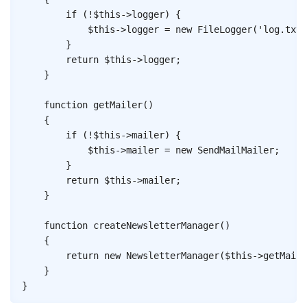
if
(
!
$this
->
logger
)
{
$this
->
logger
=
new
FileLogger
(
'log.txt'
}
return
$this
->
logger
;
}
function
getMailer
(
)
{
if
(
!
$this
->
mailer
)
{
$this
->
mailer
=
new
SendMailMailer
;
}
return
$this
->
mailer
;
}
function
createNewsletterManager
(
)
{
return
new
NewsletterManager
(
$this
->
getMaile
}
}