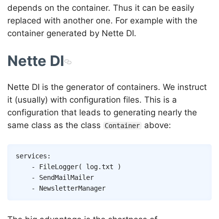
depends on the container. Thus it can be easily
replaced with another one. For example with the
container generated by Nette DI.
Nette DI
Nette DI is the generator of containers. We instruct
it (usually) with configuration files. This is a
configuration that leads to generating nearly the
same class as the class
above:
Container
Copy
services
:
-
FileLogger
(
log.txt
)
-
SendMailMailer
-
NewsletterManager