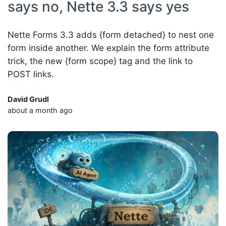
says no, Nette 3.3 says yes
Nette Forms 3.3 adds {form detached} to nest one
form inside another. We explain the form attribute
trick, the new {form scope} tag and the link to
POST links.
David Grudl
about a month ago