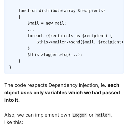
function
distribute
(
array
$recipients
)
{
$mail
=
new
Mail
;
...
foreach
(
$recipients
as
$recipient
)
{
$this
->
mailer
->
send
(
$mail
,
$recipient
)
;
}
$this
->
logger
->
log
(
...
)
;
}
}
The code respects Dependency Injection, ie.
each
object uses only variables which we had passed
into it.
Also, we can implement own
or
,
Logger
Mailer
like this: