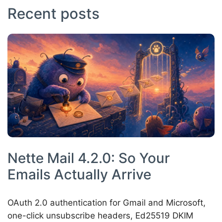
Recent posts
Nette Mail 4.2.0: So Your
Emails Actually Arrive
OAuth 2.0 authentication for Gmail and Microsoft,
one-click unsubscribe headers, Ed25519 DKIM