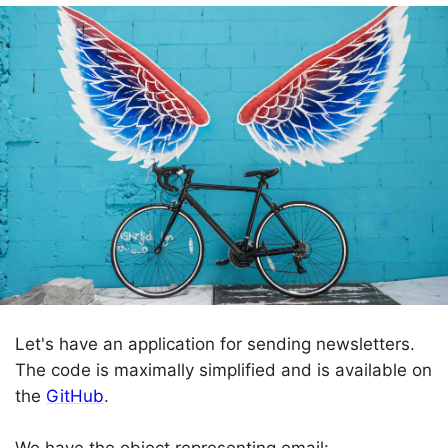
Let's have an application for sending newsletters.
The code is maximally simplified and is available on
the
GitHub
.
We have the object representing email: