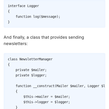
Copy
interface
Logger
{
function
log
(
$message
)
;
}
And finally, a class that provides sending
newsletters:
Copy
class
NewsletterManager
{
private
$mailer
;
private
$logger
;
function
__construct
(
Mailer
$mailer
,
Logger
$log
{
$this
->
mailer
=
$mailer
;
$this
->
logger
=
$logger
;
}