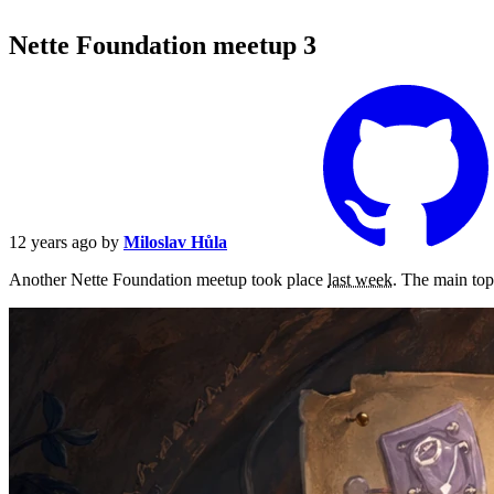
Nette Foundation meetup 3
12 years ago
by
Miloslav Hůla
Another Nette Foundation meetup took place
last week
. The main top