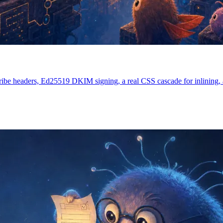
ibe headers, Ed25519 DKIM signing, a real CSS cascade for inlining, an