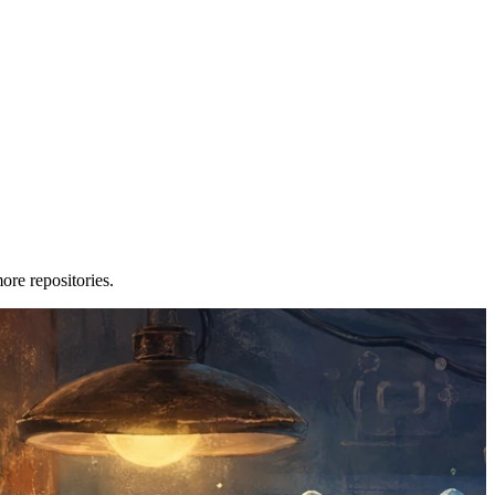
re repositories.