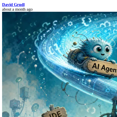
David Grudl
about a month ago