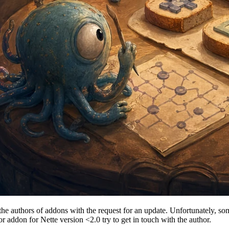
he authors of addons with the request for an update. Unfortunately, som
or addon for Nette version <2.0 try to get in touch with the author.