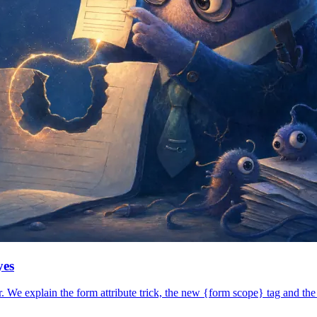
yes
 We explain the form attribute trick, the new {form scope} tag and the