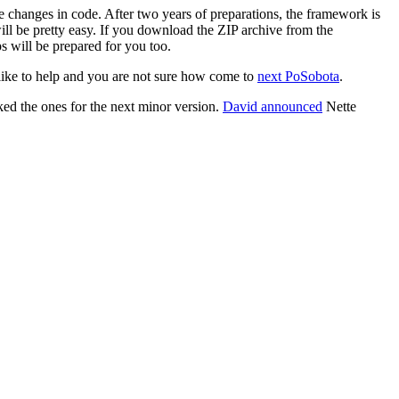
e changes in code. After two years of preparations, the framework is
ill be pretty easy. If you download the ZIP archive from the
ps will be prepared for you too.
 like to help and you are not sure how come to
next PoSobota
.
ed the ones for the next minor version.
David announced
Nette