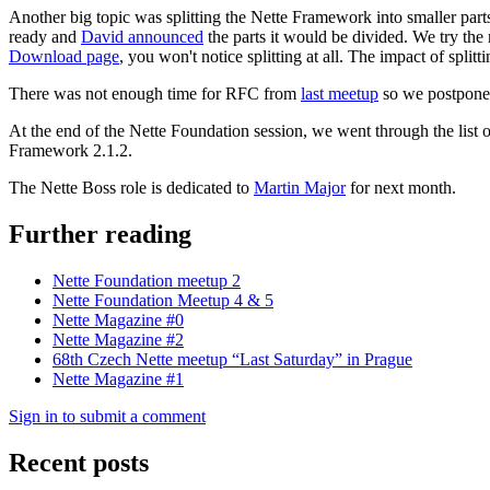
Another big topic was splitting the Nette Framework into smaller part
ready and
David announced
the parts it would be divided. We try the
Download page
, you won't notice splitting at all. The impact of spli
There was not enough time for RFC from
last meetup
so we postponed 
At the end of the Nette Foundation session, we went through the list
Framework 2.1.2.
The Nette Boss role is dedicated to
Martin Major
for next month.
Further reading
Nette Foundation meetup 2
Nette Foundation Meetup 4 & 5
Nette Magazine #0
Nette Magazine #2
68th Czech Nette meetup “Last Saturday” in Prague
Nette Magazine #1
Sign in to submit a comment
Recent posts