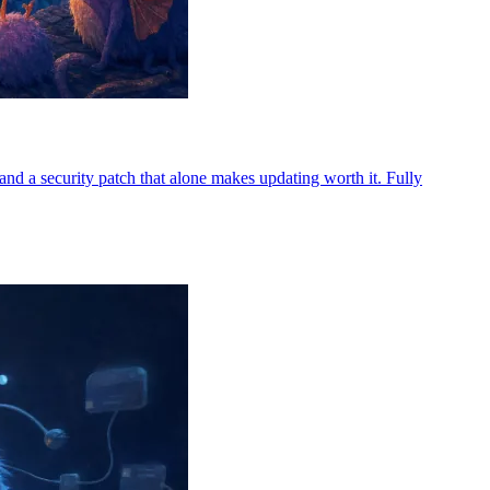
d a security patch that alone makes updating worth it. Fully