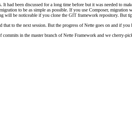
s. It had been discussed for a long time before but it was needed to mak
 migration to be as simple as possible. If you use Composer, migration w
tting will be noticeable if you clone the GIT framework repository. But ti
that to the next session. But the progress of Nette goes on and if you
 of commits in the master branch of Nette Framework and we cherry-pick