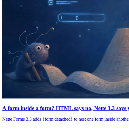
A form inside a form? HTML says no, Nette 3.3 says 
Nette Forms 3.3 adds {form detached} to nest one form inside another.