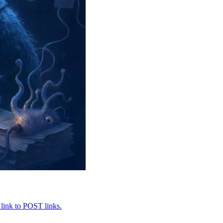
 link to POST links.