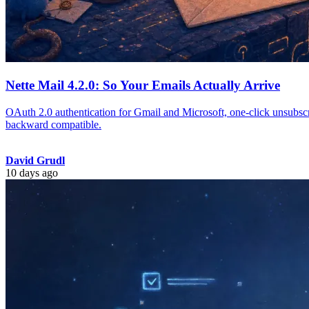
Nette Mail 4.2.0: So Your Emails Actually Arrive
OAuth 2.0 authentication for Gmail and Microsoft, one-click unsubscr
backward compatible.
David Grudl
10 days ago