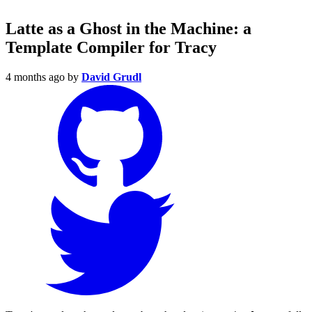
Latte as a Ghost in the Machine: a
Template Compiler for Tracy
4 months ago
by
David Grudl