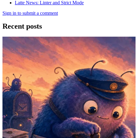
Latte News: Linter and Strict Mode
Sign in to submit a comment
Recent posts