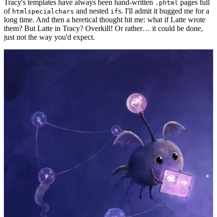
Tracy's templates have always been hand-written
pages full
.phtml
of
and nested
s. I'll admit it bugged me for a
htmlspecialchars
if
long time. And then a heretical thought hit me: what if Latte wrote
them? But Latte in Tracy? Overkill! Or rather… it could be done,
just not the way you'd expect.