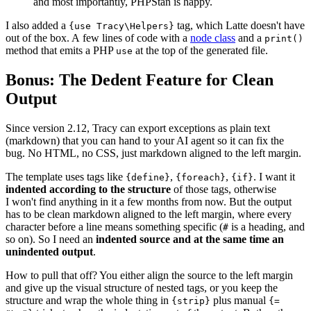
and most importantly, PHPStan is happy.
I also added a
tag, which Latte doesn't have
{use Tracy\Helpers}
out of the box. A few lines of code with a
node class
and a
print()
method that emits a PHP
at the top of the generated file.
use
Bonus: The Dedent Feature for Clean
Output
Since version 2.12, Tracy can export exceptions as plain text
(markdown) that you can hand to your AI agent so it can fix the
bug. No HTML, no CSS, just markdown aligned to the left margin.
The template uses tags like
,
,
. I want it
{define}
{foreach}
{if}
indented according to the structure
of those tags, otherwise
I won't find anything in it a few months from now. But the output
has to be clean markdown aligned to the left margin, where every
character before a line means something specific (
is a heading, and
#
so on). So I need an
indented source and at the same time an
unindented output
.
How to pull that off? You either align the source to the left margin
and give up the visual structure of nested tags, or you keep the
structure and wrap the whole thing in
plus manual
{strip}
{=