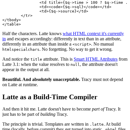
		<td title={$q->time > 100 ? $q->time . ' ms'}>{$q->time|number:2} ms</td>

		<td><code>{$q->sql}</code></td>

		<td>{$q->source}</td>

	</tr>

</tbody>

Half the characters. Latte knows
what HTML context it's currently
in
and escapes accordingly: differently in text than in an attribute,
differently in an attribute than inside a
. No manual
<script>
. No forgetting. No way to get it wrong.
htmlspecialchars
And notice the
attribute. This is
Smart HTML Attributes
from
title
Latte 3.1: when the value resolves to
, the attribute doesn't
null
appear in the output at all.
Beautiful. And absolutely unacceptable.
Tracy must not depend
on Latte at runtime.
Latte as a Build-Time Compiler
And then it hit me. Latte doesn't have to become
part of
Tracy. It
just has to be part of
building
Tracy.
The principle is trivial. Templates are written in
. At build
.latte
time (locally, before commit) they get turned into static
files.
.phtml