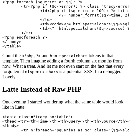
<?php foreach ($queries as $q): ?>

	<tr<?php if ($q->error): ?> class="tracy-error"<?php elseif ($q->slow): ?> class="tracy-warning"<?php endif ?>>

		<td<?php if ($q->time > 100): ?> title="<?= htmlspecialchars((string) $q->time) ?> ms"<?php endif ?>>

			<?= number_format($q->time, 2) ?> ms

		</td>

		<td><code><?= htmlspecialchars($q->sql) ?></code></td>

		<td><?= htmlspecialchars($q->source) ?></td>

	</tr>

<?php endforeach ?>

</tbody>

Count the
,
and
tokens in that
<?php
?>
htmlspecialchars
template. Then imagine adding a fourth column six months from
now. What a treat. And let me not even start on the fact that every
forgotten
is a potential XSS. In a debugger.
htmlspecialchars
Lovely.
Latte Instead of Raw PHP
One evening I started wondering what the same table would look
like in Latte:
<table class="tracy-sortable">

<thead><tr><th>Time</th><th>Query</th><th>Source</th></
<tbody>

	<tr n:foreach="$queries as $q" class="{$q->slow ? tracy-warning, $q->error ? tracy-error}">
