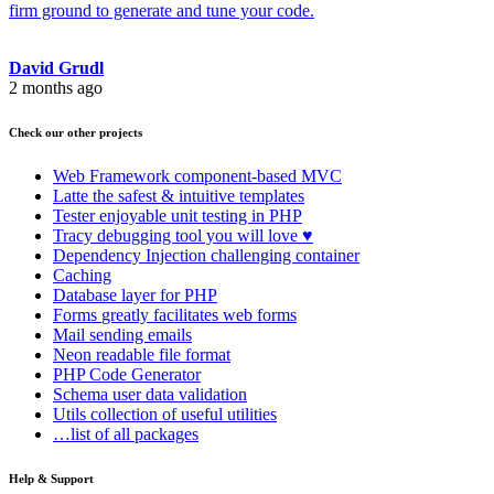
firm ground to generate and tune your code.
David Grudl
2 months ago
Check our other projects
Web Framework
component-based MVC
Latte
the safest & intuitive templates
Tester
enjoyable unit testing in PHP
Tracy
debugging tool you will love ♥
Dependency Injection
challenging container
Caching
Database
layer for PHP
Forms
greatly facilitates web forms
Mail
sending emails
Neon
readable file format
PHP Code Generator
Schema
user data validation
Utils
collection of useful utilities
…list of all packages
Help & Support