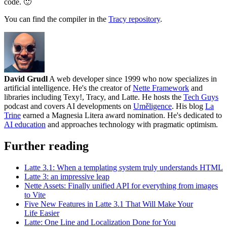
code. 🙂
You can find the compiler in the
Tracy repository
.
David Grudl
A web developer since 1999 who now specializes in
artificial intelligence. He's the creator of
Nette Framework
and
libraries including Texy!, Tracy, and Latte. He hosts the
Tech Guys
podcast and covers AI developments on
Uměligence
. His blog
La
Trine
earned a Magnesia Litera award nomination. He's dedicated to
AI education
and approaches technology with pragmatic optimism.
Further reading
Latte 3.1: When a templating system truly understands HTML
Latte 3: an impressive leap
Nette Assets: Finally unified API for everything from images
to Vite
Five New Features in Latte 3.1 That Will Make Your
Life Easier
Latte: One Line and Localization Done for You