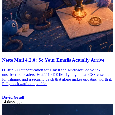
Nette Mail 4.2.0: So Your Emails Actually Arrive
OAuth 2.0 authentication for Gmail and Microsoft, one-click
unsubscribe headers, Ed25519 DKIM signing, a real CSS cascade
for inlining, and a security patch that alone makes updating worth it.
Fully backward compatible.
David Grudl
14 days ago