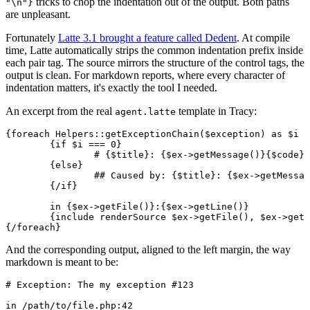
tricks to chop the indentation out of the output. Both paths
"\n"}
are unpleasant.
Fortunately
Latte 3.1 brought a feature called Dedent
. At compile
time, Latte automatically strips the common indentation prefix inside
each pair tag. The source mirrors the structure of the control tags, the
output is clean. For markdown reports, where every character of
indentation matters, it's exactly the tool I needed.
An excerpt from the real
template in Tracy:
agent.latte
{foreach Helpers::getExceptionChain($exception) as $i =
	{if $i === 0}

		# {$title}: {$ex->getMessage()}{$code}

	{else}

		## Caused by: {$title}: {$ex->getMessage()}{$code}

	{/if}

	in {$ex->getFile()}:{$ex->getLine()}

	{include renderSource $ex->getFile(), $ex->getLine()}

And the corresponding output, aligned to the left margin, the way
markdown is meant to be:
# Exception: The my exception #123

in /path/to/file.php:42
