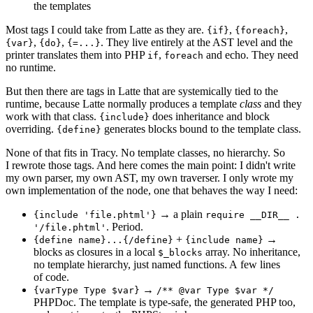
the templates
Most tags I could take from Latte as they are.
,
,
{if}
{foreach}
,
,
. They live entirely at the AST level and the
{var}
{do}
{=...}
printer translates them into PHP
,
and echo. They need
if
foreach
no runtime.
But then there are tags in Latte that are systemically tied to the
runtime, because Latte normally produces a template
class
and they
work with that class.
does inheritance and block
{include}
overriding.
generates blocks bound to the template class.
{define}
None of that fits in Tracy. No template classes, no hierarchy. So
I rewrote those tags. And here comes the main point: I didn't write
my own parser, my own AST, my own traverser. I only wrote my
own implementation of the node, one that behaves the way I need:
→ a plain
{include 'file.phtml'}
require __DIR__ .
. Period.
'/file.phtml'
+
→
{define name}...{/define}
{include name}
blocks as closures in a local
array. No inheritance,
$_blocks
no template hierarchy, just named functions. A few lines
of code.
→
{varType Type $var}
/** @var Type $var */
PHPDoc. The template is type-safe, the generated PHP too,