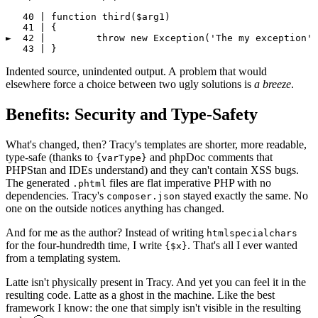
   40 | function third($arg1)

   41 | {

►  42 | 	throw new Exception('The my exception', 123);

Indented source, unindented output. A problem that would
elsewhere force a choice between two ugly solutions is
a breeze
.
Benefits: Security and Type-Safety
What's changed, then? Tracy's templates are shorter, more readable,
type-safe (thanks to
and phpDoc comments that
{varType}
PHPStan and IDEs understand) and they can't contain XSS bugs.
The generated
files are flat imperative PHP with no
.phtml
dependencies. Tracy's
stayed exactly the same. No
composer.json
one on the outside notices anything has changed.
And for me as the author? Instead of writing
htmlspecialchars
for the four-hundredth time, I write
. That's all I ever wanted
{$x}
from a templating system.
Latte isn't physically present in Tracy. And yet you can feel it in the
resulting code. Latte as a ghost in the machine. Like the best
framework I know: the one that simply isn't visible in the resulting