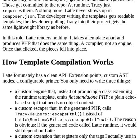
Those get committed to the repo. At runtime, Tracy just
s them. Nothing more. Latte never shows up in
require
. The developer writing the templates gets readable
composer.json
templates; the developer pulling Tracy into their project gets the
same lightweight library as before.
In this role, Latte renders nothing. It takes a template apart and
produces PHP that does the same thing. A compiler, not an engine.
Once that clicked, the pieces fell into place.
How Template Compilation Works
Latte fortunately has a clean API. Extension points, custom AST
nodes, a configurable printer. You only need to write three things:
a custom engine that, instead of producing a class extending
the runtime template, emits
flat standalone PHP
: a plain echo-
based script that needs no object context
a custom escaper that, in the generated PHP, calls
instead of
Tracy\Helpers::escapeHtml()
. The reason
Latte\Runtime\Filters::escapeHtmlText()
is obvious: if the generated code called Latte runtime, it would
still depend on Latte
a custom extension that registers only the tags I actually use in