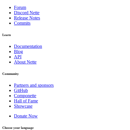
Forum
Discord Nette
Release Notes
Commits
Learn
Documentation
Blog
API
About Nette
Community
Partners and sponsors
GitHub
Componette
Hall of Fame
Showcase
Donate Now
Choose your language