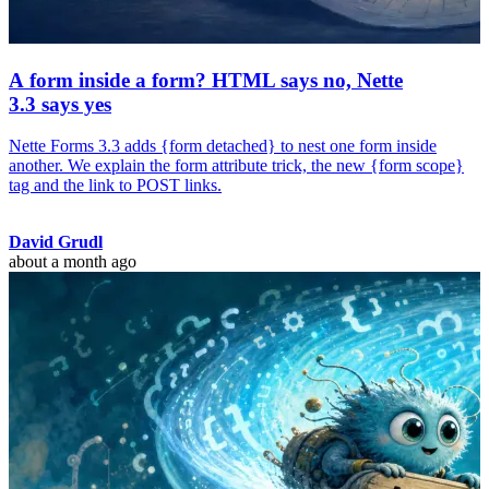
A form inside a form? HTML says no, Nette
3.3 says yes
Nette Forms 3.3 adds {form detached} to nest one form inside
another. We explain the form attribute trick, the new {form scope}
tag and the link to POST links.
David Grudl
about a month ago