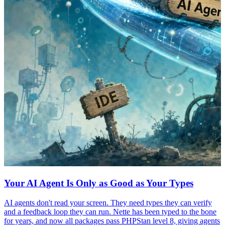
Your AI Agent Is Only as Good as Your Types
AI agents don't read your screen. They need types they can verify
and a feedback loop they can run. Nette has been typed to the bone
for years, and now all packages pass PHPStan level 8, giving agents