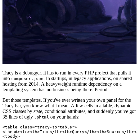
Tracy is a debugger. It has to run in every PHP project that pulls it
into
. In startups, in legacy applications, on shared
composer.json
hosting from 2014. A heavyweight runtime dependency on a
templating system has no business being there. Period.
But those templates. If you've ever written your own panel for the
Tracy bar, you know what I mean. A few cells in a table, dynamic
CSS classes by state, conditional attributes, and suddenly you've got
35 lines of ugly
on your hands:
.phtml
<table class="tracy-sortable">

<thead><tr><th>Time</th><th>Query</th><th>Source</th></
<tbody>
