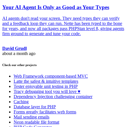
Your AI Agent Is Only as Good as Your Types
AI agents don't read your screen. They need types they can verify
and a feedback loop they can run. Nette has been typed to the bone
for years, and now all packages pass PHPStan level 8, giving agents
firm ground to generate and tune your code.
David Grudl
about a month ago
Check our other projects
Web Framework
component-based MVC
Latte
the safest & intuitive templates
Tester
enjoyable unit testing in PHP
Tracy
debugging tool you will love ♥
Dependency Injection
challenging container
Caching
Database
layer for PHP
Forms
greatly facilitates web forms
Mail
sending emails
Neon
readable file format