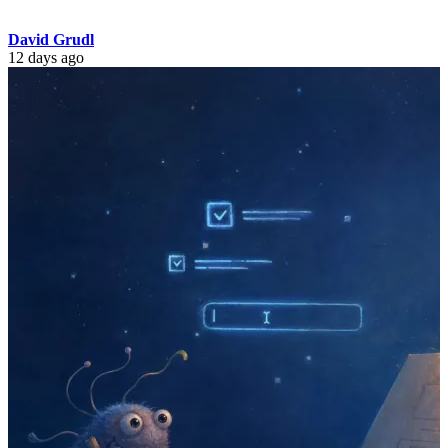
David Grudl
12 days ago