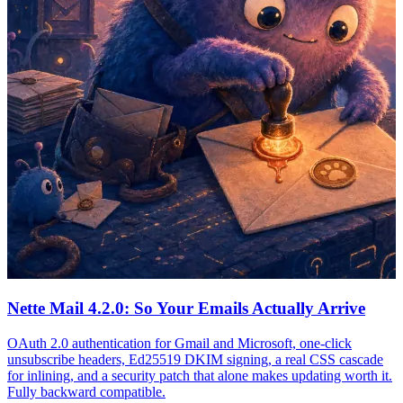
Nette Mail 4.2.0: So Your Emails Actually Arrive
OAuth 2.0 authentication for Gmail and Microsoft, one-click
unsubscribe headers, Ed25519 DKIM signing, a real CSS cascade
for inlining, and a security patch that alone makes updating worth it.
Fully backward compatible.