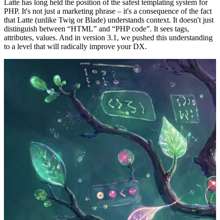
Latte has long held the position of the safest templating system for
PHP. It's not just a marketing phrase – it's a consequence of the fact
that Latte (unlike Twig or Blade) understands context. It doesn't just
distinguish between “HTML” and “PHP code”. It sees tags,
attributes, values. And in version 3.1, we pushed this understanding
to a level that will radically improve your DX.