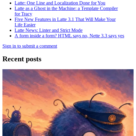
Latte: One Line and Localization Done for You
Latte as a Ghost in the Machine: a Template Compiler
for Tracy
Five New Features in Latte 3.1 That Will Make Your
Life Easier
Latte News: Linter and Strict Mode
A form inside a form? HTML says no, Nette 3.3 says yes
Sign in to submit a comment
Recent posts