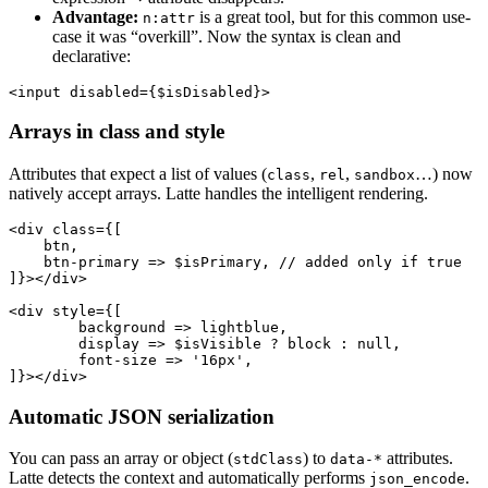
Advantage:
is a great tool, but for this common use-
n:attr
case it was “overkill”. Now the syntax is clean and
declarative:
Arrays in class and style
Attributes that expect a list of values (
,
,
…) now
class
rel
sandbox
natively accept arrays. Latte handles the intelligent rendering.
<div class={[

    btn,

    btn-primary => $isPrimary, // added only if true

]}></div>

<div style={[

	background => lightblue,

	display => $isVisible ? block : null,

	font-size => '16px',

Automatic JSON serialization
You can pass an array or object (
) to
attributes.
stdClass
data-*
Latte detects the context and automatically performs
.
json_encode