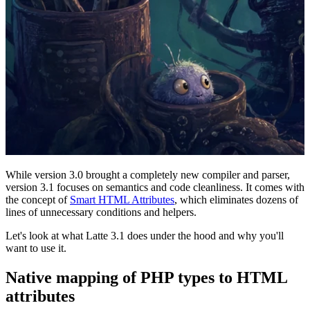
While version 3.0 brought a completely new compiler and parser,
version 3.1 focuses on semantics and code cleanliness. It comes with
the concept of
Smart HTML Attributes
, which eliminates dozens of
lines of unnecessary conditions and helpers.
Let's look at what Latte 3.1 does under the hood and why you'll
want to use it.
Native mapping of PHP types to HTML
attributes