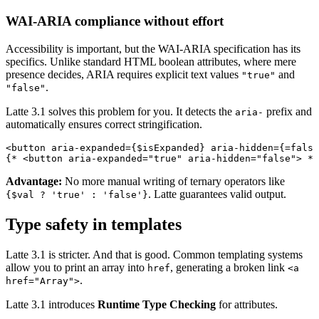
WAI-ARIA compliance without effort
Accessibility is important, but the WAI-ARIA specification has its
specifics. Unlike standard HTML boolean attributes, where mere
presence decides, ARIA requires explicit text values
and
"true"
.
"false"
Latte 3.1 solves this problem for you. It detects the
prefix and
aria-
automatically ensures correct stringification.
<button aria-expanded={$isExpanded} aria-hidden={=false
Advantage:
No more manual writing of ternary operators like
. Latte guarantees valid output.
{$val ? 'true' : 'false'}
Type safety in templates
Latte 3.1 is stricter. And that is good. Common templating systems
allow you to print an array into
, generating a broken link
href
<a
.
href="Array">
Latte 3.1 introduces
Runtime Type Checking
for attributes.