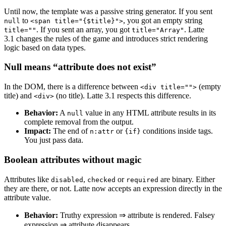
Until now, the template was a passive string generator. If you sent
to
, you got an empty string
null
<span title="{$title}">
. If you sent an array, you got
. Latte
title=""
title="Array"
3.1 changes the rules of the game and introduces strict rendering
logic based on data types.
Null means “attribute does not exist”
In the DOM, there is a difference between
(empty
<div title="">
title) and
(no title). Latte 3.1 respects this difference.
<div>
Behavior:
A
value in any HTML attribute results in its
null
complete removal from the output.
Impact:
The end of
or
conditions inside tags.
n:attr
{if}
You just pass data.
Boolean attributes without magic
Attributes like
,
or
are binary. Either
disabled
checked
required
they are there, or not. Latte now accepts an expression directly in the
attribute value.
Behavior:
Truthy expression ⇒ attribute is rendered. Falsey
expression ⇒ attribute disappears.