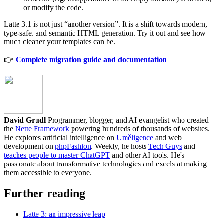
or modify the code.
Latte 3.1 is not just “another version”. It is a shift towards modern,
type-safe, and semantic HTML generation. Try it out and see how
much cleaner your templates can be.
👉
Complete migration guide and documentation
David Grudl
Programmer, blogger, and AI evangelist who created
the
Nette Framework
powering hundreds of thousands of websites.
He explores artificial intelligence on
Uměligence
and web
development on
phpFashion
. Weekly, he hosts
Tech Guys
and
teaches people to master ChatGPT
and other AI tools. He's
passionate about transformative technologies and excels at making
them accessible to everyone.
Further reading
Latte 3: an impressive leap