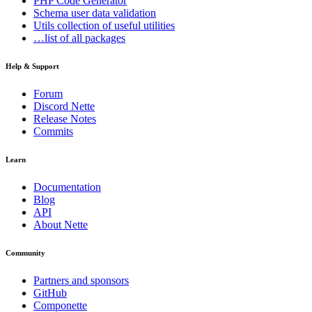
PHP Code Generator
Schema
user data validation
Utils
collection of useful utilities
…list of all packages
Help & Support
Forum
Discord Nette
Release Notes
Commits
Learn
Documentation
Blog
API
About Nette
Community
Partners and sponsors
GitHub
Componette