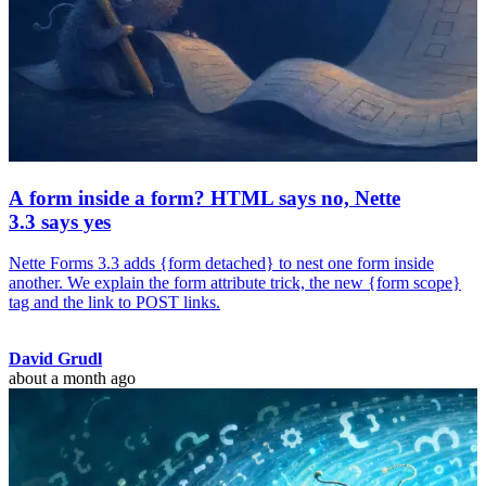
A form inside a form? HTML says no, Nette
3.3 says yes
Nette Forms 3.3 adds {form detached} to nest one form inside
another. We explain the form attribute trick, the new {form scope}
tag and the link to POST links.
David Grudl
about a month ago