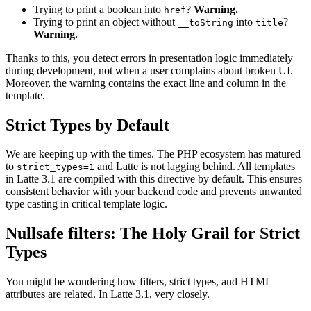
Trying to print a boolean into
?
Warning.
href
Trying to print an object without
into
?
__toString
title
Warning.
Thanks to this, you detect errors in presentation logic immediately
during development, not when a user complains about broken UI.
Moreover, the warning contains the exact line and column in the
template.
Strict Types by Default
We are keeping up with the times. The PHP ecosystem has matured
to
and Latte is not lagging behind. All templates
strict_types=1
in Latte 3.1 are compiled with this directive by default. This ensures
consistent behavior with your backend code and prevents unwanted
type casting in critical template logic.
Nullsafe filters: The Holy Grail for Strict
Types
You might be wondering how filters, strict types, and HTML
attributes are related. In Latte 3.1, very closely.