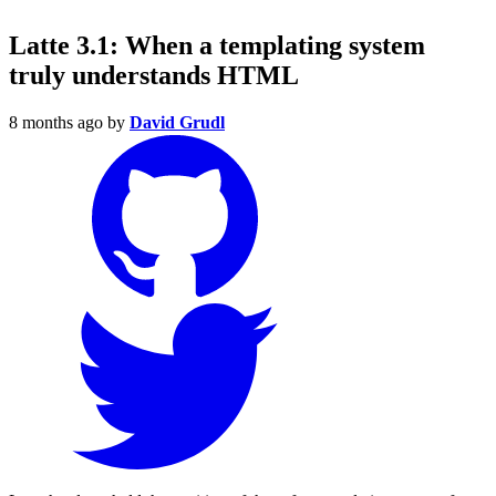
Latte 3.1: When a templating system
truly understands HTML
8 months ago
by
David Grudl