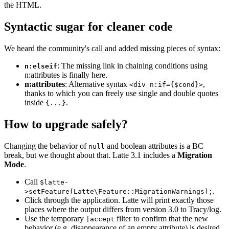
the HTML.
Syntactic sugar for cleaner code
We heard the community's call and added missing pieces of syntax:
: The missing link in chaining conditions using
n:elseif
n:attributes is finally here.
n:attributes
: Alternative syntax
,
<div n:if={$cond}>
thanks to which you can freely use single and double quotes
inside
.
{...}
How to upgrade safely?
Changing the behavior of
and boolean attributes is a BC
null
break, but we thought about that. Latte 3.1 includes a
Migration
Mode
.
Call
$latte-
.
>setFeature(Latte\Feature::MigrationWarnings);
Click through the application. Latte will print exactly those
places where the output differs from version 3.0 to Tracy/log.
Use the temporary
filter to confirm that the new
|accept
behavior (e.g. disappearance of an empty attribute) is desired,