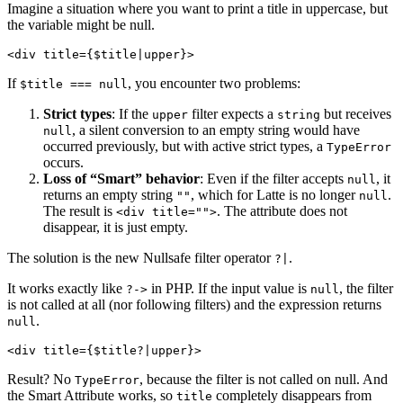
Imagine a situation where you want to print a title in uppercase, but
the variable might be null.
If
, you encounter two problems:
$title === null
Strict types
: If the
filter expects a
but receives
upper
string
, a silent conversion to an empty string would have
null
occurred previously, but with active strict types, a
TypeError
occurs.
Loss of “Smart” behavior
: Even if the filter accepts
, it
null
returns an empty string
, which for Latte is no longer
.
""
null
The result is
. The attribute does not
<div title="">
disappear, it is just empty.
The solution is the new Nullsafe filter operator
.
?|
It works exactly like
in PHP. If the input value is
, the filter
?->
null
is not called at all (nor following filters) and the expression returns
.
null
Result? No
, because the filter is not called on null. And
TypeError
the Smart Attribute works, so
completely disappears from
title