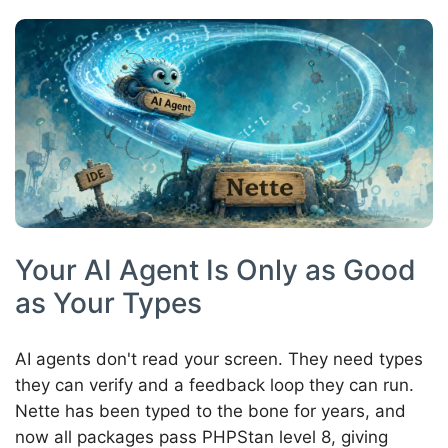
Your AI Agent Is Only as Good
as Your Types
AI agents don't read your screen. They need types
they can verify and a feedback loop they can run.
Nette has been typed to the bone for years, and
now all packages pass PHPStan level 8, giving