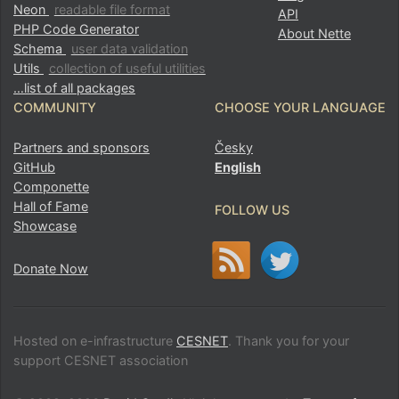
Neon
readable file format
API
PHP Code Generator
About Nette
Schema
user data validation
Utils
collection of useful utilities
…list of all packages
COMMUNITY
CHOOSE YOUR LANGUAGE
Partners and sponsors
Česky
GitHub
English
Componette
Hall of Fame
FOLLOW US
Showcase
Donate Now
Hosted on e-infrastructure
CESNET
. Thank you for your
support CESNET association