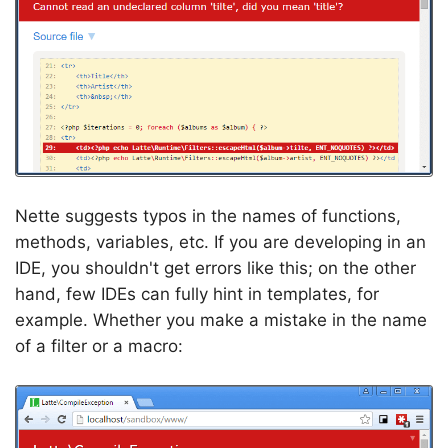
Nette suggests typos in the names of functions,
methods, variables, etc. If you are developing in an
IDE, you shouldn't get errors like this; on the other
hand, few IDEs can fully hint in templates, for
example. Whether you make a mistake in the name
of a filter or a macro: