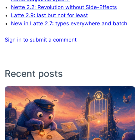
Nette 2.2: Revolution without Side-Effects
Latte 2.9: last but not for least
New in Latte 2.7: types everywhere and batch
Sign in to submit a comment
Recent posts