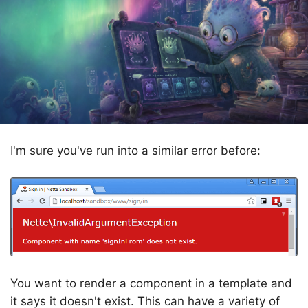
I'm sure you've run into a similar error before:
You want to render a component in a template and
it says it doesn't exist. This can have a variety of