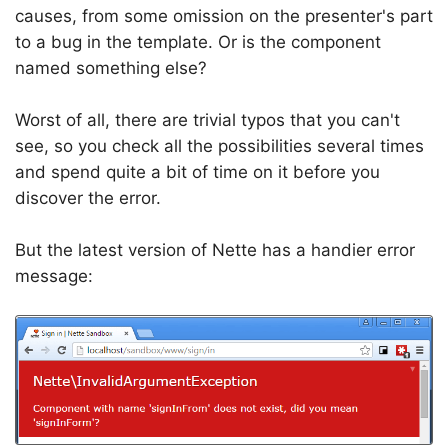
causes, from some omission on the presenter's part
to a bug in the template. Or is the component
named something else?
Worst of all, there are trivial typos that you can't
see, so you check all the possibilities several times
and spend quite a bit of time on it before you
discover the error.
But the latest version of Nette has a handier error
message: