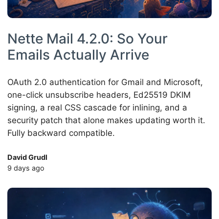
Nette Mail 4.2.0: So Your
Emails Actually Arrive
OAuth 2.0 authentication for Gmail and Microsoft,
one-click unsubscribe headers, Ed25519 DKIM
signing, a real CSS cascade for inlining, and a
security patch that alone makes updating worth it.
Fully backward compatible.
David Grudl
9 days ago