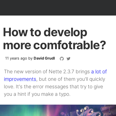
How to develop
more comfotrable?
11 years ago
by
David Grudl
The new version of Nette 2.3.7 brings
a lot of
improvements
, but one of them you'll quickly
love. It's the error messages that try to give
you a hint if you make a typo.