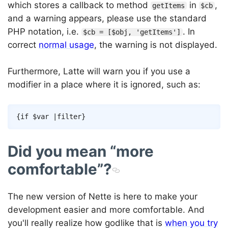
which stores a callback to method
in
,
getItems
$cb
and a warning appears, please use the standard
PHP notation, i.e.
. In
$cb = [$obj, 'getItems']
correct
normal usage
, the warning is not displayed.
Furthermore, Latte will warn you if you use a
modifier in a place where it is ignored, such as:
Copy
{
if
$var
|
filter
}
Did you mean “more
comfortable”?
The new version of Nette is here to make your
development easier and more comfortable. And
you'll really realize how godlike that is
when you try