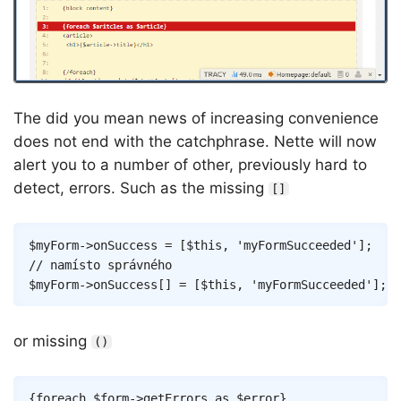
The did you mean news of increasing convenience
does not end with the catchphrase. Nette will now
alert you to a number of other, previously hard to
detect, errors. Such as the missing
[]
Copy
$myForm
->
onSuccess
=
[
$this
,
'myFormSucceeded'
]
;
// namísto správného
$myForm
->
onSuccess
[
]
=
[
$this
,
'myFormSucceeded'
]
;
or missing
()
Copy
{
foreach
$form
->
getErrors
as
$error
}