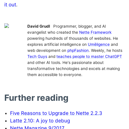
it out
.
David Grudl
Programmer, blogger, and AI
evangelist who created the
Nette Framework
powering hundreds of thousands of websites. He
explores artificial intelligence on
Uměligence
and
web development on
phpFashion
. Weekly, he hosts
Tech Guys
and
teaches people to master ChatGPT
and other AI tools. He's passionate about
transformative technologies and excels at making
them accessible to everyone.
Further reading
Five Reasons to Upgrade to Nette 2.2.3
Latte 2.10: A joy to debug
Nette Magazine 9/2017