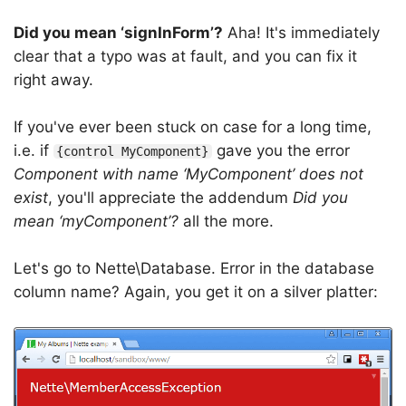
Did you mean ‘signInForm’?
Aha! It's immediately
clear that a typo was at fault, and you can fix it
right away.
If you've ever been stuck on case for a long time,
i.e. if
gave you the error
{control MyComponent}
Component with name ‘MyComponent’ does not
exist
, you'll appreciate the addendum
Did you
mean ‘myComponent’?
all the more.
Let's go to Nette\Database. Error in the database
column name? Again, you get it on a silver platter: