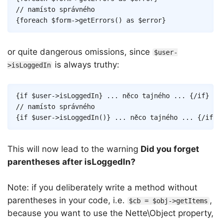
{
foreach
$form
->
getErrors
(
)
as
$error
}
or quite dangerous omissions, since
$user-
is always truthy:
>isLoggedIn
Copy
{
if
$user
->
isLoggedIn
}
 ... něco tajného ... 
{/
if
}
{
if
$user
->
isLoggedIn
(
)
}
 ... něco tajného ... 
{/
if
}
This will now lead to the warning
Did you forget
parentheses after isLoggedIn?
Note: if you deliberately write a method without
parentheses in your code, i.e.
,
$cb = $obj->getItems
because you want to use the Nette\Object property,