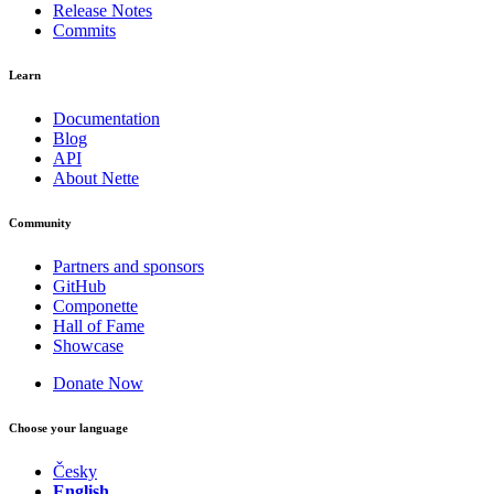
Release Notes
Commits
Learn
Documentation
Blog
API
About Nette
Community
Partners and sponsors
GitHub
Componette
Hall of Fame
Showcase
Donate Now
Choose your language
Česky
English