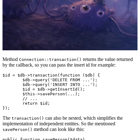
Method
returns the value returned
Connection::transaction()
by the callback, so you can pass the insert id for example:
$id = $db->transaction(function ($db) {

	$db->query('DELETE FROM ...');

	$db->query('INSERT INTO ...');

	$id = $db->getInsertId();

	$this->savePerson(...);

	// ...

	return $id;

The
can also be nested, which simplifies the
transaction()
implementation of independent entities. So the mentioned
method can look like this:
savePerson()
public function savePerson($data)
