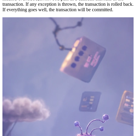
transaction. If any exception is thrown, the transaction is rolled back.
If everything goes well, the transaction will be committed.