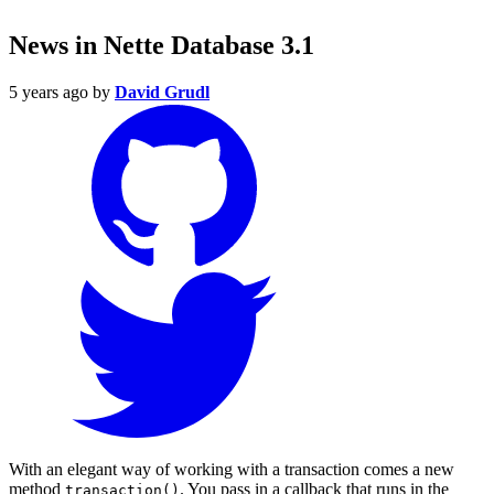
News in Nette Database 3.1
5 years ago
by
David Grudl
With an elegant way of working with a transaction comes a new
method
. You pass in a callback that runs in the
transaction()