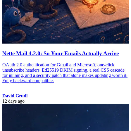
Nette Mail 4.2.0: So Your Emails Actually Arrive
OAuth 2.0 authentication for Gmail and Microsoft, one-click
unsubscribe headers, Ed25519 DKIM signing, a real CSS cascade
for inlining, and a security patch that alone makes updating worth it.
Fully backward compatible.
David Grudl
12 days ago