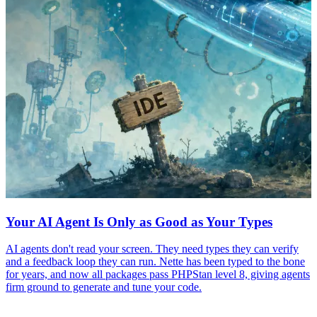
Your AI Agent Is Only as Good as Your Types
AI agents don't read your screen. They need types they can verify
and a feedback loop they can run. Nette has been typed to the bone
for years, and now all packages pass PHPStan level 8, giving agents
firm ground to generate and tune your code.