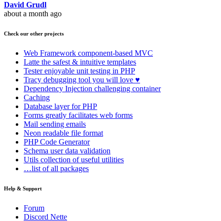
David Grudl
about a month ago
Check our other projects
Web Framework
component-based MVC
Latte
the safest & intuitive templates
Tester
enjoyable unit testing in PHP
Tracy
debugging tool you will love ♥
Dependency Injection
challenging container
Caching
Database
layer for PHP
Forms
greatly facilitates web forms
Mail
sending emails
Neon
readable file format
PHP Code Generator
Schema
user data validation
Utils
collection of useful utilities
…list of all packages
Help & Support
Forum
Discord Nette