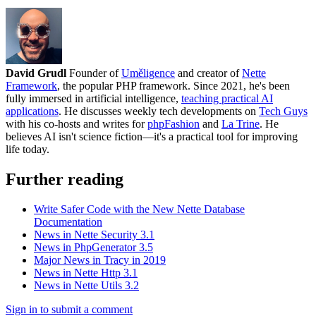
David Grudl
Founder of
Uměligence
and creator of
Nette
Framework
, the popular PHP framework. Since 2021, he's been
fully immersed in artificial intelligence,
teaching practical AI
applications
. He discusses weekly tech developments on
Tech Guys
with his co-hosts and writes for
phpFashion
and
La Trine
. He
believes AI isn't science fiction—it's a practical tool for improving
life today.
Further reading
Write Safer Code with the New Nette Database
Documentation
News in Nette Security 3.1
News in PhpGenerator 3.5
Major News in Tracy in 2019
News in Nette Http 3.1
News in Nette Utils 3.2
Sign in to submit a comment