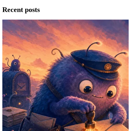
Recent posts