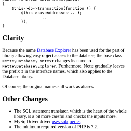
{

    $this->db->transaction(function () {

        $this->saveAddresses(...);

		...

	});

Clarity
Because the name
Database Explorer
has been used for the part of
library allowing easy object access to the database, the base class
changes its name to
Nette\Database\Context
. Furthermore, Nette gradually leaves
Nette\Database\Explorer
the prefix
in the interface names, which also applies to the
I
Database library.
Of course, the original names still work as aliases.
Other Changes
The SQL statement translator, which is the heart of the whole
library, is a bit more careful and checks the inputs more.
MySqlDriver driver
uses subqueries
.
The minimum required version of PHP is 7.2.