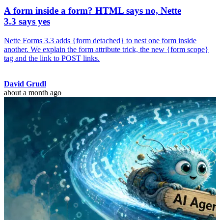
A form inside a form? HTML says no, Nette
3.3 says yes
Nette Forms 3.3 adds {form detached} to nest one form inside
another. We explain the form attribute trick, the new {form scope}
tag and the link to POST links.
David Grudl
about a month ago