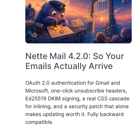
Nette Mail 4.2.0: So Your
Emails Actually Arrive
OAuth 2.0 authentication for Gmail and
Microsoft, one-click unsubscribe headers,
Ed25519 DKIM signing, a real CSS cascade
for inlining, and a security patch that alone
makes updating worth it. Fully backward
compatible.