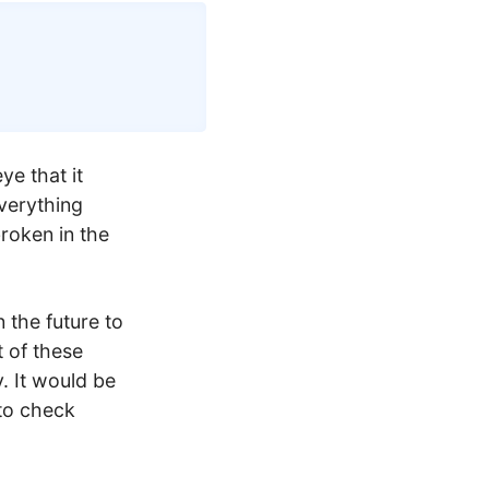
Copy
ye that it
everything
roken in the
n the future to
t of these
. It would be
 to check