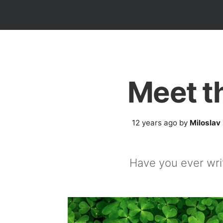
Meet t
12 years ago
by
Miloslav
Have you ever wri