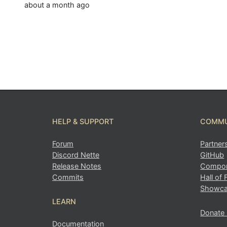
about a month ago
HELP & SUPPORT
COMMU
Forum
Partner
Discord Nette
GitHub
Release Notes
Compon
Commits
Hall of
Showc
LEARN
Donate
Documentation