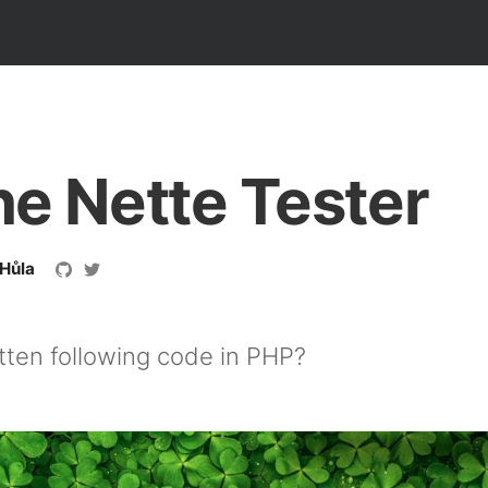
he Nette Tester
 Hůla
tten following code in PHP?