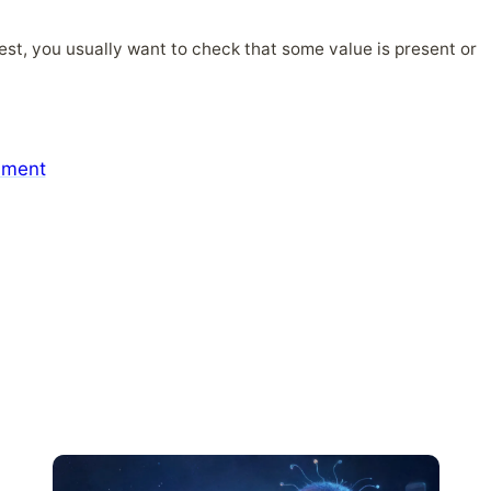
test, you usually want to check that some value is present or
mment