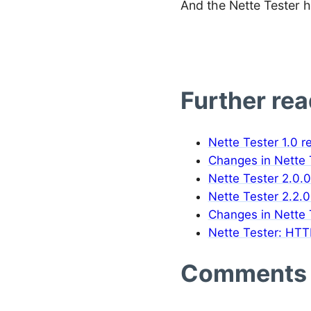
And the Nette Tester h
Further re
Nette Tester 1.0 r
Changes in Nette T
Nette Tester 2.0.0
Nette Tester 2.2.0
Changes in Nette T
Nette Tester: HTT
Comments