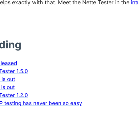
elps exactly with that. Meet the Nette Tester in the
in
ading
eleased
ester 1.5.0
 is out
 is out
ester 1.2.0
P testing has never been so easy