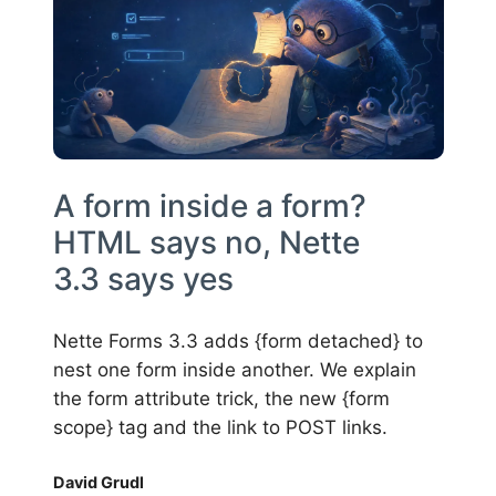
A form inside a form?
HTML says no, Nette
3.3 says yes
Nette Forms 3.3 adds {form detached} to
nest one form inside another. We explain
the form attribute trick, the new {form
scope} tag and the link to POST links.
David Grudl