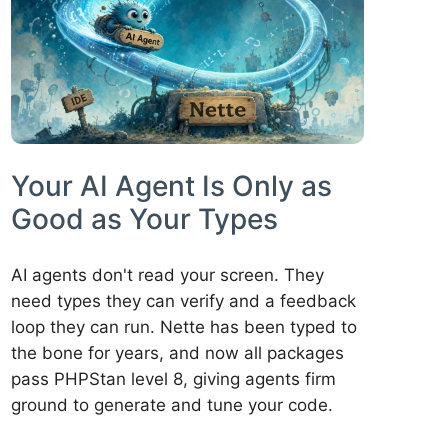
Your AI Agent Is Only as
Good as Your Types
AI agents don't read your screen. They
need types they can verify and a feedback
loop they can run. Nette has been typed to
the bone for years, and now all packages
pass PHPStan level 8, giving agents firm
ground to generate and tune your code.