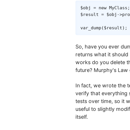
$obj
=
new
MyClass
;
$result
=
$obj
->
pro
var_dump
(
$result
)
;
So, have you ever dumpe
returns what it should
works do you delete th
future? Murphy's Law 
In fact, we wrote the te
verify that everything 
tests over time, so it 
useful to slightly modi
itself.