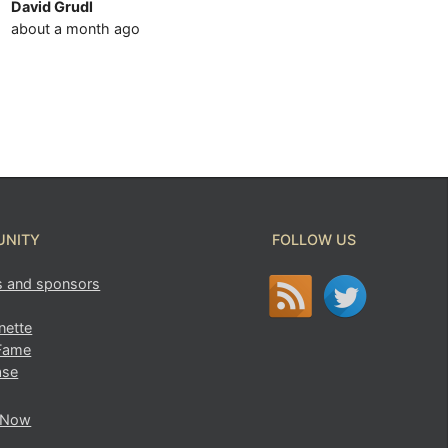
David Grudl
about a month ago
NITY
FOLLOW US
s and sponsors
ette
 Fame
ase
 Now