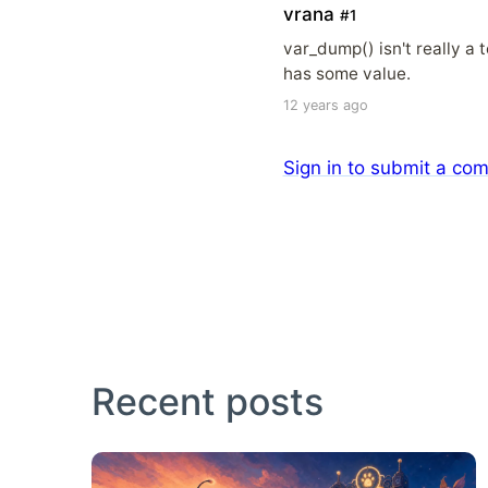
vrana
#1
var_dump() isn't really a 
has some value.
12 years ago
Sign in to submit a co
Recent posts