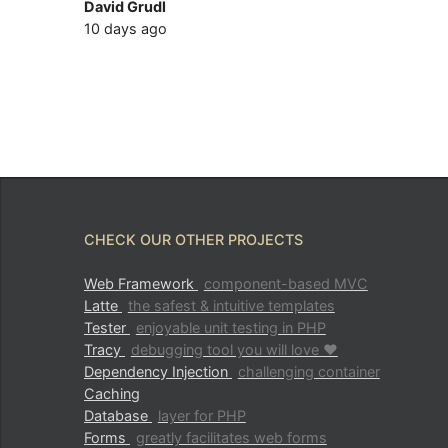
David Grudl
10 days ago
CHECK OUR OTHER PROJECTS
Web Framework
component-based MVC
Latte
the safest & intuitive templates
Tester
enjoyable unit testing in PHP
Tracy
debugging tool you will love ♥
Dependency Injection
challenging container
Caching
Database
layer for PHP
Forms
greatly facilitates web forms