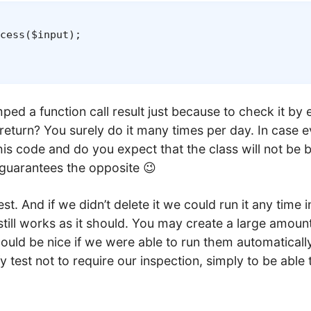
cess
(
$input
)
;
d a function call result just because to check it by e
 return? You surely do it many times per day. In case 
is code and do you expect that the class will not be b
guarantees the opposite 😉
st. And if we didn’t delete it we could run it any time i
still works as it should. You may create a large amoun
would be nice if we were able to run them automatically
fy test not to require our inspection, simply to be able