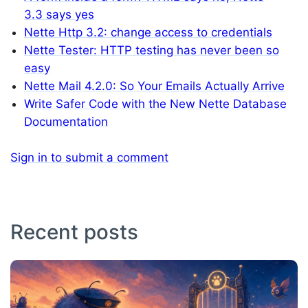
3.3 says yes
Nette Http 3.2: change access to credentials
Nette Tester: HTTP testing has never been so
easy
Nette Mail 4.2.0: So Your Emails Actually Arrive
Write Safer Code with the New Nette Database
Documentation
Sign in to submit a comment
Recent posts