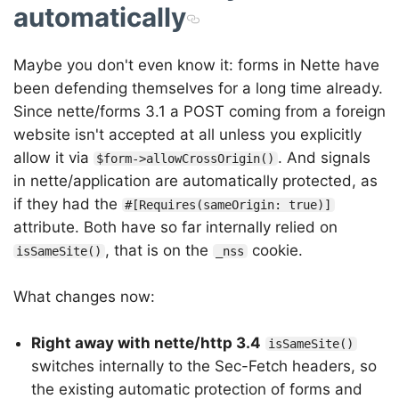
automatically
Maybe you don't even know it: forms in Nette have
been defending themselves for a long time already.
Since nette/forms 3.1 a POST coming from a foreign
website isn't accepted at all unless you explicitly
allow it via
. And signals
$form->allowCrossOrigin()
in nette/application are automatically protected, as
if they had the
#[Requires(sameOrigin: true)]
attribute. Both have so far internally relied on
, that is on the
cookie.
isSameSite()
_nss
What changes now:
Right away with nette/http 3.4
isSameSite()
switches internally to the Sec-Fetch headers, so
the existing automatic protection of forms and