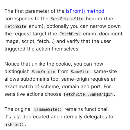
The first parameter of the
isFrom() method
corresponds to the
header (the
Sec-Fetch-Site
enum), optionally you can narrow down
FetchSite
the request target (the
enum: document,
FetchDest
image, script, fetch…) and verify that the user
triggered the action themselves.
Notice that unlike the cookie, you can now
distinguish
from
: same-site
SameOrigin
SameSite
allows subdomains too, same-origin requires an
exact match of scheme, domain and port. For
sensitive actions choose
.
FetchSite::SameOrigin
The original
remains functional,
isSameSite()
it's just deprecated and internally delegates to
.
isFrom()