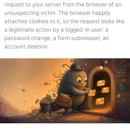
request to your server from the browser of an
unsuspecting victim. The browser happily
attaches cookies to it, so the request looks like
a legitimate action by a logged-in user: a
password change, a form submission, an
account deletion.