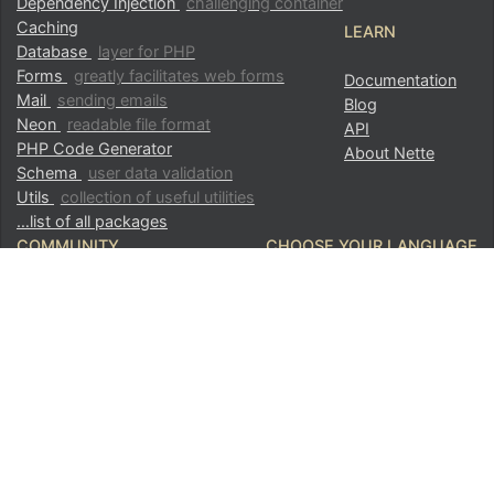
Dependency Injection
challenging container
Caching
LEARN
Database
layer for PHP
Forms
greatly facilitates web forms
Documentation
Mail
sending emails
Blog
Neon
readable file format
API
PHP Code Generator
About Nette
Schema
user data validation
Utils
collection of useful utilities
…list of all packages
COMMUNITY
CHOOSE YOUR LANGUAGE
Partners and sponsors
Česky
GitHub
English
Componette
Hall of Fame
FOLLOW US
Showcase
Donate Now