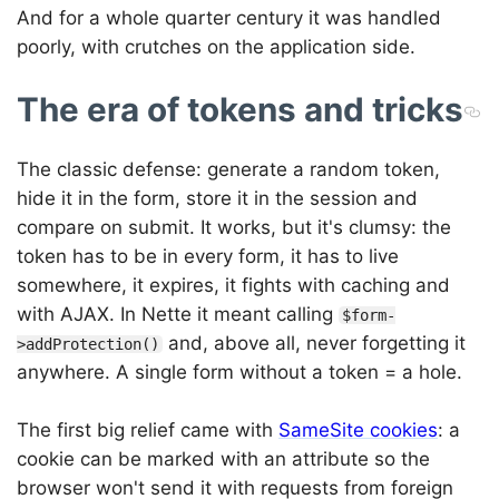
And for a whole quarter century it was handled
poorly, with crutches on the application side.
The era of tokens and tricks
The classic defense: generate a random token,
hide it in the form, store it in the session and
compare on submit. It works, but it's clumsy: the
token has to be in every form, it has to live
somewhere, it expires, it fights with caching and
with AJAX. In Nette it meant calling
$form-
and, above all, never forgetting it
>addProtection()
anywhere. A single form without a token = a hole.
The first big relief came with
SameSite cookies
: a
cookie can be marked with an attribute so the
browser won't send it with requests from foreign