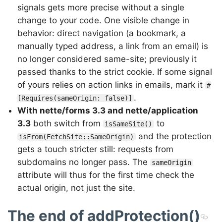
signals gets more precise without a single
change to your code. One visible change in
behavior: direct navigation (a bookmark, a
manually typed address, a link from an email) is
no longer considered same-site; previously it
passed thanks to the strict cookie. If some signal
of yours relies on action links in emails, mark it
#
.
[Requires(sameOrigin: false)]
With nette/forms 3.3 and nette/application
3.3
both switch from
to
isSameSite()
and the protection
isFrom(FetchSite::SameOrigin)
gets a touch stricter still: requests from
subdomains no longer pass. The
sameOrigin
attribute will thus for the first time check the
actual origin, not just the site.
The end of addProtection()