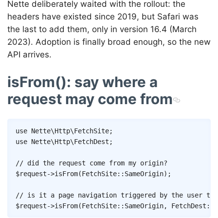
Nette deliberately waited with the rollout: the
headers have existed since 2019, but Safari was
the last to add them, only in version 16.4 (March
2023). Adoption is finally broad enough, so the new
API arrives.
isFrom(): say where a
request may come from
Copy
use
Nette
\
Http
\
FetchSite
;
use
Nette
\
Http
\
FetchDest
;
// did the request come from my origin?
$request
->
isFrom
(
FetchSite
::
SameOrigin
)
;
// is it a page navigation triggered by the user the
$request
->
isFrom
(
FetchSite
::
SameOrigin
,
FetchDest
::
D