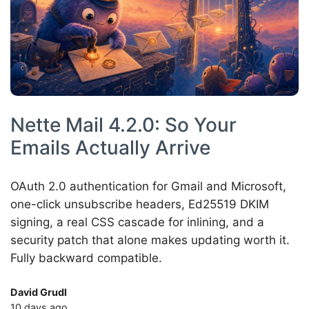
Nette Mail 4.2.0: So Your
Emails Actually Arrive
OAuth 2.0 authentication for Gmail and Microsoft,
one-click unsubscribe headers, Ed25519 DKIM
signing, a real CSS cascade for inlining, and a
security patch that alone makes updating worth it.
Fully backward compatible.
David Grudl
10 days ago