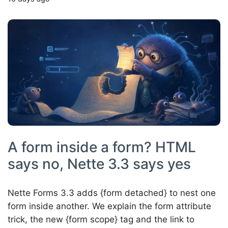
A form inside a form? HTML
says no, Nette 3.3 says yes
Nette Forms 3.3 adds {form detached} to nest one
form inside another. We explain the form attribute
trick, the new {form scope} tag and the link to