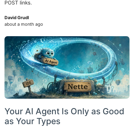
POST links.
David Grudl
about a month ago
Your AI Agent Is Only as Good
as Your Types