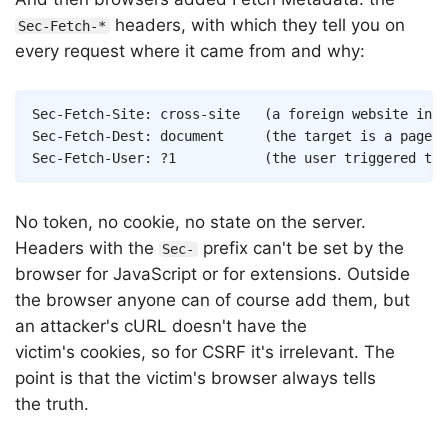
headers, with which they tell you on
Sec-Fetch-*
every request where it came from and why:
Sec-Fetch-Site: cross-site   (a foreign website init
Sec-Fetch-Dest: document     (the target is a page n
No token, no cookie, no state on the server.
Headers with the
prefix can't be set by the
Sec-
browser for JavaScript or for extensions. Outside
the browser anyone can of course add them, but
an attacker's cURL doesn't have the
victim's cookies, so for CSRF it's irrelevant. The
point is that the victim's browser always tells
the truth.