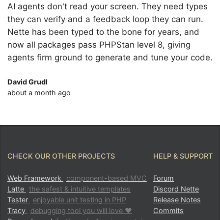
AI agents don't read your screen. They need types
they can verify and a feedback loop they can run.
Nette has been typed to the bone for years, and
now all packages pass PHPStan level 8, giving
agents firm ground to generate and tune your code.
David Grudl
about a month ago
CHECK OUR OTHER PROJECTS
HELP & SUPPORT
Web Framework
component-based MVC
Forum
Latte
the safest & intuitive templates
Discord Nette
Tester
enjoyable unit testing in PHP
Release Notes
Tracy
debugging tool you will love ♥
Commits