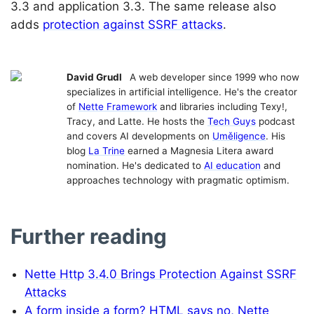
3.3 and application 3.3. The same release also
adds
protection against SSRF attacks
.
David Grudl
A web developer since 1999 who now
specializes in artificial intelligence. He's the creator
of
Nette Framework
and libraries including Texy!,
Tracy, and Latte. He hosts the
Tech Guys
podcast
and covers AI developments on
Uměligence
. His
blog
La Trine
earned a Magnesia Litera award
nomination. He's dedicated to
AI education
and
approaches technology with pragmatic optimism.
Further reading
Nette Http 3.4.0 Brings Protection Against SSRF
Attacks
A form inside a form? HTML says no, Nette