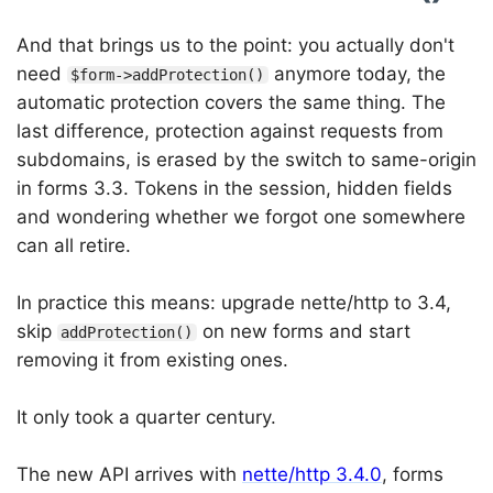
And that brings us to the point: you actually don't
need
anymore today, the
$form->addProtection()
automatic protection covers the same thing. The
last difference, protection against requests from
subdomains, is erased by the switch to same-origin
in forms 3.3. Tokens in the session, hidden fields
and wondering whether we forgot one somewhere
can all retire.
In practice this means: upgrade nette/http to 3.4,
skip
on new forms and start
addProtection()
removing it from existing ones.
It only took a quarter century.
The new API arrives with
nette/http 3.4.0
, forms