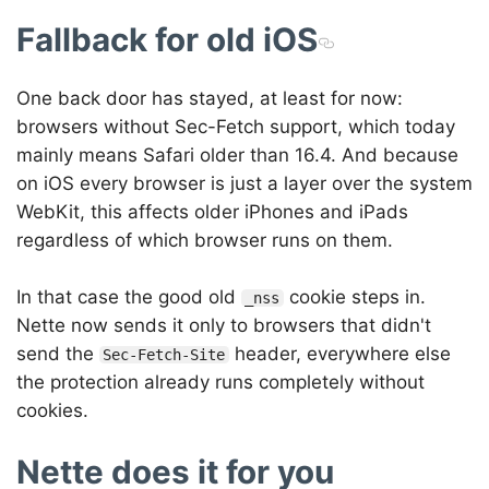
Fallback for old iOS
One back door has stayed, at least for now:
browsers without Sec-Fetch support, which today
mainly means Safari older than 16.4. And because
on iOS every browser is just a layer over the system
WebKit, this affects older iPhones and iPads
regardless of which browser runs on them.
In that case the good old
cookie steps in.
_nss
Nette now sends it only to browsers that didn't
send the
header, everywhere else
Sec-Fetch-Site
the protection already runs completely without
cookies.
Nette does it for you