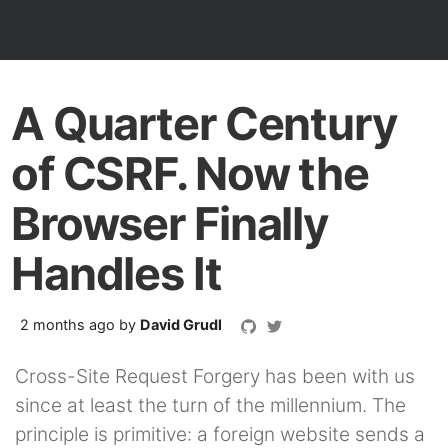
A Quarter Century
of CSRF. Now the
Browser Finally
Handles It
2 months ago
by
David Grudl
Cross-Site Request Forgery has been with us
since at least the turn of the millennium. The
principle is primitive: a foreign website sends a