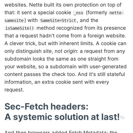
websites. Nette built its own protection on top of
that: it sent a special cookie
(formerly
_nss
nette-
) with
, and the
samesite
SameSite=Strict
method recognized from its presence
isSameSite()
that a request hadn't come from a foreign website.
A clever trick, but with inherent limits. A cookie can
only distinguish
site
, not
origin
: a request from any
subdomain looks the same as one straight from
your website, so a subdomain with user-generated
content passes the check too. And it's still stateful
information, an extra cookie sent with every
request.
Sec-Fetch headers:
A systemic solution at last!
And then browsers added Fetch Metadata: the