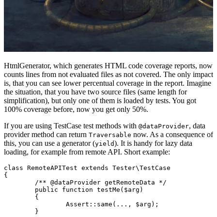
HtmlGenerator, which generates HTML code coverage reports, now
counts lines from not evaluated files as not covered. The only impact
is, that you can see lower percentual coverage in the report. Imagine
the situation, that you have two source files (same length for
simplification), but only one of them is loaded by tests. You got
100% coverage before, now you get only 50%.
If you are using TestCase test methods with
, data
@dataProvider
provider method can return
now. As a consequence of
Traversable
this, you can use a generator (
). It is handy for lazy data
yield
loading, for example from remote API. Short example:
class RemoteAPITest extends Tester\TestCase

{

	/** @dataProvider getRemoteData */

	public function testMe($arg)

	{

		Assert::same(..., $arg);

	}
