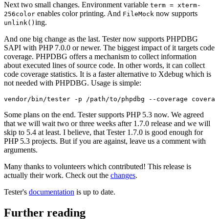
Next two small changes. Environment variable
term = xterm-
enables color printing. And
now supports
256color
FileMock
ing.
unlink()
And one big change as the last. Tester now supports PHPDBG
SAPI with PHP 7.0.0 or newer. The biggest impact of it targets code
coverage. PHPDBG offers a mechanism to collect information
about executed lines of source code. In other words, it can collect
code coverage statistics. It is a faster alternative to Xdebug which is
not needed with PHPDBG. Usage is simple:
Some plans on the end. Tester supports PHP 5.3 now. We agreed
that we will wait two or three weeks after 1.7.0 release and we will
skip to 5.4 at least. I believe, that Tester 1.7.0 is good enough for
PHP 5.3 projects. But if you are against, leave us a comment with
arguments.
Many thanks to volunteers which contributed! This release is
actually their work. Check out the
changes
.
Tester's
documentation
is up to date.
Further reading