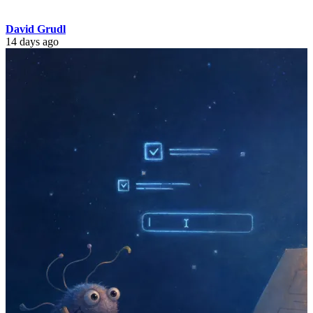
David Grudl
14 days ago