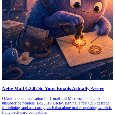
Nette Mail 4.2.0: So Your Emails Actually Arrive
OAuth 2.0 authentication for Gmail and Microsoft, one-click
unsubscribe headers, Ed25519 DKIM signing, a real CSS cascade
for inlining, and a security patch that alone makes updating worth it.
Fully backward compatible.