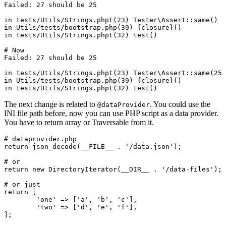
Failed: 27 should be 25

in tests/Utils/Strings.phpt(23) Tester\Assert::same()

in Utils/tests/bootstrap.php(39) {closure}()

in tests/Utils/Strings.phpt(32) test()

# Now

Failed: 27 should be 25

in tests/Utils/Strings.phpt(23) Tester\Assert::same(25,
in Utils/tests/bootstrap.php(39) {closure}()

The next change is related to
. You could use the
@dataProvider
INI file path before, now you can use PHP script as a data provider.
You have to return array or Traversable from it.
# dataprovider.php

return json_decode(__FILE__ . '/data.json');

# or

return new DirectoryIterator(__DIR__ . '/data-files');

# or just

return [

	'one' => ['a', 'b', 'c'],

	'two' => ['d', 'e', 'f'],
