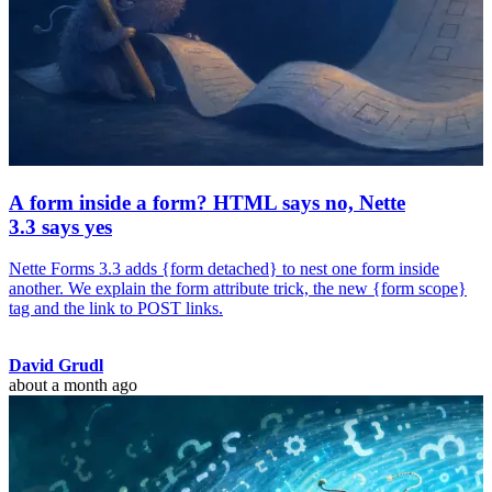
A form inside a form? HTML says no, Nette
3.3 says yes
Nette Forms 3.3 adds {form detached} to nest one form inside
another. We explain the form attribute trick, the new {form scope}
tag and the link to POST links.
David Grudl
about a month ago