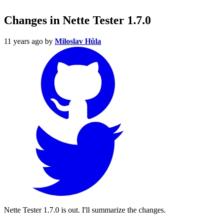
Changes in Nette Tester 1.7.0
11 years ago
by
Miloslav Hůla
Nette Tester 1.7.0 is out. I'll summarize the changes.