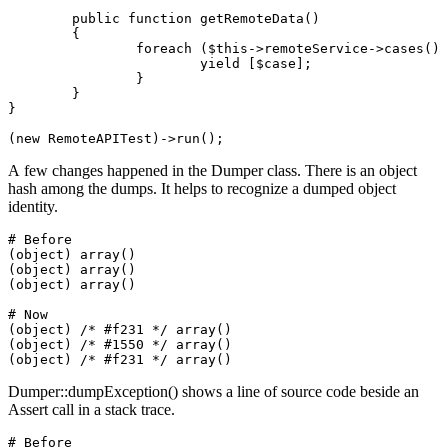
	public function getRemoteData()

	{

		foreach ($this->remoteService->cases() as $case) {

			yield [$case];

		}

	}

}

A few changes happened in the Dumper class. There is an object
hash among the dumps. It helps to recognize a dumped object
identity.
# Before

(object) array()

(object) array()

(object) array()

# Now

(object) /* #f231 */ array()

(object) /* #1550 */ array()

Dumper::dumpException() shows a line of source code beside an
Assert call in a stack trace.
# Before
