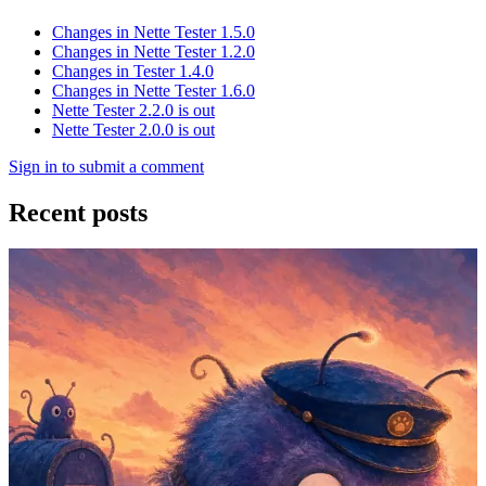
Changes in Nette Tester 1.5.0
Changes in Nette Tester 1.2.0
Changes in Tester 1.4.0
Changes in Nette Tester 1.6.0
Nette Tester 2.2.0 is out
Nette Tester 2.0.0 is out
Sign in to submit a comment
Recent posts