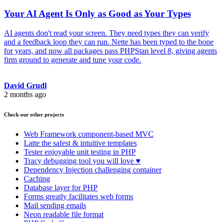
Your AI Agent Is Only as Good as Your Types
AI agents don't read your screen. They need types they can verify
and a feedback loop they can run. Nette has been typed to the bone
for years, and now all packages pass PHPStan level 8, giving agents
firm ground to generate and tune your code.
David Grudl
2 months ago
Check our other projects
Web Framework
component-based MVC
Latte
the safest & intuitive templates
Tester
enjoyable unit testing in PHP
Tracy
debugging tool you will love ♥
Dependency Injection
challenging container
Caching
Database
layer for PHP
Forms
greatly facilitates web forms
Mail
sending emails
Neon
readable file format