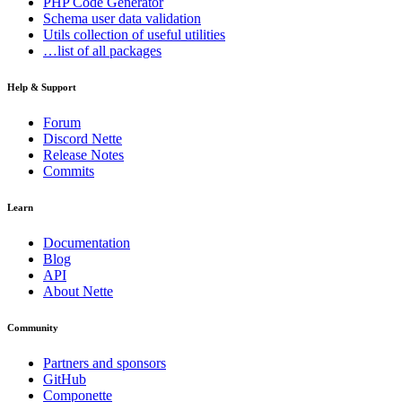
PHP Code Generator
Schema
user data validation
Utils
collection of useful utilities
…list of all packages
Help & Support
Forum
Discord Nette
Release Notes
Commits
Learn
Documentation
Blog
API
About Nette
Community
Partners and sponsors
GitHub
Componette